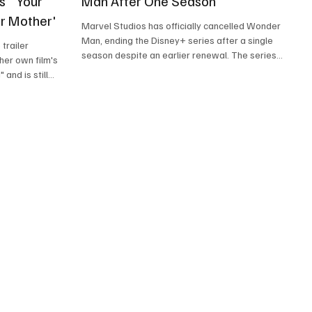
s' 'Your
Man After One Season
ur Mother'
Marvel Studios has officially cancelled Wonder
Man, ending the Disney+ series after a single
trailer
season despite an earlier renewal. The series
her own film's
starred Yahya Abdul-Mateen II as Simon Williams,
and is still
a struggling actor who gains superhuman
es. She still
abilities and is drawn into the world of
ie Mahershala
superheroes while navigating Hollywood.
HER YOUR MOTHER
Created by Andrew Guest and developed with
 Studios.
filmmaker Destin Daniel Cretton, Wonder Man
distinguished itself from much of the Marvel
ed the first
Cinematic Universe's streaming slate th
her Your Mother,"