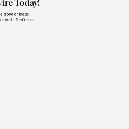
Wire Today!
e trove of ideas,
ur craft. Don’t miss