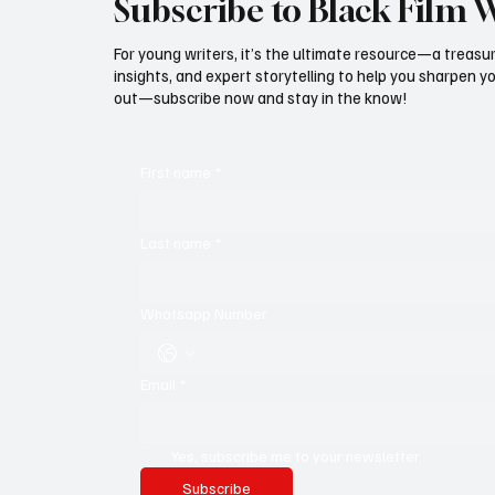
Subscribe to Black Film 
For young writers, it’s the ultimate resource—a treasur
insights, and expert storytelling to help you sharpen yo
out—subscribe now and stay in the know!
First name
*
Last name
*
Whatsapp Number
Email
*
Yes, subscribe me to your newsletter.
Subscribe