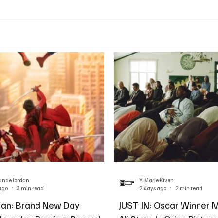
ande Jordan
Y. Marie Kiven
ago
3 min read
2 days ago
2 min read
Man: Brand New Day
JUST IN: Oscar Winner 