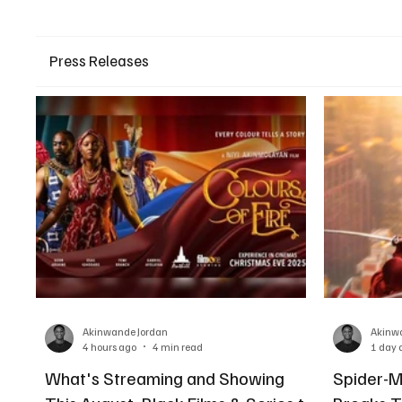
Press Releases
Akinwande Jordan
Akinw
4 hours ago
4 min read
1 day 
What's Streaming and Showing
Spider-