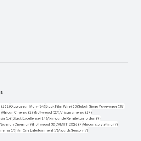
gs
161 posts
64 posts
60 posts
35 posts
e
(161)
Oluwaseun Mary
(64)
Black Film Wire
(60)
Sakah Siona Yuveyonge
(35)
33 posts
29 posts
27 posts
17 posts
3)
African Cinema
(29)
Nollywood
(27)
African cinema
(17)
14 posts
14 posts
9 posts
Esin
(14)
Black Excellence
(14)
Akinwande Remilekun Jordan
(9)
9 posts
9 posts
8 posts
7 posts
7 posts
Nigerian Cinema
(9)
Hollywood
(8)
CAMIFF 2026
(7)
African storytelling
(7)
7 posts
7 posts
7 posts
Cinema
(7)
FilmOne Entertainment
(7)
Awards Season
(7)