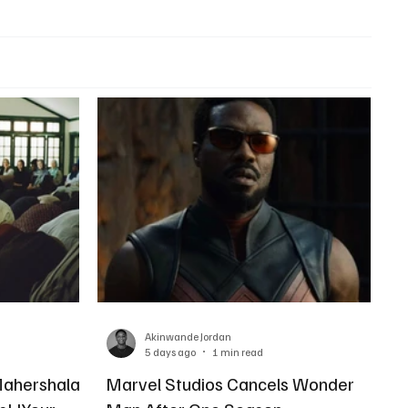
Akinwande Jordan
5 days ago
1 min read
Mahershala
Marvel Studios Cancels Wonder