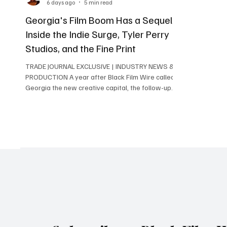
6 days ago
5 min read
Georgia's Film Boom Has a Sequel:
Inside the Indie Surge, Tyler Perry
Studios, and the Fine Print
TRADE JOURNAL EXCLUSIVE | INDUSTRY NEWS &
PRODUCTION A year after Black Film Wire called
Georgia the new creative capital, the follow-up
numbers are in, an 83% surge in independent film
is quietly changing who gets to make movies in
the state, and Tyler Perry Studios keeps building
one of the most concrete Black-ownership
stories in American production. Here's what's
actually new. Written and directed by Atlanta
native and Morehouse alum David Fortune, the
independent film "C