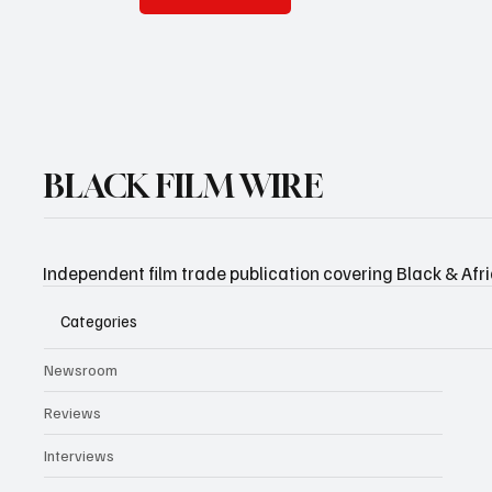
BLACK FILM WIRE
Independent film trade publication covering Black & Afr
Categories
Newsroom
Reviews
Interviews