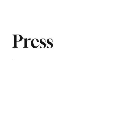
Home
Newsroom
Rev
Press