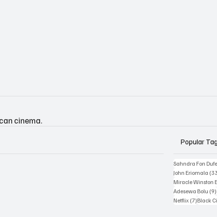
ican cinema.
Popular Ta
Sahndra Fon Duf
John Eriomala
(3
Miracle Winston 
Adesewa Bolu
(9)
7 posts
Netflix
(7)
Black 