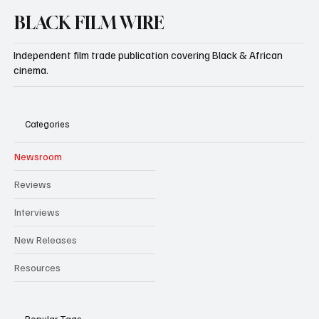
BLACK FILM WIRE
Independent film trade publication covering Black & African
cinema.
Categories
Newsroom
Reviews
Interviews
New Releases
Resources
Popular Tags