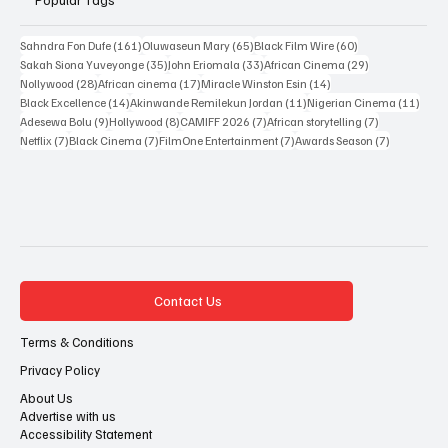
161 posts
65 posts
60 posts
Sahndra Fon Dufe
(161)
Oluwaseun Mary
(65)
Black Film Wire
(60)
35 posts
33 posts
29 posts
Sakah Siona Yuveyonge
(35)
John Eriomala
(33)
African Cinema
(29)
28 posts
17 posts
14 posts
Nollywood
(28)
African cinema
(17)
Miracle Winston Esin
(14)
14 posts
11 posts
11 po
Black Excellence
(14)
Akinwande Remilekun Jordan
(11)
Nigerian Cinema
(11)
9 posts
8 posts
7 posts
7 posts
Adesewa Bolu
(9)
Hollywood
(8)
CAMIFF 2026
(7)
African storytelling
(7)
7 posts
7 posts
7 posts
7 posts
Netflix
(7)
Black Cinema
(7)
FilmOne Entertainment
(7)
Awards Season
(7)
Contact Us
Terms & Conditions
Privacy Policy
About Us
Advertise with us
Accessibility Statement