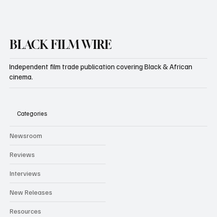
BLACK FILM WIRE
Independent film trade publication covering Black & African
cinema.
Categories
Newsroom
Reviews
Interviews
New Releases
Resources