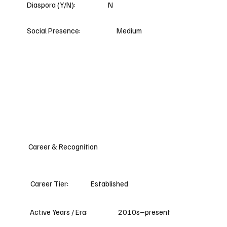
Diaspora (Y/N):
N
Social Presence:
Medium
Career & Recognition
Career Tier:
Established
Active Years / Era:
2010s–present