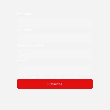
First name
*
Last name
*
Whatsapp Number
Email
*
Yes, subscribe me to your newsletter.
Subscribe