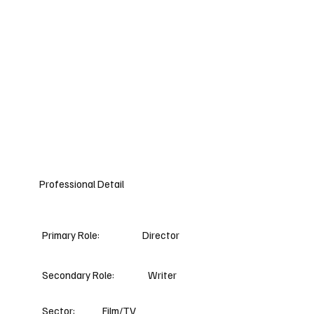
Professional Detail
Primary Role:
Director
Secondary Role:
Writer
Sector:
Film/TV