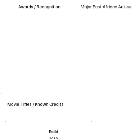
Awards / Recognition:
Major East African Auteur
Movie Titles / Known Credits
Rafiki
Fr
2018
2