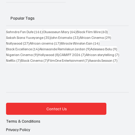
Popular Tags
161 posts
64 posts
60 posts
Sahndra Fon Dufe
(161)
Oluwaseun Mary
(64)
Black Film Wire
(60)
35 posts
33 posts
29 posts
Sakah Siona Yuveyonge
(35)
John Eriomala
(33)
African Cinema
(29)
27 posts
17 posts
14 posts
Nollywood
(27)
African cinema
(17)
Miracle Winston Esin
(14)
14 posts
9 posts
9 posts
Black Excellence
(14)
Akinwande Remilekun Jordan
(9)
Adesewa Bolu
(9)
9 posts
8 posts
7 posts
7 posts
Nigerian Cinema
(9)
Hollywood
(8)
CAMIFF 2026
(7)
African storytelling
(7)
7 posts
7 posts
7 posts
7 posts
Netflix
(7)
Black Cinema
(7)
FilmOne Entertainment
(7)
Awards Season
(7)
Contact Us
Terms & Conditions
Privacy Policy