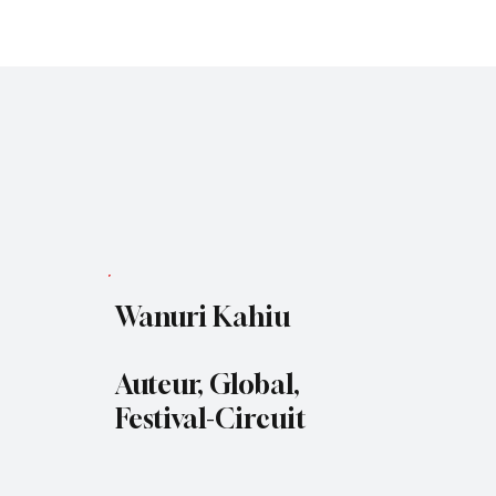
Subscribe
Wanuri Kahiu
Auteur, Global,
Festival-Circuit