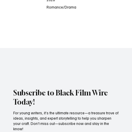
Romance/Drama
D
Subscribe to Black Film Wire
Today!
For young writers, it’s the ultimate resource—a treasure trove of
ideas, insights, and expert storytelling to help you sharpen
your craft. Don’t miss out—subscribe now and stay in the
know!