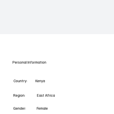
Personal Information
Country:
Kenya
Region:
East Africa
Gender:
Female