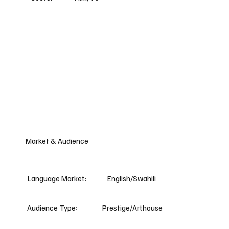
Market & Audience
Language Market:
English/Swahili
Audience Type:
Prestige/Arthouse