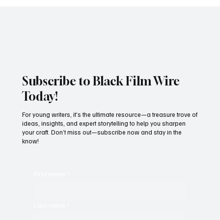
JUST IN: Oscar Winner Mahershala Ali
Stars In Orion Pictures' 'Your Mother
Your Mother Your Mother'
Subscribe to Black Film Wire
Today!
For young writers, it’s the ultimate resource—a treasure trove of
ideas, insights, and expert storytelling to help you sharpen
your craft. Don’t miss out—subscribe now and stay in the
know!
First name
*
Last name
*