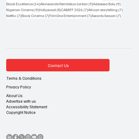
14 posts
9 posts
9 posts
Black Excellence
(14)
Akinwande Remilekun Jordan
(9)
Adesewa Bolu
(9)
9 posts
8 posts
7 posts
7 posts
Nigerian Cinema
(9)
Hollywood
(8)
CAMIFF 2026
(7)
African storytelling
(7)
7 posts
7 posts
7 posts
7 posts
Netflix
(7)
Black Cinema
(7)
FilmOne Entertainment
(7)
Awards Season
(7)
Contact Us
Terms & Conditions
Privacy Policy
About Us
Advertise with us
Accessibility Statement
Copyright Notice