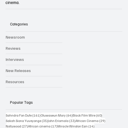
cinema.
Categories
Newsroom
Reviews
Interviews
New Releases
Resources
Popular Tags
161 posts
64 posts
60 posts
Sahndra Fon Dufe
(161)
Oluwaseun Mary
(64)
Black Film Wire
(60)
35 posts
33 posts
29 posts
Sakah Siona Yuveyonge
(35)
John Eriomala
(33)
African Cinema
(29)
27 posts
17 posts
14 posts
Nollywood
(27)
African cinema
(17)
Miracle Winston Esin
(14)