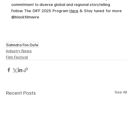
commitment to diverse global and regional storytelling.
Follow The DIFF 2025 Program 
Here
 & Stay tuned for more 
@blackfilmwire
Sahndra Fon Dufe
Industry News
Film Festival
Recent Posts
See All