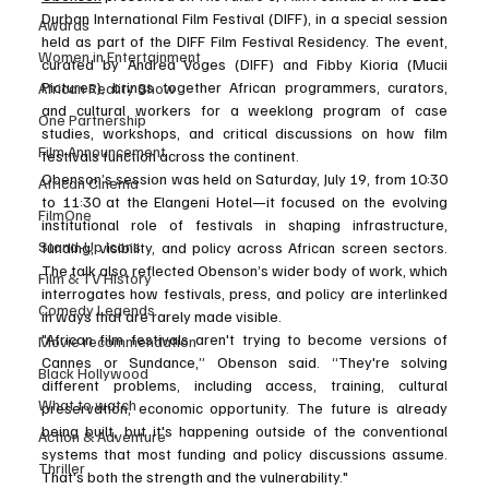
Durban International Film Festival (DIFF), in a special session 
Awards
held as part of the DIFF Film Festival Residency. The event, 
Women in Entertainment
curated by Andrea Voges (DIFF) and Fibby Kioria (Mucii 
Pictures), brings together African programmers, curators, 
African Reality Show
and cultural workers for a weeklong program of case 
One Partnership
studies, workshops, and critical discussions on how film 
Film Announcement
festivals function across the continent.
Obenson’s session was held on Saturday, July 19, from 10:30 
African Cinema
to 11:30 at the Elangeni Hotel—it focused on the evolving 
FilmOne
institutional role of festivals in shaping infrastructure, 
Stand-Up Icons
funding, visibility, and policy across African screen sectors. 
The talk also reflected Obenson’s wider body of work, which 
Film & TV History
interrogates how festivals, press, and policy are interlinked 
Comedy Legends
in ways that are rarely made visible.
"African film festivals aren't trying to become versions of 
Movie recommendation
Cannes or Sundance,” Obenson said. “They're solving 
Black Hollywood
different problems, including access, training, cultural 
What to watch
preservation, economic opportunity. The future is already 
being built, but it's happening outside of the conventional 
Action & Adventure
systems that most funding and policy discussions assume. 
Thriller
That's both the strength and the vulnerability."