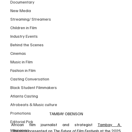
Documentary
New Media
Streaming/ Streamers
Children in Film
Industry Events
Behind the Scenes
Cinemas
Music in Film
Fashion in Film
Casting Conversation
Black Student Filmmakers
Atlanta Casting
Afrobeats & Music culture
Promotions
TAMBAY OBENSON
Editorial Pick
African film journalist and strategist 
Tambay A. 
Interviews
Obenson
 presented on 
The Future of Film Festivals
 at the 2025 