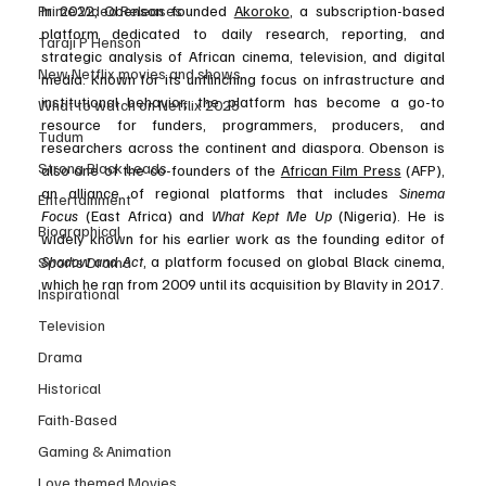
Prime Video Releases
In 2022, Obenson founded 
Akoroko
, a subscription-based 
platform dedicated to daily research, reporting, and 
Taraji P Henson
strategic analysis of African cinema, television, and digital 
New Netflix movies and shows
media. Known for its unflinching focus on infrastructure and 
institutional behavior, the platform has become a go-to 
What to watch on Netflix 2025
resource for funders, programmers, producers, and 
Tudum
researchers across the continent and diaspora. Obenson is 
Strong Black Leads
also one of the co-founders of the 
African Film Press
 (AFP), 
an alliance of regional platforms that includes 
Sinema 
Entertainment
Focus
 (East Africa) and 
What Kept Me Up
 (Nigeria). He is 
Biographical
widely known for his earlier work as the founding editor of 
Shadow and Act
, a platform focused on global Black cinema, 
Sports Drama
which he ran from 2009 until its acquisition by Blavity in 2017.
Inspirational
Television
Drama
Historical
Faith-Based
Gaming & Animation
Love themed Movies