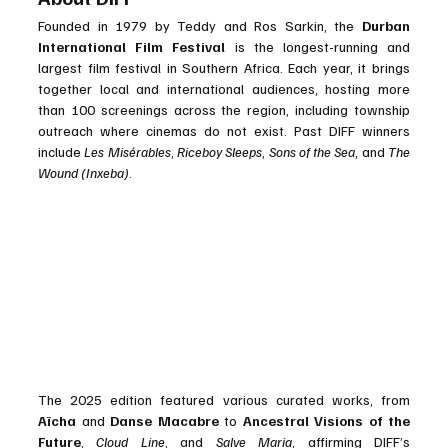
Founded in 1979 by Teddy and Ros Sarkin, the 
Durban 
International Film Festival
 is the longest-running and 
largest film festival in Southern Africa. Each year, it brings 
together local and international audiences, hosting more 
than 100 screenings across the region, including township 
outreach where cinemas do not exist. Past DIFF winners 
include 
Les Misérables
, 
Riceboy Sleeps
, 
Sons of the Sea
, and 
The 
Wound (Inxeba)
.
The 2025 edition featured various curated works, from 
Aïcha
 and 
Danse Macabre
 to 
Ancestral Visions of the 
Future
, 
Cloud Line
, and 
Salve Maria
, affirming DIFF’s 