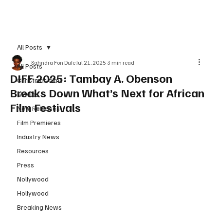
Subscribe
All Posts
Sahndra Fon Dufe
Jul 21, 2025
3 min read
All Posts
DIFF 2025: Tambay A. Obenson
Christmas films
Breaks Down What’s Next for African
Movies
Film Festivals
New Releases
Film Premieres
Industry News
Resources
Press
Nollywood
Hollywood
Breaking News