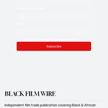
Whatsapp Number
Email
*
Yes, subscribe me to your newsletter.
Subscribe
BLACK FILM WIRE
Independent film trade publication covering Black & African