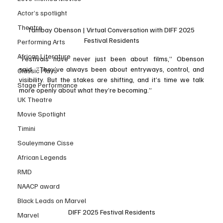
Actor’s spotlight
Theatre
Tambay Obenson | Virtual Conversation with DIFF 2025 
Festival Residents
Performing Arts
African Literature
“Festivals have never just been about films,” Obenson 
said. “They’ve always been about entryways, control, and 
Classic Plays
visibility. But the stakes are shifting, and it’s time we talk 
Stage Performance
more openly about what they’re becoming.”
UK Theatre
Movie Spotlight
Timini
Souleymane Cisse
African Legends
RMD
NAACP award
Black Leads on Marvel
DIFF 2025 Festival Residents
Marvel