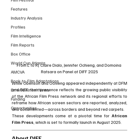
Features
Industry Analysis
Profiles
Film Intelligence
Film Reports
Box Office
World Cup Atlanta
From L to R| Claire Dialo, Jennifer Ochieng, and Domoina 
Ratsara on Panel at DIFF 2025
AMCVA
Book-to-Film Adaptations
While Obenson and Ochieng appeared independently at DFM 
and DIFF, their presence reflects the growing public visibility 
Entertainment News
of the African Film Press network and its regional efforts to 
Funding
reframe how African screen sectors are reported, analyzed, 
Opportunities
and documented—across borders and beyond red carpets.
These developments come at a pivotal time for 
African 
Film Press
, which is set to formally launch in August 2025. 
About DIFF