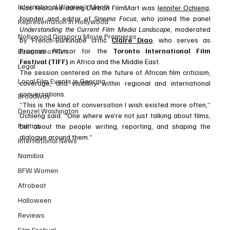
International Women’s Month
Also featured during Durban FilmMart was 
Jennifer Ochieng
, 
founder and editor of 
Sinema Focus
, who joined the panel 
Representation in Hollywood
Understanding the Current Film Media Landscape
, moderated 
Nollywood Diaspora Movie Premieres
by French-Burkinabè critic 
Claire Diao
, who serves as 
Program Advisor for the 
Toronto International Film 
Business of Film
Festival (TIFF)
 in Africa and the Middle East.
Legal
The session centered on the future of African film criticism, 
Local Film Events in Georgia
coverage, and visibility within regional and international 
conversations.
Broadway
“This is the kind of conversation I wish existed more often,” 
Denzel Washington
Ochieng said. “One where we’re not just talking about films, 
Politics
but about the people writing, reporting, and shaping the 
dialogue around them.”
International News
Namibia
BFW Women
Afrobeat
Halloween
Reviews
Film Festival