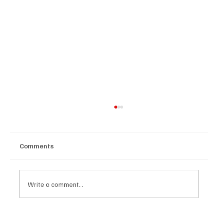
Comments
Write a comment...