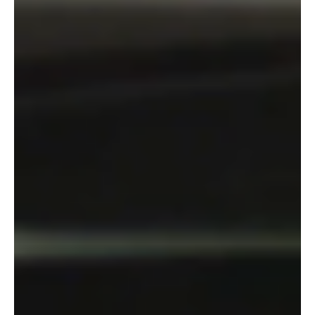
Inside the Cast of 15 Wives: A Bold New Film
Redefining African Cinema
Credit: Instagram | From L to R Sahndra Fon Dufe, Naomi Achu,
Stephanie Tum, Ndamo Ndamarise, Constance Ejuma The highly
anticipated film...