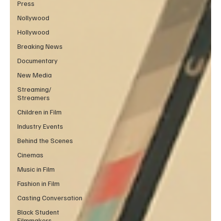
Press
Nollywood
Hollywood
Breaking News
Documentary
New Media
Streaming/
Streamers
Children in Film
Industry Events
Behind the Scenes
Cinemas
Music in Film
Fashion in Film
Casting Conversation
Black Student
Filmmakers