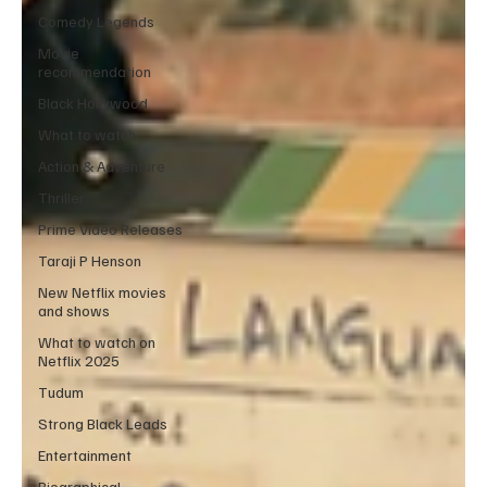
Comedy Legends
Movie
recommendation
Black Hollywood
What to watch
Action & Adventure
Thriller
Prime Video Releases
Taraji P Henson
New Netflix movies
and shows
What to watch on
Netflix 2025
Tudum
Strong Black Leads
Entertainment
Biographical