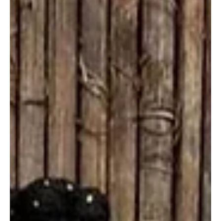
Spotlight: 6 Young Writers Shaping Africa
Magic’s Next Chapter
Credit: Black Film Wire Africa Magic is entering its next storytelling
era—and it’s being shaped by a new generation of writers who
blend bold ideas, cultural insight, and creative risk-taking. These
are the writers who remind us why Africa Magic still feels fresh,
real, and deeply rooted. Kuchi Chris Kuchi Chris is well on her way
to becoming a household name. With writing credits on over eight
Africa Magic/Showmax-commissioned shows, she is a talent that
simply can’t be ove