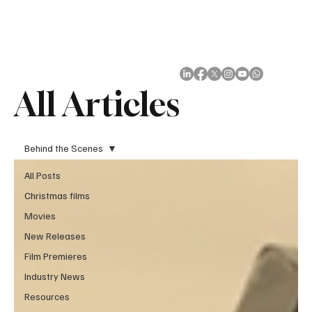
Subscribe
All Articles
Behind the Scenes
All Posts
Christmas films
Movies
New Releases
Film Premieres
Industry News
Resources