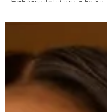
See What Shimataver is up to with Language of
the Wind
Last Year, Shimataver Igbawua was selected as one of the
emerging young filmmakers by the British Council to develop short
films under its inaugural Film Lab Africa initiative. He wrote and
produced “ Salamatu’s Rhapsody ”, a bold coming-of-age short
that screened at the Nigerian International Film & TV Summit in
Lagos and London, and was officially selected for Film Africa 2024
in London, and received UK Film Award recognition. This year,
Shimataver Igbawua is back!!! This