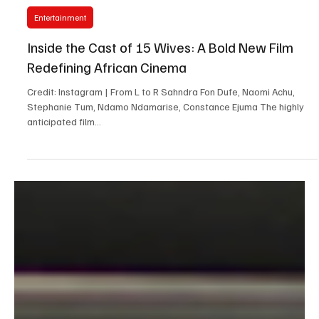
Y. Marie Kiven
May 1, 2025
3 min read
Entertainment