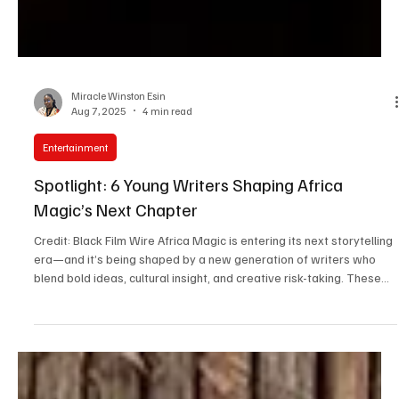
Miracle Winston Esin
Aug 7, 2025
4 min read
Entertainment