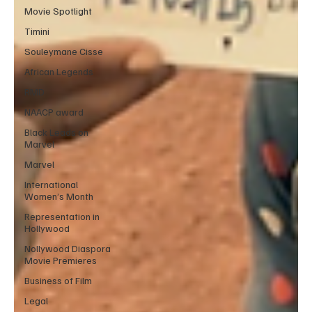
Movie Spotlight
Timini
Souleymane Cisse
African Legends
RMD
NAACP award
Black Leads on
Marvel
Marvel
International
Women’s Month
Representation in
Hollywood
Nollywood Diaspora
Movie Premieres
Business of Film
Legal