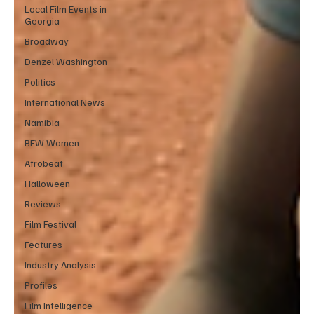
Local Film Events in
Georgia
Broadway
Denzel Washington
Politics
International News
Namibia
BFW Women
Afrobeat
Halloween
Reviews
Film Festival
Features
Industry Analysis
Profiles
Film Intelligence