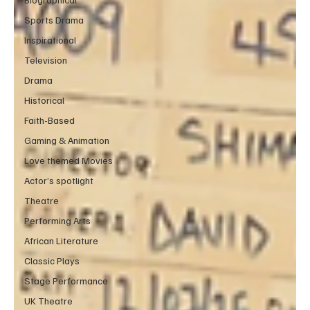
Sports Drama
Inspirational
Television
Drama
Historical
Faith-Based
Gaming & Animation
Love themed Movies
Actor’s spotlight
Theatre
Performing Arts
African Literature
Classic Plays
Stage Performance
UK Theatre