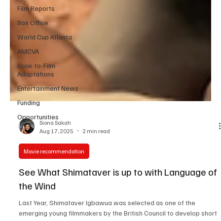
Film Reports
Box Office
World Cup Atlanta
AMCVA
Book-to-Film
Adaptations
Entertainment News
Funding
Opportunities
Siona Sakah
Aug 17, 2025
2 min read
Movie recommendation