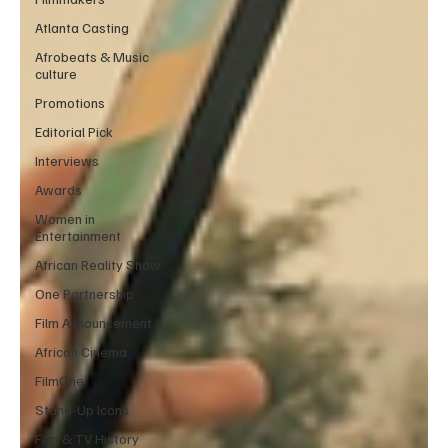
Atlanta Casting
Afrobeats & Music
culture
Promotions
Editorial Pick
Interviews
Awards
Women in
Entertainment
African Reality Show
One Partnership
Film Announcement
African Cinema
FilmOne
Stand-Up Icons
Film & TV History