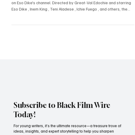
Adesewa Ojo
Dec 24, 2024
3 min read
Reviews