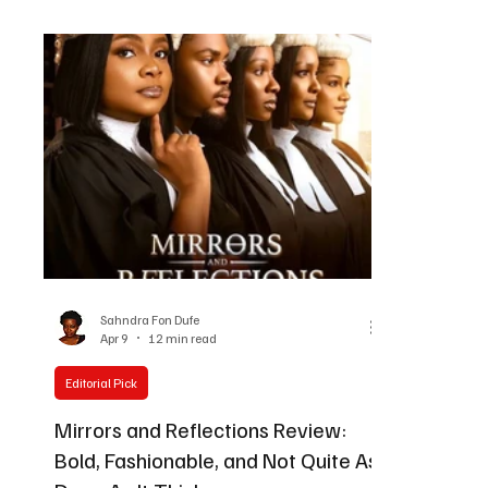
on Friday, M
By Sahndra Fon Dufe, Editor-in-Chief | Black Film
become one 
Wire, Atlanta GA May 10, 2026 Linda Ejiofor-
the awards s
Suleman wins at AMVCA |2026 There is a
long AMVCA f
moment at the end of a great awards season
Celebrating C
when something tips over from celebration into
transforme
significance. Last night at the Eko Hotel and
Suites in Lagos, at the 12th Af
Sahndra Fon Dufe
Apr 9
12 min read
Editorial Pick
Mirrors and Reflections Review:
Bold, Fashionable, and Not Quite As