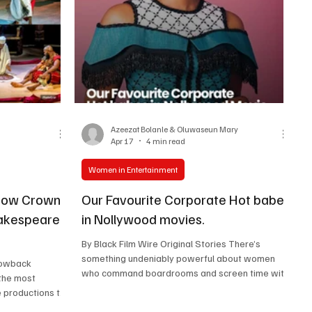
ndness, elegance,
Azeezat Bolanle & Oluwaseun Mary
Apr 17
4 min read
Women in Entertainment
How Crown
Our Favourite Corporate Hot babes
hakespeare
in Nollywood movies.
By Black Film Wire Original Stories There’s
something undeniably powerful about women
who command boardrooms and screen time with
 the most
equal finesse. Nollywood has steadily delivered
re productions to
a lineup of corporate women who are not only
ld Yoruba