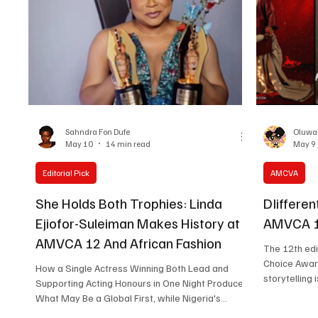
viewers talk
Zikoko Life anthology. Produced by Big Cabal
Media in partn
Sahndra Fon Dufe
Oluwa
May 10
14 min read
May 9
Editorial Pick
AMCVA
She Holds Both Trophies: Linda
DIifferen
Ejiofor-Suleiman Makes History at
AMVCA 12
AMVCA 12 And African Fashion
The 12th edi
Choice Awar
How a Single Actress Winning Both Lead and
storytelling 
Supporting Acting Honours in One Night Produced
Before the 
What May Be a Global First, while Nigeria's
wins, the AM
Designers Quietly Out-Conceptualised the Met