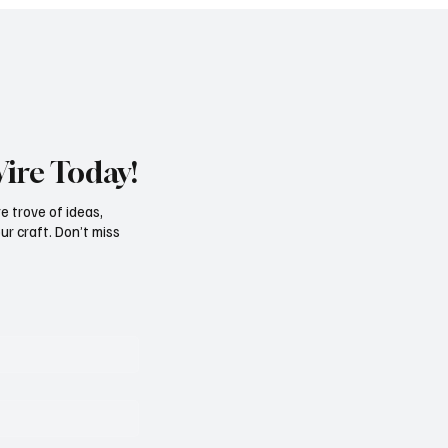
Wire Today!
e trove of ideas,
ur craft. Don’t miss