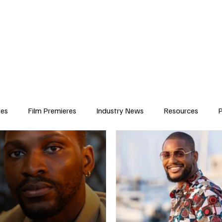
iews
Features
Resources
Contact
Submissions
Corporate
ses
Film Premieres
Industry News
Resources
P
amers
Children in Film
Industry Events
Behind the Sc
Atlanta Casting
Afrobeats & Music culture
Promot