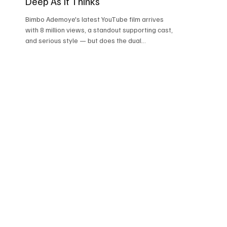
Deep As It Thinks
Bimbo Ademoye's latest YouTube film arrives
with 8 million views, a standout supporting cast,
and serious style — but does the dual
performance at its centre fully deliver? Atlanta,
GA April 9, 2026 ★★★½ / 5 | 7/10 Rated on:
Story & Script, Lead Performance, Supporting
Performances, Direction, Production Design, and
Emotional Impact Directed by Great Val Edochie |
Written by Ukeme Ninedeys | Produced by Grace
Felix | Executive Producer: Bimbo Ademoye | A3
Studios | 2h