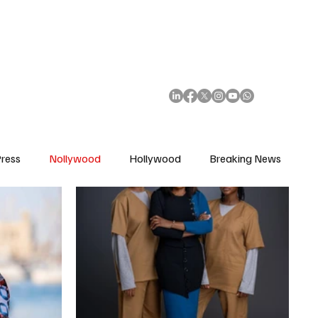
African Movie Database
Subscribe
ress
Nollywood
Hollywood
Breaking News
enes
Cinemas
Music in Film
Fashion in Film
ions
Editorial Pick
Interviews
Awards