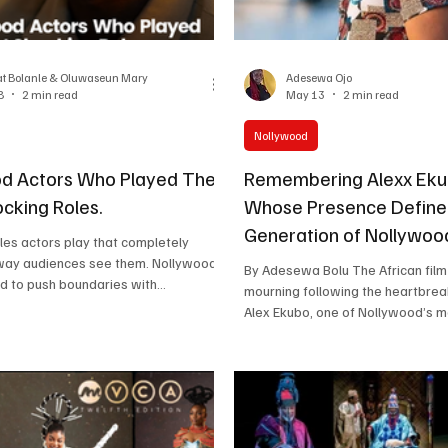
One Partnership
t Bolanle & Oluwaseun Mary
Adesewa Ojo
8
2 min read
May 13
2 min read
Nollywood
d Actors Who Played The
Remembering Alexx Ekub
cking Roles.
Whose Presence Define
Generation of Nollywoo
les actors play that completely
way audiences see them. Nollywood
By Adesewa Bolu The African film i
d to push boundaries with
mourning following the heartbrea
giving actors room to step outside
Alex Ekubo, one of Nollywood’s 
t zones and fully transform on
recognizable and beloved screen
se actors delivered performances
reportedly died on May 11, 2026,
 audiences not just because of the
40. News of his passing has sen
but because of how convincingly they
across the entertainment industry
into the roles. Here are some of the
colleagues, fans, and filmmakers 
ng Nollywood performances that left
to an actor remembered not only f