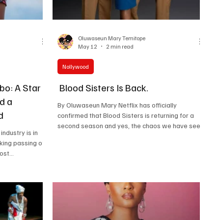
Oluwaseun Mary Temitope
May 12
2 min read
Nollywood
o: A Star
Blood Sisters Is Back.
d a
By Oluwaseun Mary Netflix has officially
d
confirmed that Blood Sisters is returning for a
second season and yes, the chaos we have seen
ndustry is in
from pictures shared by the cast is making our
king passing of
mind pump from what we should expect. The
most
official Instagram announcement confirmed the
 stars, who
return of fan favourites, including Ini Dima-Okojie,
 at the age of
Nancy Isime, Kate Henshaw and Genoveva Umeh,
t shockwaves
with a fresh lineup of new faces stepping into the
, with
already explosive world of the series. For many
paying tribute
of us, Blo
or his talent