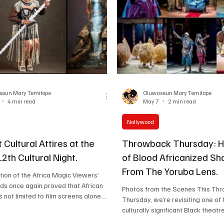
ing long after
and charisma, but also for his ki
and generosity of spirit. Fo
seun Mary Temitope
Oluwaseun Mary Temitope
4 min read
May 7
2 min read
Nollywood
t Cultural Attires at the
Throwback Thursday: 
th Cultural Night.
of Blood Africanized S
From The Yoruba Lens.
tion of the Africa Magic Viewers’
ds once again proved that African
Photos from the Scenes This Throwback
is not limited to film screens alone.
Thursday, we’re revisiting one of
trophies, speeches and emotional
culturally significant Black theat
VCA Cultural Night, which happened
hit the UK stage this year, the bo