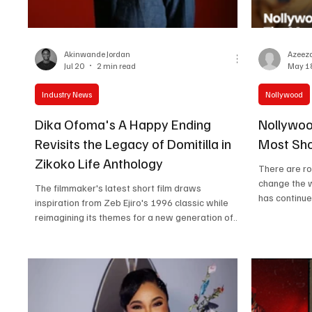
Women in Entertainment
African Reality Show
Akinwande Jordan
Azeeza
Jul 20
2 min read
May 1
Industry News
Nollywood
Dika Ofoma's A Happy Ending
Nollywoo
Revisits the Legacy of Domitilla in
Most Sho
Zikoko Life Anthology
There are ro
change the 
The filmmaker's latest short film draws
has continue
inspiration from Zeb Ejiro's 1996 classic while
characters, 
reimagining its themes for a new generation of
their comfor
Nigerian audiences. By Akinwande Jordan Nearly
screen. The
three decades after Domitilla became one of the
that shocked
defining works of Nollywood's video-film era,
storylines, 
filmmaker Dika Ofoma is returning to its legacy
disappeared 
with A Happy Ending, his latest short film and one
most shocki
of three entries in the second edition of the