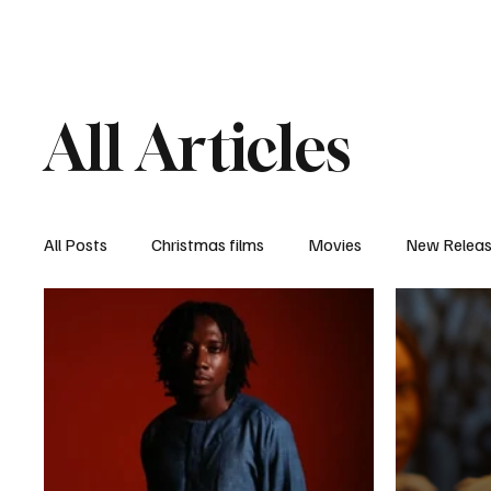
Home
Newsroom
Rev
All Articles
All Posts
Christmas films
Movies
New Relea
Documentary
New Media
Streaming/ Stre
Casting Conversation
Black Student Filmmakers