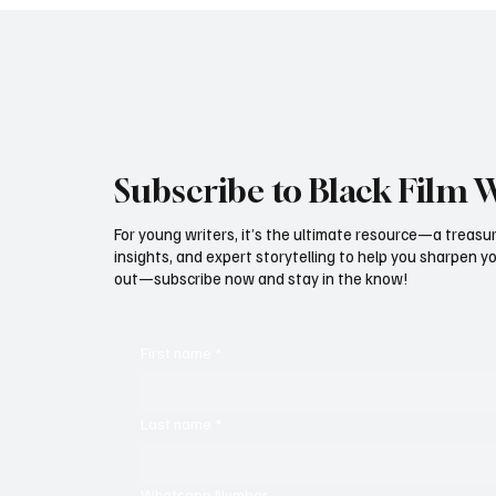
Subscribe to Black Film 
For young writers, it’s the ultimate resource—a treasur
insights, and expert storytelling to help you sharpen yo
out—subscribe now and stay in the know!
First name
*
Last name
*
Whatsapp Number