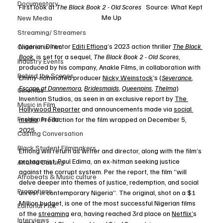
Documentary
First look at 
The Black Book 2 - Old Scores 
  Source: What Kept 
Me Up
New Media
Streaming/ Streamers
Nigerian Director 
Editi Effiong
’s 2023 action thriller 
The Black 
Children in Film
Book
,
 is set for a sequel, 
The Black Book 2 - Old Scores
, 
Industry Events
produced by his company, Anakle Films, in collaboration with 
Behind the Scenes
Emmy-nominated producer 
Nicky Weinstock
’s (
Severance
, 
Escape at Dannemora
, 
Bridesmaids
, 
Queenpins
, 
Thelma
) 
Cinemas
Invention Studios, as seen in an exclusive report by 
The 
Music in Film
Hollywood Reporter
 and announcements made via 
social 
Fashion in Film
media
. Production for the film wrapped on December 5, 
2025. 
Casting Conversation
Black Student Filmmakers
Effiong will return as writer and director, along with the film’s 
protagonist, Paul Edima, an ex-hitman seeking justice 
Atlanta Casting
against the corrupt system. Per the report, the film “will 
Afrobeats & Music culture
delve deeper into themes of justice, redemption, and social 
Promotions
unrest in contemporary Nigeria”. The original, shot on a $1 
Million budget, is one of the most successful Nigerian films 
Editorial Pick
of the 
streaming
 era, having reached 3rd place on 
Netflix’
s 
Interviews