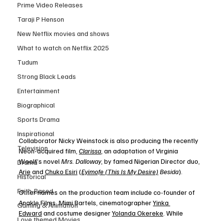
Prime Video Releases
Taraji P Henson
New Netflix movies and shows
What to watch on Netflix 2025
Tudum
Strong Black Leads
Entertainment
Biographical
Sports Drama
Inspirational
Collaborator Nicky Weinstock is also producing the recently 
Television
Neon-acquired film, 
Clarissa
, an adaptation of Virginia 
Woolf’s novel 
Mrs. Dalloway
, by famed Nigerian Director duo, 
Drama
Arie
 and 
Chuko Esiri
 (
Eyimofe (This Is My Desire)
 Besida
). 
Historical
Faith-Based
Other names on the production team include co-founder of 
Anakle Films, Mimi Bartels, cinematographer 
Yinka 
Gaming & Animation
Edward
 and costume designer 
Yolanda Okereke
. While 
Love themed Movies