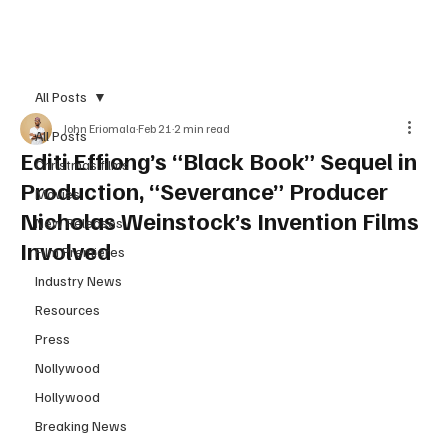
Subscribe
All Posts
John Eriomala
Feb 21
2 min read
All Posts
Editi Effiong’s “Black Book” Sequel in
Christmas films
Production, “Severance” Producer
Movies
Nicholas Weinstock’s Invention Films
New Releases
Involved
Film Premieres
Industry News
Resources
Press
Nollywood
Hollywood
Breaking News