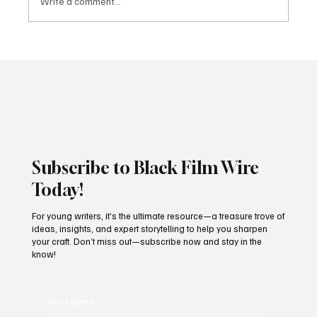
Write a comment...
JUST IN: Oscar Winner Mahershala Ali
Stars In Orion Pictures' 'Your Mother
Your Mother Your Mother'
Subscribe to Black Film Wire
Today!
For young writers, it’s the ultimate resource—a treasure trove of
ideas, insights, and expert storytelling to help you sharpen
your craft. Don’t miss out—subscribe now and stay in the
know!
First name
*