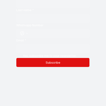
Last name
*
Whatsapp Number
Email
*
Yes, subscribe me to your newsletter.
Subscribe