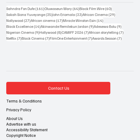
161 posts
64 posts
60 posts
Sahndra Fon Dufe
(161)
Oluwaseun Mary
(64)
Black Film Wire
(60)
35 posts
33 posts
29 posts
Sakah Siona Yuveyonge
(35)
John Eriomala
(33)
African Cinema
(29)
27 posts
17 posts
14 posts
Nollywood
(27)
African cinema
(17)
Miracle Winston Esin
(14)
14 posts
9 posts
9 posts
Black Excellence
(14)
Akinwande Remilekun Jordan
(9)
Adesewa Bolu
(9)
9 posts
8 posts
7 posts
7 posts
Nigerian Cinema
(9)
Hollywood
(8)
CAMIFF 2026
(7)
African storytelling
(7)
7 posts
7 posts
7 posts
7 posts
Netflix
(7)
Black Cinema
(7)
FilmOne Entertainment
(7)
Awards Season
(7)
Contact Us
Terms & Conditions
Privacy Policy
About Us
Advertise with us
Accessibility Statement
Copyright Notice