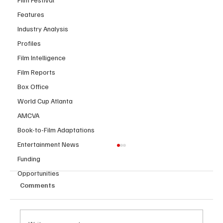
Features
Industry Analysis
Profiles
Film Intelligence
Film Reports
Box Office
World Cup Atlanta
AMCVA
Book-to-Film Adaptations
Entertainment News
Funding
Opportunities
Comments