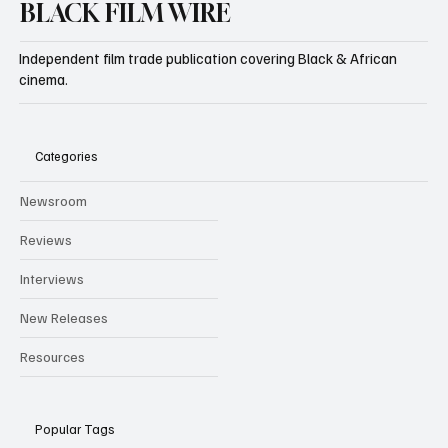
BLACK FILM WIRE
Independent film trade publication covering Black & African
cinema.
Categories
Newsroom
Reviews
Interviews
New Releases
Resources
Popular Tags