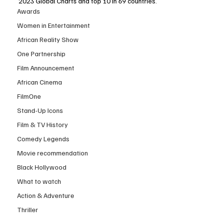
2023 Global Charts and top 10 in 69 countries. 
Awards
Women in Entertainment
African Reality Show
One Partnership
Film Announcement
African Cinema
FilmOne
Stand-Up Icons
Film & TV History
Comedy Legends
Movie recommendation
Black Hollywood
What to watch
Action & Adventure
Thriller