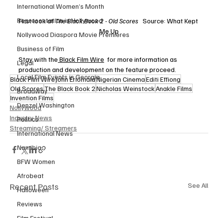
International Women’s Month
Representation in Hollywood
First look at 
The Black Book 2 - Old Scores 
  Source: What Kept 
Me Up
Nollywood Diaspora Movie Premieres
Business of Film
Stay with the
 Black Film Wire
  for more information as 
Legal
production and development on the feature proceed. 
Local Film Events in Georgia
Black Film Wire
John Eriomala
Nigerian Cinema
Editi Effiong
Old Scores
The Black Book 2
Nicholas Weinstock
Anakle Films
Broadway
Invention Films
Denzel Washington
Nollywood
Industry News
Politics
Streaming/ Streamers
International News
Namibia
BFW Women
Afrobeat
Recent Posts
See All
Halloween
Reviews
Film Festival