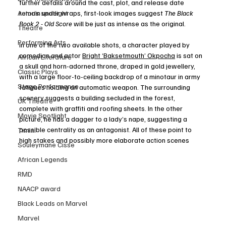
further details around the cast, plot, and release date 
remain under wraps, first-look images suggest 
The Black 
Actor’s spotlight
Book 2 - Old Score 
will be just as intense as the original. 
Theatre
Performing Arts
In one of the two available shots, a character played by 
comedian and actor 
Bright ‘Baksetmouth’ Okpocha
 is sat on 
African Literature
a skull and horn-adorned throne, draped in gold jewellery, 
Classic Plays
with a large floor-to-ceiling backdrop of a minotaur in army 
Stage Performance
fatigues holding an automatic weapon. The surrounding 
scenery suggests a building secluded in the forest, 
UK Theatre
complete with graffiti and roofing sheets. In the other 
Movie Spotlight
picture, he has a dagger to a lady’s nape, suggesting a 
possible centrality as an antagonist. All of these point to 
Timini
high stakes and possibly more elaborate action scenes  
Souleymane Cisse
African Legends
RMD
NAACP award
Black Leads on Marvel
Marvel