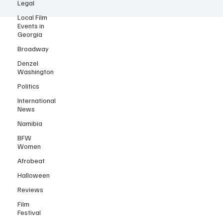
Legal
© 2025 by Black Film Wire.
Local Film
Events in
Georgia
Broadway
Denzel
Washington
Politics
International
News
Namibia
BFW
Women
Afrobeat
Halloween
Reviews
Film
Festival