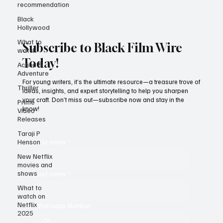
recommendation
Black
Hollywood
What to
watch
Subscribe to Black Film Wire
Action &
Adventure
Today!
Thriller
For young writers, it’s the ultimate resource—a treasure trove of
Prime
ideas, insights, and expert storytelling to help you sharpen
Video
your craft. Don’t miss out—subscribe now and stay in the
Releases
know!
Taraji P
Henson
New Netflix
First name
*
movies and
shows
What to
Last name
*
watch on
Netflix
2025
Whatsapp Number