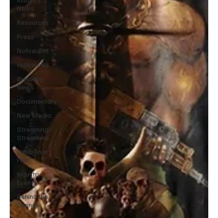
News
Resources
Press
Nollywood
Hollywood
Breaking
News
Documentary
New Media
Streaming/
Streamers
Children in
Film
Industry
Events
Behind the
Scenes