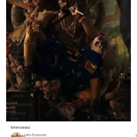
Cinemas
Music in
Film
Fashion in
Film
Casting
Conversation
Black
Student
Filmmakers
Atlanta
Casting
Afrobeats
& Music
culture
Promotions
Editorial
Pick
Interviews
Awards