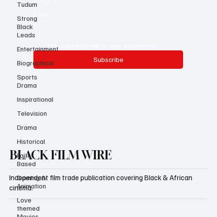
Tudum
Strong
Black
Email
*
Leads
Entertainment
Yes, subscribe me to your newsletter.
Biographical
Subscribe
Sports
Drama
Inspirational
Television
Drama
Historical
Faith-
Based
BLACK FILM WIRE
Gaming &
Animation
Independent film trade publication covering Black & African
Love
cinema.
themed
Movies