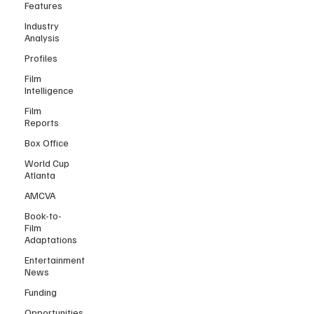
Features
Industry
Analysis
Profiles
Film
Intelligence
Film
Reports
Box Office
World Cup
Atlanta
AMCVA
Book-to-
Film
Adaptations
Entertainment
News
Funding
Opportunities