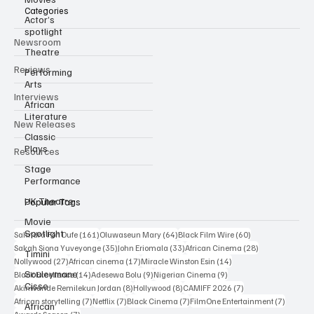
Actor’s
spotlight
Categories
Theatre
Newsroom
Performing
Arts
Reviews
African
Literature
Interviews
Classic
New Releases
Plays
Stage
Resources
Performance
UK Theatre
Movie
Popular Tags
Spotlight
Timini
161 posts
64 posts
60 posts
Sahndra Fon Dufe
(161)
Oluwaseun Mary
(64)
Black Film Wire
(60)
35 posts
33 posts
28 posts
Sakah Siona Yuveyonge
(35)
John Eriomala
(33)
African Cinema
(28)
Souleymane
27 posts
17 posts
14 posts
Nollywood
(27)
African cinema
(17)
Miracle Winston Esin
(14)
Cisse
14 posts
9 posts
9 posts
Black Excellence
(14)
Adesewa Bolu
(9)
Nigerian Cinema
(9)
African
8 posts
8 posts
7 posts
Akinwande Remilekun Jordan
(8)
Hollywood
(8)
CAMIFF 2026
(7)