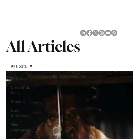
Subscribe
All Articles
All Posts
All Posts
Christmas
films
Movies
New
Releases
Film
Premieres
Industry