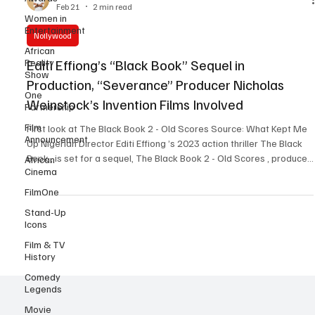
Women in
John Eriomala
Entertainment
Feb 21
2 min read
African
Nollywood
Reality
Show
Editi Effiong’s “Black Book” Sequel in
One
Production, “Severance” Producer Nicholas
Partnership
Weinstock’s Invention Films Involved
Film
Announcement
First look at The Black Book 2 - Old Scores Source: What Kept Me
African
Up Nigerian Director Editi Effiong ’s 2023 action thriller The Black
Cinema
Book , is set for a sequel, The Black Book 2 - Old Scores , produced
FilmOne
by his company, Anakle Films, in collaboration with Emmy-
nominated producer Nicky Weinstock ’s ( Severance , Escape at
Stand-Up
Icons
Dannemora , Bridesmaids , Queenpins , Thelma ) Invention Studios,
as seen in an exclusive report by The Hollywood Reporter and
Film & TV
announcements made via soci
History
Comedy
Legends
Movie