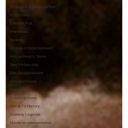
Afrobeats & Music culture
Promotions
Editorial Pick
Interviews
Awards
Women in Entertainment
African Reality Show
One Partnership
Film Announcement
African Cinema
FilmOne
Stand-Up Icons
Film & TV History
Comedy Legends
Movie recommendation