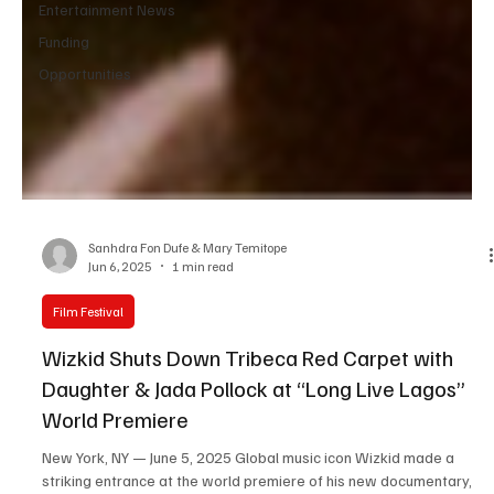
Entertainment News
Funding
Opportunities
Sanhdra Fon Dufe & Mary Temitope
Jun 6, 2025
1 min read
Film Festival
Wizkid Shuts Down Tribeca Red Carpet with
Daughter & Jada Pollock at “Long Live Lagos”
World Premiere