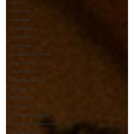
Press
Nollywood
Hollywood
Breaking News
Documentary
New Media
Streaming/ Streamers
Children in Film
Industry Events
Behind the Scenes
Cinemas
Music in Film
Fashion in Film
Casting Conversation
Black Student Filmmakers
Atlanta Casting