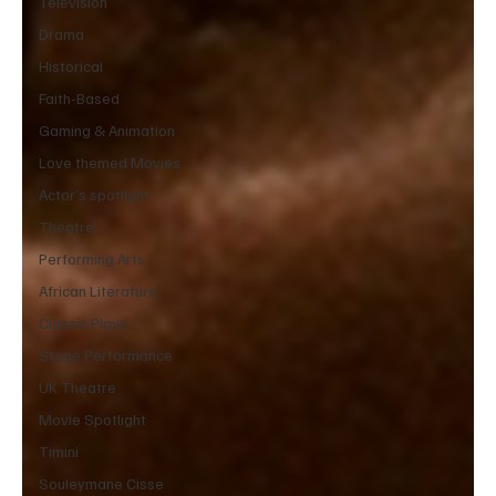
Television
Drama
Historical
Faith-Based
Gaming & Animation
Love themed Movies
Actor’s spotlight
Theatre
Performing Arts
African Literature
Classic Plays
Stage Performance
UK Theatre
Movie Spotlight
Timini
Souleymane Cisse