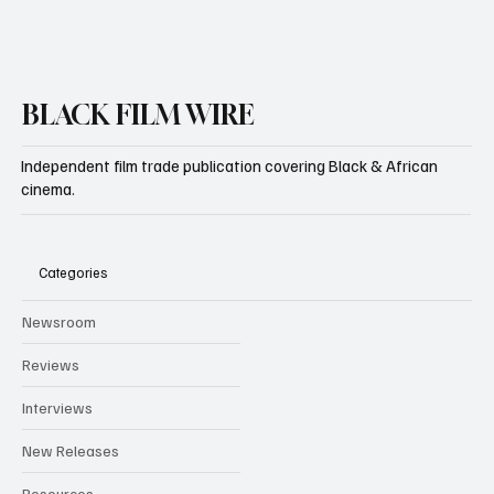
BLACK FILM WIRE
Independent film trade publication covering Black & African
cinema.
Categories
Newsroom
Reviews
Interviews
New Releases