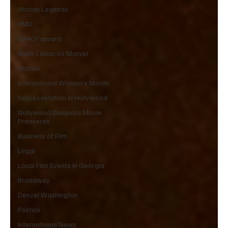
African Legends
RMD
NAACP award
Black Leads on Marvel
Marvel
International Women’s Month
Representation in Hollywood
Nollywood Diaspora Movie
Premieres
Business of Film
Legal
Local Film Events in Georgia
Broadway
Denzel Washington
Politics
International News