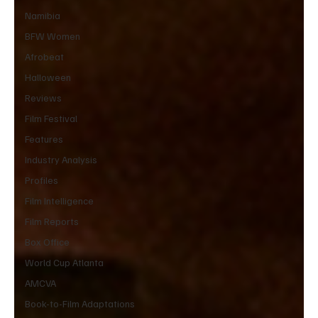
Namibia
BFW Women
Afrobeat
Halloween
Reviews
Film Festival
Features
Industry Analysis
Profiles
Film Intelligence
Film Reports
Box Office
World Cup Atlanta
AMCVA
Book-to-Film Adaptations