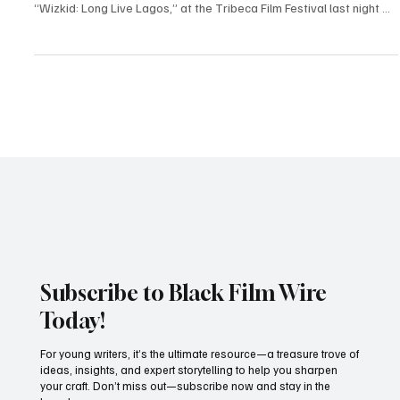
New York, NY — June 5, 2025 Global music icon Wizkid made a
striking entrance at the world premiere of his new documentary,
“Wizkid: Long Live Lagos,” at the Tribeca Film Festival last night —
and he wasn’t alone. The Afrobeats superstar arrived alongside
longtime partner Jada Pollock and their daughter, turning the red
carpet into a proud family affair that lit up social media. The
documentary, which dives deep into Wizkid’s journey from Surulere
to sold-out arenas, is a lo
Subscribe to Black Film Wire
Today!
For young writers, it’s the ultimate resource—a treasure trove of