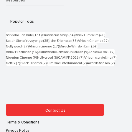
Resources
Popular Tags
161 posts
64 posts
60 posts
Sahndra Fon Dufe
(161)
Oluwaseun Mary
(64)
Black Film Wire
(60)
35 posts
33 posts
29 posts
Sakah Siona Yuveyonge
(35)
John Eriomala
(33)
African Cinema
(29)
27 posts
17 posts
14 posts
Nollywood
(27)
African cinema
(17)
Miracle Winston Esin
(14)
14 posts
9 posts
9 posts
Black Excellence
(14)
Akinwande Remilekun Jordan
(9)
Adesewa Bolu
(9)
9 posts
8 posts
7 posts
7 posts
Nigerian Cinema
(9)
Hollywood
(8)
CAMIFF 2026
(7)
African storytelling
(7)
7 posts
7 posts
7 posts
7 posts
Netflix
(7)
Black Cinema
(7)
FilmOne Entertainment
(7)
Awards Season
(7)
Contact Us