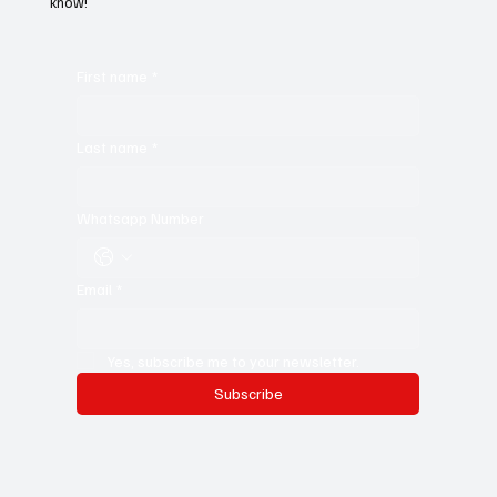
ideas, insights, and expert storytelling to help you sharpen
your craft. Don’t miss out—subscribe now and stay in the
know!
First name
*
Last name
*
Whatsapp Number
Email
*
Yes, subscribe me to your newsletter.
Subscribe