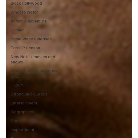
Black Hollywood
What to watch
Action & Adventure
Thriller
Prime Video Releases
Taraji P Henson
New Netflix movies and
shows
What to watch on Netflix
2025
Tudum
Strong Black Leads
Entertainment
Biographical
Sports Drama
Inspirational