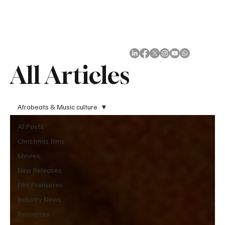
Subscribe
All Articles
Afrobeats & Music culture
All Posts
Christmas films
Movies
New Releases
Film Premieres
Industry News
Resources