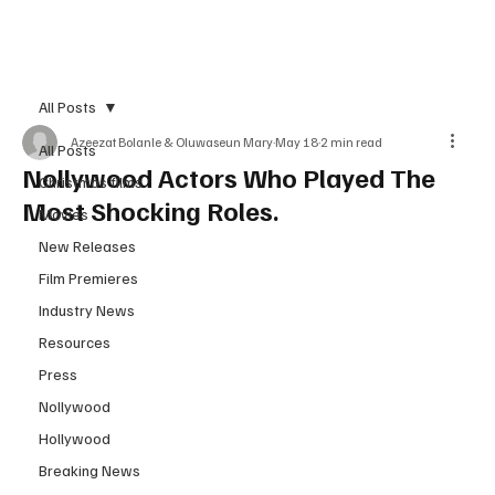
Subscribe
All Posts
Azeezat Bolanle & Oluwaseun Mary
May 18
2 min read
All Posts
Nollywood Actors Who Played The
Christmas films
Most Shocking Roles.
Movies
New Releases
Film Premieres
Industry News
Resources
Press
Nollywood
Hollywood
Breaking News