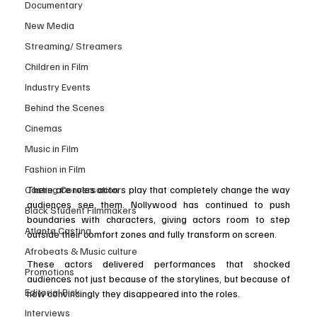
Documentary
New Media
Streaming/ Streamers
Children in Film
Industry Events
Behind the Scenes
Cinemas
Music in Film
Fashion in Film
Casting Conversation
There are roles actors play that completely change the way 
audiences see them. Nollywood has continued to push 
Black Student Filmmakers
boundaries with characters, giving actors room to step 
Atlanta Casting
outside their comfort zones and fully transform on screen.
Afrobeats & Music culture
These actors delivered performances that shocked 
Promotions
audiences not just because of the storylines, but because of 
Editorial Pick
how convincingly they disappeared into the roles.
Interviews