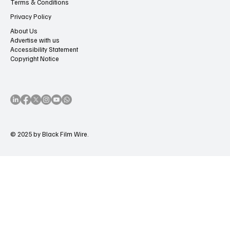
Terms & Conditions
Privacy Policy
About Us
Advertise with us
Accessibility Statement
Copyright Notice
© 2025 by Black Film Wire.