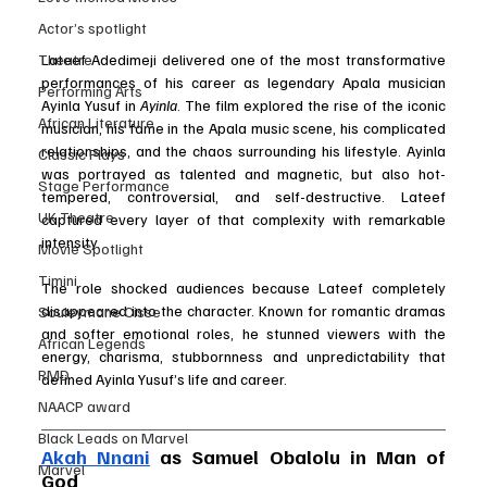
Actor’s spotlight
Lateef Adedimeji delivered one of the most transformative 
Theatre
performances of his career as legendary Apala musician 
Performing Arts
Ayinla Yusuf in 
Ayinla
. The film explored the rise of the iconic 
African Literature
musician, his fame in the Apala music scene, his complicated 
relationships, and the chaos surrounding his lifestyle. Ayinla 
Classic Plays
was portrayed as talented and magnetic, but also hot-
Stage Performance
tempered, controversial, and self-destructive. Lateef 
UK Theatre
captured every layer of that complexity with remarkable 
intensity.
Movie Spotlight
Timini
The role shocked audiences because Lateef completely 
disappeared into the character. Known for romantic dramas 
Souleymane Cisse
and softer emotional roles, he stunned viewers with the 
African Legends
energy, charisma, stubbornness and unpredictability that 
RMD
defined Ayinla Yusuf’s life and career.
NAACP award
Black Leads on Marvel
Akah Nnani
 as Samuel Obalolu in Man of 
Marvel
God 