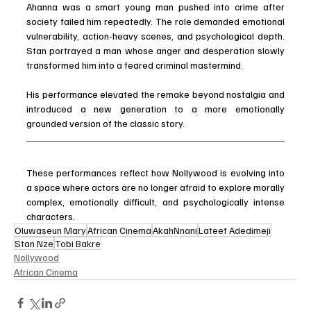
Ahanna was a smart young man pushed into crime after 
society failed him repeatedly. The role demanded emotional 
vulnerability, action-heavy scenes, and psychological depth. 
Stan portrayed a man whose anger and desperation slowly 
transformed him into a feared criminal mastermind.
His performance elevated the remake beyond nostalgia and 
introduced a new generation to a more emotionally 
grounded version of the classic story.
These performances reflect how Nollywood is evolving into 
a space where actors are no longer afraid to explore morally 
complex, emotionally difficult, and psychologically intense 
characters.
Oluwaseun Mary
African Cinema
AkahNnani
Lateef Adedimeji
Stan Nze
Tobi Bakre
Nollywood
African Cinema