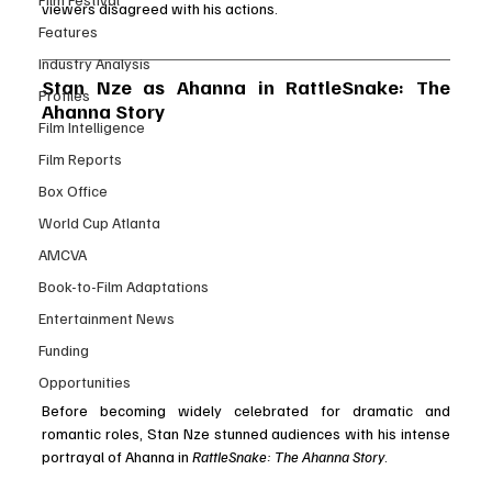
viewers disagreed with his actions.
Features
Industry Analysis
Stan Nze as Ahanna in RattleSnake: The 
Profiles
Ahanna Story
Film Intelligence
Film Reports
Box Office
World Cup Atlanta
AMCVA
Book-to-Film Adaptations
Entertainment News
Funding
Opportunities
Before becoming widely celebrated for dramatic and 
romantic roles, Stan Nze stunned audiences with his intense 
portrayal of Ahanna in 
RattleSnake: The Ahanna Story
.