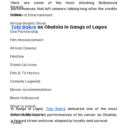
Here are some of the most shocking Nollywood 
Awards
performances that left viewers talking long after the credits 
rolled.
Women in Entertainment
African Reality Show
Tobi Bakre
 as Obalola in Gangs of Lagos 
One Partnership
Film Announcement
African Cinema
FilmOne
Stand-Up Icons
Film & TV History
Comedy Legends
Movie recommendation
Black Hollywood
What to watch
In 
Gangs of Lagos
, 
Tobi Bakre
 delivered one of the most 
Action & Adventure
emotionally layered performances of his career as Obalola, 
a feared street enforcer shaped by loyalty and survival. 
Thriller