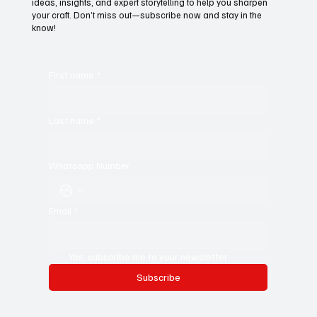
ideas, insights, and expert storytelling to help you sharpen
your craft. Don’t miss out—subscribe now and stay in the
know!
First name
*
Last name
*
Whatsapp Number
Email
*
Yes, subscribe me to your newsletter.
Subscribe