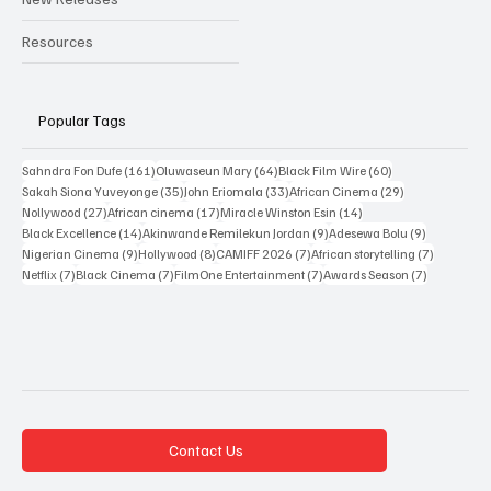
Resources
Popular Tags
161 posts
64 posts
60 posts
Sahndra Fon Dufe
(161)
Oluwaseun Mary
(64)
Black Film Wire
(60)
35 posts
33 posts
29 posts
Sakah Siona Yuveyonge
(35)
John Eriomala
(33)
African Cinema
(29)
27 posts
17 posts
14 posts
Nollywood
(27)
African cinema
(17)
Miracle Winston Esin
(14)
14 posts
9 posts
9 posts
Black Excellence
(14)
Akinwande Remilekun Jordan
(9)
Adesewa Bolu
(9)
9 posts
8 posts
7 posts
7 posts
Nigerian Cinema
(9)
Hollywood
(8)
CAMIFF 2026
(7)
African storytelling
(7)
7 posts
7 posts
7 posts
7 posts
Netflix
(7)
Black Cinema
(7)
FilmOne Entertainment
(7)
Awards Season
(7)
Contact Us