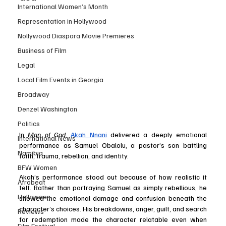
International Women’s Month
Representation in Hollywood
Nollywood Diaspora Movie Premieres
Business of Film
Legal
Local Film Events in Georgia
Broadway
Denzel Washington
Politics
In 
Man of God
, 
Akah Nnani
 delivered a deeply emotional 
International News
performance as Samuel Obalolu, a pastor’s son battling 
Namibia
faith, trauma, rebellion, and identity.
BFW Women
Akah’s performance stood out because of how realistic it 
Afrobeat
felt. Rather than portraying Samuel as simply rebellious, he 
Halloween
showed the emotional damage and confusion beneath the 
character’s choices. His breakdowns, anger, guilt, and search 
Reviews
for redemption made the character relatable even when 
Film Festival