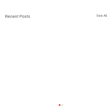
Recent Posts
See All