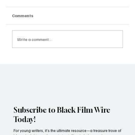
Comments
Write a comment...
Dika Ofoma's A Happy Ending Revisits
the Legacy of Domitilla in Zikoko Life
Anthology
Subscribe to Black Film Wire
Today!
For young writers, it’s the ultimate resource—a treasure trove of