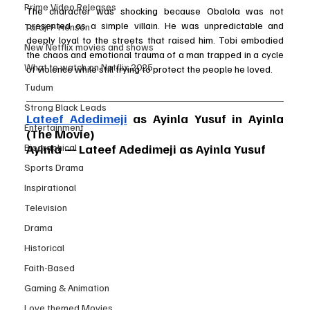
Prime Video Releases
The character was shocking because Obalola was not 
presented as a simple villain. He was unpredictable and 
Taraji P Henson
deeply loyal to the streets that raised him. Tobi embodied 
New Netflix movies and shows
the chaos and emotional trauma of a man trapped in a cycle 
What to watch on Netflix 2025
of violence while still trying to protect the people he loved.
Tudum
Strong Black Leads
Lateef Adedimeji
 as Ayinla Yusuf in Ayinla 
Entertainment
(The Movie)
Biographical
Ayinla — Lateef Adedimeji as Ayinla Yusuf
Sports Drama
Inspirational
Television
Drama
Historical
Faith-Based
Gaming & Animation
Love themed Movies