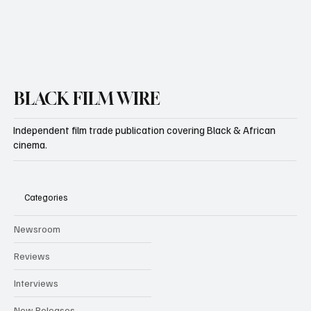
BLACK FILM WIRE
Independent film trade publication covering Black & African
cinema.
Categories
Newsroom
Reviews
Interviews
New Releases