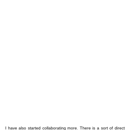
I have also started collaborating more. There is a sort of direct 