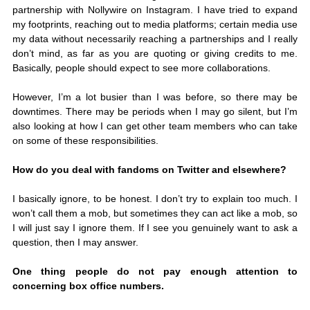
partnership with Nollywire on Instagram. I have tried to expand 
my footprints, reaching out to media platforms; certain media use 
my data without necessarily reaching a partnerships and I really 
don’t mind, as far as you are quoting or giving credits to me. 
Basically, people should expect to see more collaborations. 
However, I’m a lot busier than I was before, so there may be 
downtimes. There may be periods when I may go silent, but I’m 
also looking at how I can get other team members who can take 
on some of these responsibilities. 
How do you deal with fandoms on Twitter and elsewhere?
I basically ignore, to be honest. I don’t try to explain too much. I 
won’t call them a mob, but sometimes they can act like a mob, so 
I will just say I ignore them. If I see you genuinely want to ask a 
question, then I may answer. 
One thing people do not pay enough attention to 
concerning box office numbers.