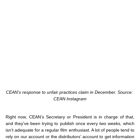
CEAN’s response to unfair practices claim in December. Source: 
CEAN Instagram
Right now, CEAN’s Secretary or President is in charge of that, 
and they’ve been trying to publish once every two weeks, which 
isn’t adequate for a regular film enthusiast. A lot of people tend to 
rely on our account or the distributors’ account to get information 