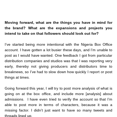
Moving forward, what are the things you have in mind for 
the brand? What are the expansions and projects you 
intend to take on that followers should look out for?
I’ve started being more intentional with the Nigeria Box Office 
account. I have gotten a lot busier these days, and I’m unable to 
post as I would have wanted. One feedback I got from particular 
distribution companies and studios was that I was reporting very 
early, thereby not giving producers and distributors time to 
breaknews, so I’ve had to slow down how quickly I report or post 
things at times.
Going forward this year, I will try to post more analysis of what is 
going on at the box office, and include more [analysis] about 
admissions.  I have even tried to verify the account so that I’m 
able to post more in terms of characters, because it was a 
missing factor. I didn’t just want to have so many tweets and 
threads lined up.