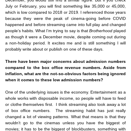
December, you would still find a similar figure. But if you check 
July or February, you will find something like 35,000 or 45,000, 
which is low compared to 2018 or 2019. I referenced those years 
because they were the peak of cinema-going before COVID 
happened and before streaming came into full play and changed 
people’s habits. What I’m trying to say is that
 Brotherhood
 played 
as though it were a December movie, despite coming out during 
a non-holiday period. It excites me and is still something I will 
probably write about or publish on one of these days. 
There have been major concerns about admission numbers 
compared to the box office revenue numbers. Aside from 
inflation, what are the not-so-obvious factors being ignored 
when it comes to these low admission numbers? 
One of the underlying issues is the economy. Entertainment as a 
whole works with disposable income, so people will have to feed 
or clothe themselves first.  I think streaming also took away a lot 
of box office numbers.  The streaming habit has just really 
changed a lot of viewing patterns. What that means is that they 
wouldn’t go to the cinemas unless you have the biggest of 
movies; it has to be the biggest of blockbusters, something with 