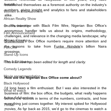
Awards
established themselves as a foremost authority on the industry’s 
numbers, giving insight and analytics to fans and stakeholders 
Women in Entertainment
alike. 
African Reality Show
In this interview with Black Film Wire, Nigerian Box Office’s 
One Partnership
anonymous handler tells us about its origins, methodology, 
Film Announcement
challenges, and relevance in the changing media landscape; why 
African Cinema
Brotherhood
’s Box Office numbers require more attention and 
the lessons to take from 
Funke Akindele
’s billion Naira 
FilmOne
grossings. 
Stand-Up Icons
Film & TV History
This interview has been edited for length and clarity. 
Comedy Legends
Movie recommendation
How did the Nigerian Box Office come about? 
Black Hollywood
I’d long been a film enthusiast. But I was also interested in the 
What to watch
business of film: the box office, the budgets, what really happens 
Action & Adventure
behind the scenes in terms of the numbers, contracts, and how 
everything just comes together. My interest spiked for Hollywood 
Thriller
movies. As far back as 2015, we’d go to the cinemas to watch a 