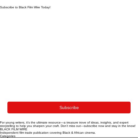
Subscribe to Black Film Wire Today!
First name
*
Last name
*
Whatsapp Number
Email
*
Yes, subscribe me to your newsletter.
Subscribe
For young writers, it’s the ultimate resource—a treasure trove of ideas, insights, and expert
storytelling to help you sharpen your craft. Don’t miss out—subscribe now and stay in the know!
BLACK FILM WIRE
Independent film trade publication covering Black & African cinema.
Categories