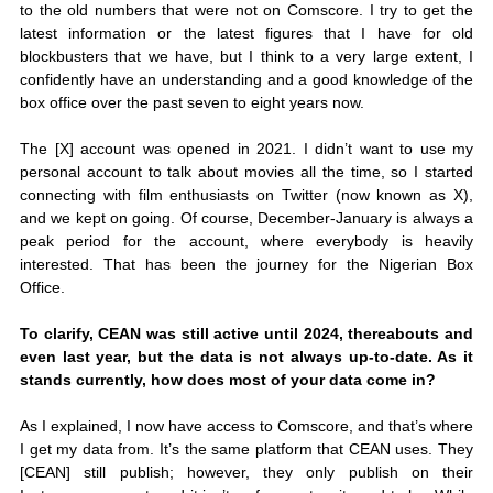
to the old numbers that were not on Comscore. I try to get the 
latest information or the latest figures that I have for old 
blockbusters that we have, but I think to a very large extent, I 
confidently have an understanding and a good knowledge of the 
box office over the past seven to eight years now. 
The [X] account was opened in 2021. I didn’t want to use my 
personal account to talk about movies all the time, so I started 
connecting with film enthusiasts on Twitter (now known as X), 
and we kept on going. Of course, December-January is always a 
peak period for the account, where everybody is heavily 
interested. That has been the journey for the Nigerian Box 
Office.
To clarify, CEAN was still active until 2024, thereabouts and 
even last year, but the data is not always up-to-date. As it 
stands currently, how does most of your data come in?
As I explained, I now have access to Comscore, and that’s where 
I get my data from. It’s the same platform that CEAN uses. They 
[CEAN] still publish; however, they only publish on their 