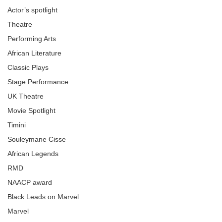
Actor’s spotlight
Theatre
Performing Arts
African Literature
Classic Plays
Stage Performance
UK Theatre
Movie Spotlight
Timini
Souleymane Cisse
African Legends
RMD
NAACP award
Black Leads on Marvel
Marvel