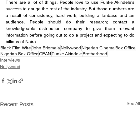
There are a lot of things. People love to use Funke Akindele’s 
success to gauge the rest of the industry. But those numbers are 
a result of consistency, hard work, building a fanbase and an 
audience. People should do their research; contact a 
knowledgeable distribution company to give them relevant 
information before going out to do a project and expecting to do 
billions of Naira. 
Black Film Wire
John Eriomala
Nollywood
Nigerian Cinema
Box Office
Nigerian Box Office
CEAN
Funke Akindele
Brotherhood
Interviews
Nollywood
See All
Recent Posts