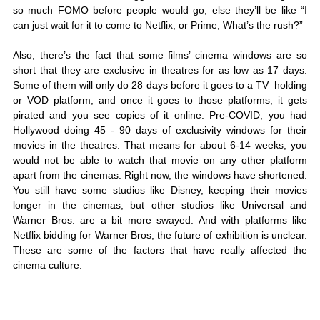
so much FOMO before people would go, else they’ll be like “I 
can just wait for it to come to Netflix, or Prime, What’s the rush?” 
Also, there’s the fact that some films’ cinema windows are so 
short that they are exclusive in theatres for as low as 17 days. 
Some of them will only do 28 days before it goes to a TV–holding 
or VOD platform, and once it goes to those platforms, it gets 
pirated and you see copies of it online. Pre-COVID, you had 
Hollywood doing 45 - 90 days of exclusivity windows for their 
movies in the theatres. That means for about 6-14 weeks, you 
would not be able to watch that movie on any other platform 
apart from the cinemas. Right now, the windows have shortened. 
You still have some studios like Disney, keeping their movies 
longer in the cinemas, but other studios like Universal and 
Warner Bros. are a bit more swayed. And with platforms like 
Netflix bidding for Warner Bros, the future of exhibition is unclear. 
These are some of the factors that have really affected the 
cinema culture. 