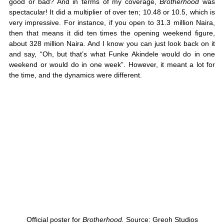
good or bad? And in terms of my coverage, 
Brotherhood
 was 
spectacular! It did a multiplier of over ten; 10.48 or 10.5, which is 
very impressive. For instance, if you open to 31.3 million Naira, 
then that means it did ten times the opening weekend figure, 
about 328 million Naira. And I know you can just look back on it 
and say, “Oh, but that’s what Funke Akindele would do in one 
weekend or would do in one week”. However, it meant a lot for 
the time, and the dynamics were different. 
Official poster for 
Brotherhood. 
Source: Greoh Studios