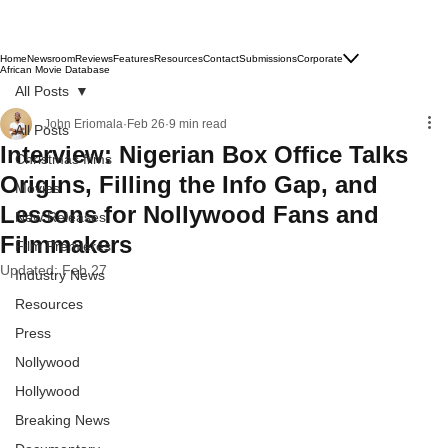
Subscribe
Home
Newsroom
Reviews
Features
Resources
Contact
Submissions
Corporate
African Movie Database
All Posts
John Eriomala
Feb 26
9 min read
All Posts
Interview: Nigerian Box Office Talks
Christmas films
Origins, Filling the Info Gap, and
Movies
Lessons for Nollywood Fans and
New Releases
Filmmakers
Film Premieres
Updated:
Feb 27
Industry News
Resources
Press
Nollywood
Hollywood
Breaking News