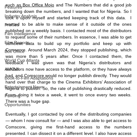
such as
 Box Office Mojo
 and The Numbers that did a good job 
Features
breaking down the numbers, and I wanted that for Nigeria. So I 
Industry Analysis
took it upon myself and started keeping track of this data.  I 
wanted to be able to make sense of it outside of the ones 
Profiles
published on a weekly basis. I contacted most of the distributors 
Film Intelligence
to request some of their numbers. In essence, I was able to get 
Film Reports
sufficient data to build up my portfolio and keep up with 
Comscore. Around March 2024, they stopped publishing, which 
Box Office
was more than 5 years after. Once I contacted them, the 
World Cup Atlanta
feedback I was given was that Nigeria’s distributors and 
exhibitors now have access to the platform, or they have always 
AMCVA
had, and Comscore would no longer publish directly. They would 
Book-to-Film Adaptations
hand over that charge to the Cinema Exhibitors’ Association of 
Entertainment News
Nigeria to publish. So, the rate of publishing drastically reduced. 
From doing it twice a week, it went to once every two weeks. 
Funding
There was a huge gap. 
Opportunities
Eventually, I got contacted by one of the distributing companies 
— whom I now consult for — and I was also able to get access to 
Comscore, giving me first-hand access to the numbers 
presented. I can dissect it on a different level. I also have access 