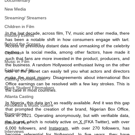
Documentary
New Media
Streaming/ Streamers
Children in Film
In the last decade, across film, TV, music and other media, there 
Industry Events
has been a notable shift in how consumers engage with tart. 
Behind the Scenes
Access to previously distant data and unmasking of the celebrity 
mythos a la social media, among other factors, have made it 
Cinemas
such that fans are more invested in the product, producers, and 
Music in Film
the business. A random Hollywood enthusiast living on the other 
Fashion in Film
side of the planet can easily tell you what actors and directors 
make the most money. Disagreements about international Box 
Casting Conversation
Office earnings can be resolved with a few key strokes. This is 
Black Student Filmmakers
the case in most countries. 
Atlanta Casting
In Nigeria, this data isn’t as readily available. And it was this gap 
Afrobeats & Music culture
that prompted the creation of the brand, Nigerian Box Office, 
Promotions
back in 2021. Operating anonymously, but with verifiable data, 
the brand, which is notably active on
 X 
(FKA Twitter), with over 
Editorial Pick
6,000 followers, and 
Instagram
, with over 270 followers, has 
Interviews
become referential for Nollywood. In five years, they have 