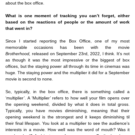
about the box office. 
What is one moment of tracking you can’t forget, either 
based on the reactions of people or the amount of work 
that went in?
Since I started reporting the Box Office, one of my most 
memorable occasions has been with the movie 
Brotherhood,
 released on September 23rd, 2022, I think. It’s not 
as though it was the most impressive or the biggest of box 
offices, but the staying power all through its time in cinemas was 
huge. The staying power and the multiplier it did for a September 
movie is second to none. 
So, typically, in the box office, there is something called a 
‘multiplier’. A ‘Multiplier’ refers to how well your film opens over 
the opening weekend, divided by what it does in total gross. 
Typically, you have movies diminishing, meaning that their 
opening weekend is the strongest and it keeps diminishing til 
their final lifespan. You look at a multiplier to see the audience’s 
interests in a movie. How well was the word of mouth? Was it 