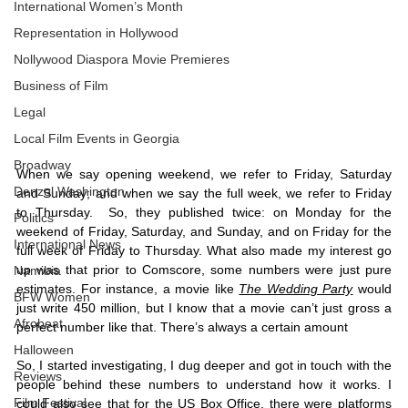
International Women’s Month
Representation in Hollywood
Nollywood Diaspora Movie Premieres
Business of Film
Legal
Local Film Events in Georgia
Broadway
When we say opening weekend, we refer to Friday, Saturday 
Denzel Washington
and Sunday; and when we say the full week, we refer to Friday 
to Thursday.  So, they published twice: on Monday for the 
Politics
weekend of Friday, Saturday, and Sunday, and on Friday for the 
International News
full week of Friday to Thursday. What also made my interest go 
up was that prior to Comscore, some numbers were just pure 
Namibia
estimates. For instance, a movie like 
The Wedding Party
 would 
BFW Women
just write 450 million, but I know that a movie can’t just gross a 
Afrobeat
perfect number like that. There’s always a certain amount
Halloween
So, I started investigating, I dug deeper and got in touch with the 
Reviews
people behind these numbers to understand how it works. I 
Film Festival
could also see that for the US Box Office, there were platforms 