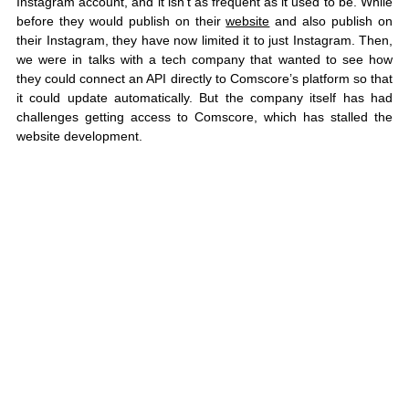
Instagram account, and it isn’t as frequent as it used to be. While 
before they would publish on their 
website
 and also publish on 
their Instagram, they have now limited it to just Instagram. Then, 
we were in talks with a tech company that wanted to see how 
they could connect an API directly to Comscore’s platform so that 
it could update automatically. But the company itself has had 
challenges getting access to Comscore, which has stalled the 
website development. 