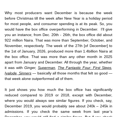
Why most producers want December is because the week 
before Christmas till the week after New Year is a holiday period 
for most people, and consumer spending is at its peak. So, you 
would have the box office overperforming in December.  I’ll give 
you an instance; from Dec. 20th - 26th, the box office did about 
922 million Naira. That was more than September, October, and 
November, respectively. The week of the 27th [of December] to 
the 1st of January, 2026, produced more than 1.4billion Naira at 
the box office. That was more than any other month in 2025 
apart from January and December. All through the year, whether 
it was with 
Ginger, 
Superman
, 
The Fantastic Four: First Steps
, 
Iyalode
,
 Sinners
 — basically all those months that felt so good — 
that week alone outperformed all of them. 
It just shows you how much the box office has significantly 
reduced compared to 2019 or 2018, except with December, 
where you would always see similar figures. If you check, say, 
December 2019, you would probably see about 240k – 245k in 
admissions. If you check the same week from last year’s 