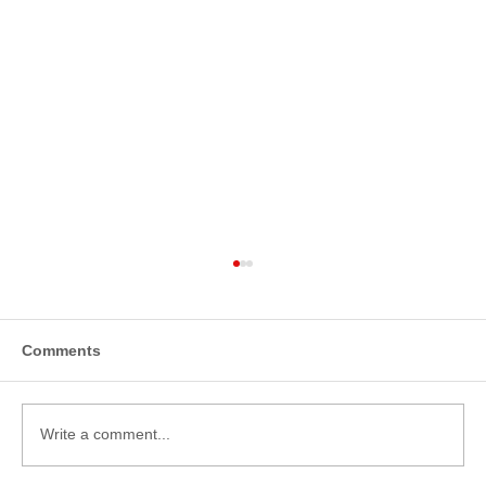
Comments
Write a comment...