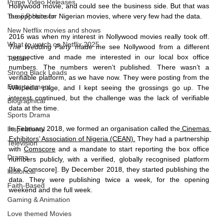
Prime Video Releases
Hollywood movie, and could see the business side. But that was 
the opposite for Nigerian movies, where very few had the data. 
Taraji P Henson
New Netflix movies and shows
2016 was when my interest in Nollywood movies really took off. 
What to watch on Netflix 2025
The Wedding Party
 made me see Nollywood from a different 
perspective and made me interested in our local box office 
Tudum
numbers. The numbers weren’t published. There wasn’t a 
Strong Black Leads
verifiable platform, as we have now. They were posting from the 
Entertainment
Wikipedia page, and I kept seeing the grossings go up. The 
interest continued, but the challenge was the lack of verifiable 
Biographical
data at the time. 
Sports Drama
In February 2018, we formed an organisation called the
 Cinemas 
Inspirational
Exhibitors’ Association of Nigeria (CEAN).
 They had a partnership 
Television
with 
Comscore
 and a mandate to start reporting the box office 
Drama
numbers publicly, with a verified, globally recognised platform 
[like Comscore]. By December 2018, they started publishing the 
Historical
data. They were publishing twice a week, for the opening 
Faith-Based
weekend and the full week. 
Gaming & Animation
Love themed Movies