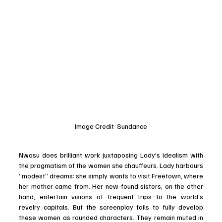
Image Credit: Sundance
Nwosu does brilliant work juxtaposing Lady's idealism with 
the pragmatism of the women she chauffeurs. Lady harbours 
“modest” dreams: she simply wants to visit Freetown, where 
her mother came from. Her new-found sisters, on the other 
hand, entertain visions of frequent trips to the world’s 
revelry capitals. But the screenplay fails to fully develop 
these women as rounded characters. They remain muted in 