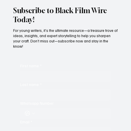
Subscribe to Black Film Wire
Today!
For young writers, it’s the ultimate resource—a treasure trove of
ideas, insights, and expert storytelling to help you sharpen
your craft. Don’t miss out—subscribe now and stay in the
know!
First name
*
Last name
*
Whatsapp Number
Email
*