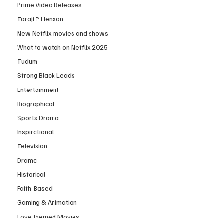
Prime Video Releases
Taraji P Henson
New Netflix movies and shows
What to watch on Netflix 2025
Tudum
Strong Black Leads
Entertainment
Biographical
Sports Drama
Inspirational
Television
Drama
Historical
Faith-Based
Gaming & Animation
Love themed Movies