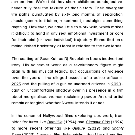
screen time. We're told they share childhood bonds, but we 
never truly feel the texture of that history. Their divergent 
life paths, punctuated by sixty long months of separation, 
should generate friction, resentment, nostalgia, something, 
anything. However, we have little to work with, which makes 
it difficult to hand in any real emotional investment or care 
for their joint (or even individual) trajectory. Blame that on a 
malnourished backstory, at least in relation to the two leads.
The casting of Seun Kuti as DJ Revolution bears inadvertent 
irony. His voiceover work as a revolutionary figure might 
align with his musical legacy, but accusations of violence 
over the years - the alleged assault of a police officer in 
2023
 and the pulling of a gun on unarmed citizens in 
2020
 - 
cast an uncomfortable shadow over his presence in a film 
about marginalised women reclaiming power. Art and artist 
remain entangled, whether Nwosu intends it or not.
In the canon of Nollywood films exploring sex work, from 
older features like 
Domitilla
 (1994) and 
Glamour Girls
 (1994) 
to more recent offerings like 
Oloture
 (2019) and 
Shanty 
Town
 (2023), Nwosu’s film distinguishes itself by attempting 