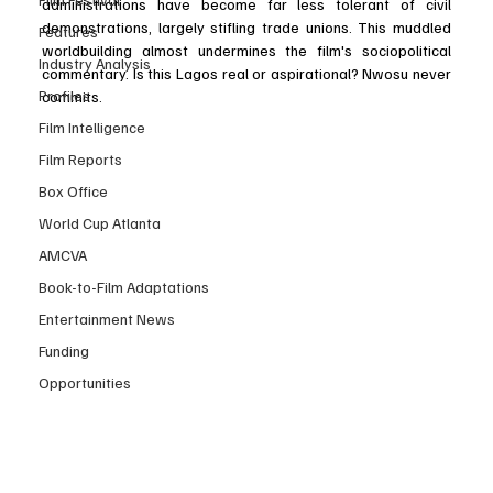
administrations have become far less tolerant of civil 
demonstrations, largely stifling trade unions. This muddled 
Features
worldbuilding almost undermines the film's sociopolitical 
Industry Analysis
commentary. Is this Lagos real or aspirational? Nwosu never 
Profiles
commits.
Film Intelligence
Film Reports
Box Office
World Cup Atlanta
AMCVA
Book-to-Film Adaptations
Entertainment News
Funding
Opportunities