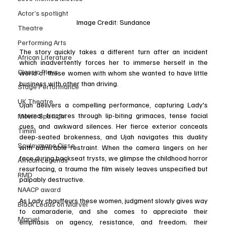
Actor’s spotlight
Image Credit: Sundance
Theatre
Performing Arts
The story quickly takes a different turn after an incident 
African Literature
which inadvertently forces her to immerse herself in the 
Classic Plays
world of these women with whom she wanted to have little 
business with other than driving.
Stage Performance
UK Theatre
Ujah delivers a compelling performance, capturing Lady's 
internal fractures through lip-biting grimaces, tense facial 
Movie Spotlight
cues, and awkward silences. Her fierce exterior conceals 
Timini
deep-seated brokenness, and Ujah navigates this duality 
Souleymane Cisse
with admirable restraint. When the camera lingers on her 
face during backseat trysts, we glimpse the childhood horror 
African Legends
resurfacing, a trauma the film wisely leaves unspecified but 
RMD
palpably destructive.
NAACP award
As Lady chauffeurs these women, judgment slowly gives way 
Black Leads on Marvel
to camaraderie, and she comes to appreciate their 
Marvel
emphasis on agency, resistance, and freedom; their 