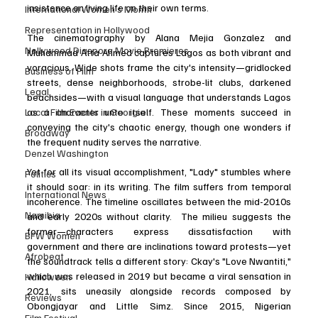
insistence on living life on their own terms.
International Women’s Month
Representation in Hollywood
The cinematography by Alana Mejia Gonzalez and 
Nollywood Diaspora Movie Premieres
Muhammad Atta Ahmed captures Lagos as both vibrant and 
voracious. Wide shots frame the city's intensity—gridlocked 
Business of Film
streets, dense neighborhoods, strobe-lit clubs, darkened 
Legal
beachsides—with a visual language that understands Lagos 
as a character unto itself. These moments succeed in 
Local Film Events in Georgia
conveying the city's chaotic energy, though one wonders if 
Broadway
the frequent nudity serves the narrative.
Denzel Washington
Yet for all its visual accomplishment, "Lady" stumbles where 
Politics
it should soar: in its writing. The film suffers from temporal 
International News
incoherence. The timeline oscillates between the mid-2010s 
Namibia
and early 2020s without clarity.  The milieu suggests the 
former—characters express dissatisfaction with 
BFW Women
government and there are inclinations toward protests—yet 
Afrobeat
the soundtrack tells a different story: Ckay's "Love Nwantiti," 
which was released in 2019 but became a viral sensation in 
Halloween
2021, sits uneasily alongside records composed by 
Reviews
Obongjayar and Little Simz. Since 2015, Nigerian 
Film Festival