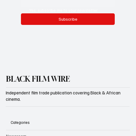
Yes, subscribe me to your newsletter.
Subscribe
BLACK FILM WIRE
Independent film trade publication covering Black & African
cinema.
Categories
Newsroom