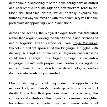
demeanour, a surprising misstep considering how animated 
and charismatic real-life Nigerian sex workers tend to be. 
Most are first-time actors, which partially explains the 
flatness, but anyone familiar with this community will find the 
portrayals disappointingly one-dimensional. 
Across the scenes, the pidgin dialogue feels transliterated 
rather than organic, lacking the fluidity and lexical richness of 
actual Nigerian street vernacular. Even 
Toyin Oshinaike
, 
typically a brilliant speaker of the language, struggles with 
delivery. A script editor versed in Nigerian colloquialisms 
could have salvaged this; Nigerian pidgin is an entire 
language in itself, with prepositions, contexts, conjugations 
and structure. But as it stands, the stilted dialogue creates 
distance where intimacy is needed. 
Most frustratingly, the film squanders the opportunity to 
explore Lady and Pinky's friendship with any meaningful 
depth. For a film that positions itself as examining the 
intricacies of sisterhood, their dynamic deserves a weightier 
backstory, stronger motivations, and more substantial 