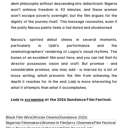
diem
 philosophy without descending into didacticism. Nigeria 
won't achieve freedom in 92 minutes, and these women 
won't escape poverty overnight, but the film argues for the 
dignity of the journey itself. This message resonates, even if 
the polity Nwosu paints feels a tad dated and shoehorned.
Nwosu's spirited debut shines in several moments, 
particularly in Ujah's performance and the 
cinematographers' rendering of Lagos's visual rhythms. The 
bones of an excellent film exist here, and you can tell that its 
director possesses vision and craft. But promise - and 
considerable promise, one may add - is marred by a bit of 
loose writing, which prevents the film from achieving the 
depth it reaches for. In the end, 
Lady
 is more interesting for 
what it attempts than what it accomplishes.
Lady 
is 
screening
 at the 2026 Sundance Film Festival.
Black Film Wire
African Cinema
Sundance 2026
Nigerian Filmmakers
Women In Film
Jerry Chiemeke
Film Festival
Olive Nwosu
Jessica Gabriel Ujah
Film Review
Lady