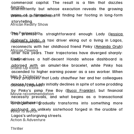
commercial capital. The result is a film that dazzles 
Awards
intermittently but whose execution reveals the growing 
pains of a filmmaker still finding her footing in long-form 
Women in Entertainment
storytelling.
African Reality Show
One Partnership
The premise is straightforward enough: Lady (
Jessica 
Gabriel's Ujah
), a taxi driver eking out a living in Lagos, 
Film Announcement
reconnects with her childhood friend Pinky (
Amanda Oruh
) 
African Cinema
after five years. Their trajectories have diverged sharply: 
FilmOne
Lady drives a half-decent Honda whose dashboard is 
adorned with an amulet-like bracelet, while Pinky has 
Stand-Up Icons
ascended to higher earning power as a sex worker. When 
Film & TV History
Pinky proposes that Lady chauffeur her and her colleagues 
across town, Lady initially declines in spite of some prodding 
Comedy Legends
by Pinky’s pimp Fine Boy (
Bucci Franklin
), but financial 
Movie recommendation
necessity prevails, and what begins as a transactional 
Black Hollywood
arrangement gradually transforms into something more 
profound: an unlikely sisterhood forged in the crucible of 
What to watch
Lagos's unforgiving streets. 
Action & Adventure
Thriller