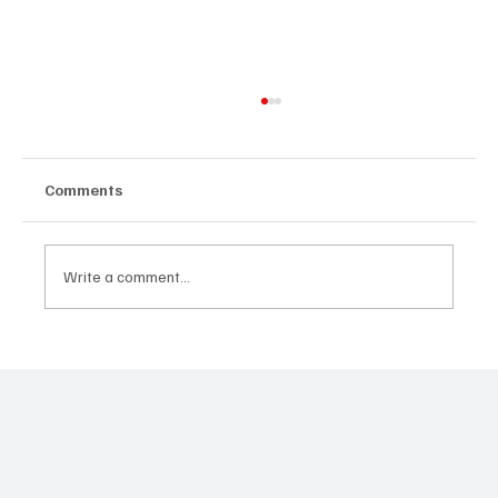
Comments
Write a comment...
Dika Ofoma's A Happy Ending Revisits
the Legacy of Domitilla in Zikoko Life
Anthology