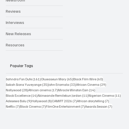
Reviews
Interviews
New Releases
Resources
Popular Tags
161 posts
65 posts
60 posts
Sahndra Fon Dufe
(161)
Oluwaseun Mary
(65)
Black Film Wire
(60)
35 posts
33 posts
29 posts
Sakah Siona Yuveyonge
(35)
John Eriomala
(33)
African Cinema
(29)
28 posts
17 posts
14 posts
Nollywood
(28)
African cinema
(17)
Miracle Winston Esin
(14)
14 posts
11 posts
11 po
Black Excellence
(14)
Akinwande Remilekun Jordan
(11)
Nigerian Cinema
(11)
9 posts
8 posts
7 posts
7 posts
Adesewa Bolu
(9)
Hollywood
(8)
CAMIFF 2026
(7)
African storytelling
(7)
7 posts
7 posts
7 posts
7 posts
Netflix
(7)
Black Cinema
(7)
FilmOne Entertainment
(7)
Awards Season
(7)