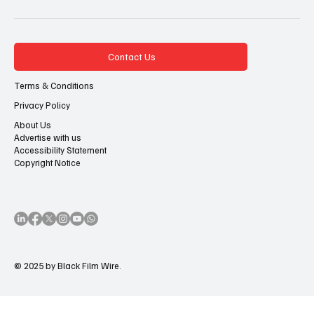
Contact Us
Terms & Conditions
Privacy Policy
About Us
Advertise with us
Accessibility Statement
Copyright Notice
© 2025 by Black Film Wire.