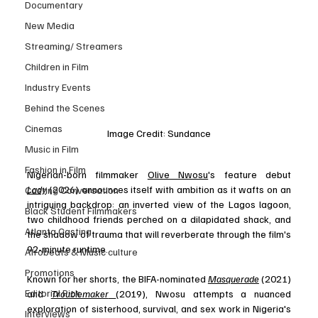
Documentary
New Media
Streaming/ Streamers
Children in Film
Industry Events
Behind the Scenes
Cinemas
Image Credit: Sundance
Music in Film
Fashion in Film
Nigerian-born filmmaker 
Olive Nwosu
's feature debut 
Lady
 (2026) announces itself with ambition as it wafts on an 
Casting Conversation
intriguing backdrop: an inverted view of the Lagos lagoon, 
Black Student Filmmakers
two childhood friends perched on a dilapidated shack, and 
Atlanta Casting
the shadow of trauma that will reverberate through the film's 
92-minute runtime. 
Afrobeats & Music culture
Promotions
Known for her shorts, the BIFA-nominated 
Masquerade
 (2021) 
Editorial Pick
and 
Troublemaker
(2019), Nwosu attempts a nuanced 
exploration of sisterhood, survival, and sex work in Nigeria's 
Interviews