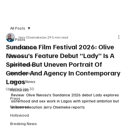
Subscribe
All Posts
Jerry Chiemeke
Jan 29
5 min read
All Posts
Sundance Film Festival 2026: Olive
Christmas films
Nwosu’s Feature Debut “Lady” Is A
Movies
Spirited But Uneven Portrait Of
New Releases
Gender And Agency In Contemporary
Film Premieres
Lagos
Industry News
Updated:
Jan 30
Resources
Review: Olive Nwosu's Sundance 2026 debut Lady explores 
Press
sisterhood and sex work in Lagos with spirited ambition but 
Nollywood
uneven execution. Jerry Chiemeke reports
Hollywood
Breaking News