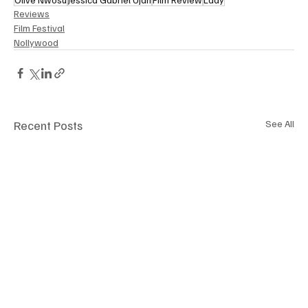
Reviews
Film Festival
Nollywood
Recent Posts
See All