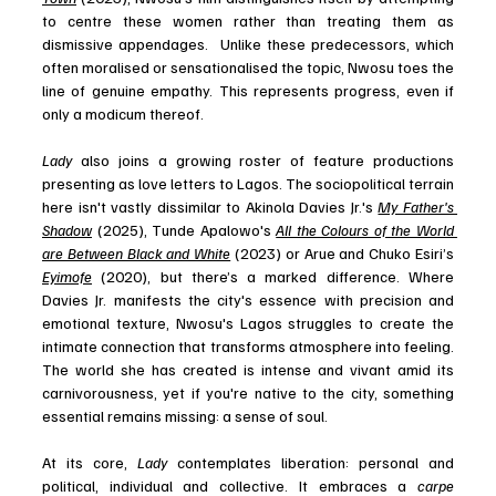
to centre these women rather than treating them as 
dismissive appendages.  Unlike these predecessors, which 
often moralised or sensationalised the topic, Nwosu toes the 
line of genuine empathy. This represents progress, even if 
only a modicum thereof.
Lady
 also joins a growing roster of feature productions 
presenting as love letters to Lagos. The sociopolitical terrain 
here isn't vastly dissimilar to Akinola Davies Jr.'s 
My Father's 
Shadow
 (2025), Tunde Apalowo's 
All the Colours of the World 
are Between Black and White
 (2023) or Arue and Chuko Esiri’s 
Eyimofe
 (2020), but there’s a marked difference. Where 
Davies Jr. manifests the city's essence with precision and 
emotional texture, Nwosu's Lagos struggles to create the 
intimate connection that transforms atmosphere into feeling. 
The world she has created is intense and vivant amid its 
carnivorousness, yet if you're native to the city, something 
essential remains missing: a sense of soul.
At its core,
 Lady
 contemplates liberation: personal and 
political, individual and collective. It embraces a 
carpe 