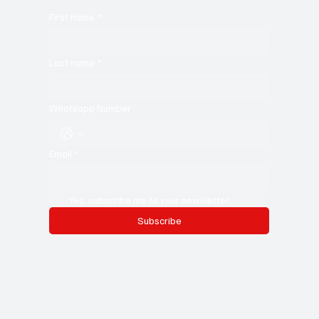
First name
*
Last name
*
Whatsapp Number
Email
*
Yes, subscribe me to your newsletter.
Subscribe