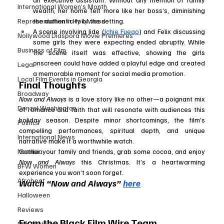
International Women’s Month
wealth, her home felt more like her boss’s, diminishing 
Representation in Hollywood
the authenticity of the setting.
A scene involving Jide (
Ichie Fuego
) and Felix discussing 
Nollywood Diaspora Movie Premieres
some girls they were expecting ended abruptly. While 
Business of Film
the scene itself was effective, showing the girls 
onscreen could have added a playful edge and created 
Legal
a memorable moment for social media promotion.
Local Film Events in Georgia
Final Thoughts
Broadway
Now and Always
 is a love story like no other—a poignant mix 
Denzel Washington
of romance and faith that will resonate with audiences this 
holiday season. Despite minor shortcomings, the film’s 
Politics
compelling performances, spiritual depth, and unique 
International News
narrative make it a worthwhile watch.
Namibia
Gather your family and friends, grab some cocoa, and enjoy 
Now and Always
 this Christmas. It’s a heartwarming 
BFW Women
experience you won’t soon forget.
Afrobeat
Watch “Now and Always” 
here
Halloween
Reviews
From the Black Film Wire Team
Film Festival