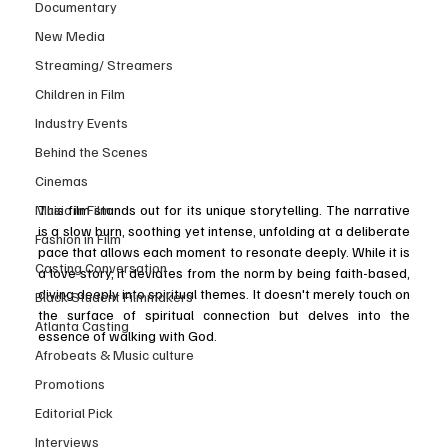
Documentary
New Media
Streaming/ Streamers
Children in Film
Industry Events
Behind the Scenes
Cinemas
Music in Film
This film stands out for its unique storytelling. The narrative 
is a slow burn, soothing yet intense, unfolding at a deliberate 
Fashion in Film
pace that allows each moment to resonate deeply. While it is 
Casting Conversation
a love story, it deviates from the norm by being faith-based, 
diving deeply into spiritual themes. It doesn't merely touch on 
Black Student Filmmakers
the surface of spiritual connection but delves into the 
Atlanta Casting
essence of walking with God.
Afrobeats & Music culture
Promotions
Editorial Pick
Interviews