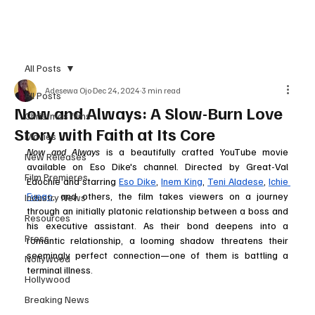
Subscribe
All Posts
Adesewa Ojo
Dec 24, 2024
3 min read
All Posts
Now and Always: A Slow-Burn Love
Christmas films
Story with Faith at Its Core
Movies
Now and Always
 is a beautifully crafted YouTube movie 
New Releases
available on Eso Dike's channel. Directed by Great-Val 
Film Premieres
Edochie and starring 
Eso Dike
, 
Inem King
, 
Teni Aladese
, 
Ichie 
Fuego
, and others, the film takes viewers on a journey 
Industry News
through an initially platonic relationship between a boss and 
Resources
his executive assistant. As their bond deepens into a 
Press
romantic relationship, a looming shadow threatens their 
seemingly perfect connection—one of them is battling a 
Nollywood
terminal illness.
Hollywood
Breaking News