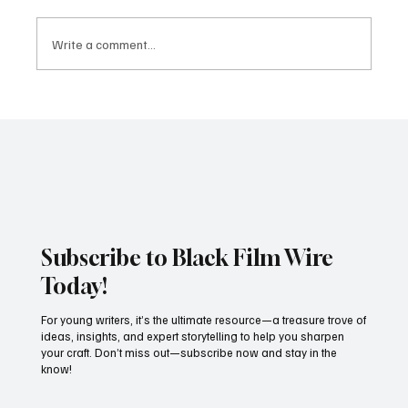
Write a comment...
Mirrors and Reflections Review: Bold,
Fashionable, and Not Quite As Deep As It
Thinks
Subscribe to Black Film Wire
Today!
For young writers, it’s the ultimate resource—a treasure trove of
ideas, insights, and expert storytelling to help you sharpen
your craft. Don’t miss out—subscribe now and stay in the
know!