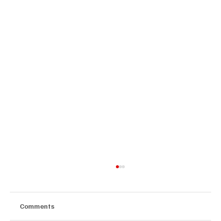
Comments