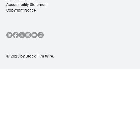
Accessibility Statement
Copyright Notice
© 2025 by Black Film Wire.