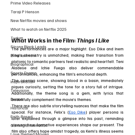
Prime Video Releases
Taraji P Henson
New Netflix movies and shows
What to watch on Netflix 2025
Tudum
What Works in the Film: 
Things I Like
Strong Black Leads
The performances are a major highlight. Eso Dike and Inem 
King’s chemistry is unmatched, making their transition from 
Entertainment
platonic to romantic partners feel realistic and heartfelt. Teni 
Biographical
Aladese and Ichie Fuego also deliver commendable 
Sports Drama
performances, enhancing the film's emotional depth.
The opening scene, showing blood in a basin, immediately 
Inspirational
piques curiosity, setting the tone for a story full of intrigue. 
Television
Additionally, the theme song is a gem, with lyrics that 
Drama
beautifully complement the movie’s themes.
There are also subtle storytelling nuances that make the film 
Historical
special. For instance, Felix’s (
Eso Dike
) player persona is 
Faith-Based
later explained through a glimpse into his past, reminding 
viewers how formative experiences shape our present. The 
Gaming & Animation
film also offers hope amidst tragedy, as Kemi’s illness seems 
Love themed Movies