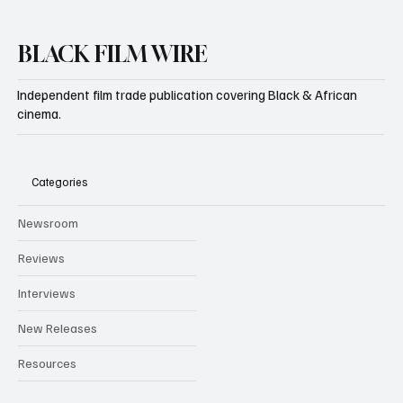
BLACK FILM WIRE
Independent film trade publication covering Black & African
cinema.
Categories
Newsroom
Reviews
Interviews
New Releases
Resources