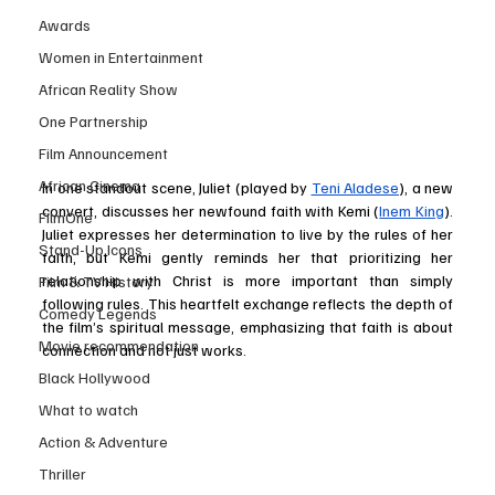
Awards
Women in Entertainment
African Reality Show
One Partnership
Film Announcement
African Cinema
In one standout scene, Juliet (played by 
Teni Aladese
), a new 
convert, discusses her newfound faith with Kemi (
Inem King
). 
FilmOne
Juliet expresses her determination to live by the rules of her 
Stand-Up Icons
faith, but Kemi gently reminds her that prioritizing her 
relationship with Christ is more important than simply 
Film & TV History
following rules. This heartfelt exchange reflects the depth of 
Comedy Legends
the film’s spiritual message, emphasizing that faith is about 
Movie recommendation
connection and not just works.
Black Hollywood
What to watch
Action & Adventure
Thriller