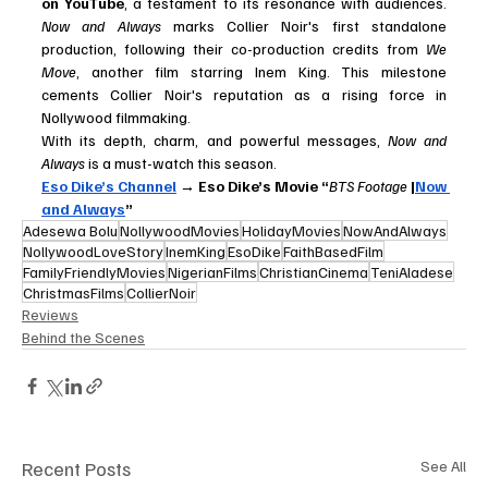
on YouTube
, a testament to its resonance with audiences. 
Now and Always
 marks Collier Noir's first standalone 
production, following their co-production credits from 
We 
Move
, another film starring Inem King. This milestone 
cements Collier Noir's reputation as a rising force in 
Nollywood filmmaking.
With its depth, charm, and powerful messages, 
Now and 
Always
 is a must-watch this season.
Eso Dike’s Channel
 → Eso Dike’s Movie “
BTS Footage
 |
Now 
and Always
”
Adesewa Bolu
NollywoodMovies
HolidayMovies
NowAndAlways
NollywoodLoveStory
InemKing
EsoDike
FaithBasedFilm
FamilyFriendlyMovies
NigerianFilms
ChristianCinema
TeniAladese
ChristmasFilms
CollierNoir
Reviews
Behind the Scenes
Recent Posts
See All