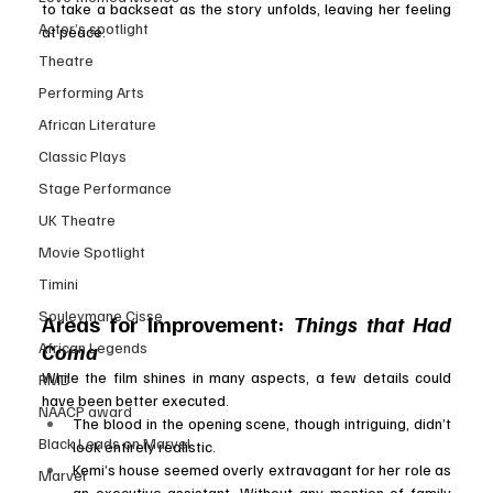
to take a backseat as the story unfolds, leaving her feeling 
Actor’s spotlight
at peace.
Theatre
Performing Arts
African Literature
Classic Plays
Stage Performance
UK Theatre
Movie Spotlight
Timini
Souleymane Cisse
Areas for Improvement: 
Things that Had 
Coma
African Legends
While the film shines in many aspects, a few details could 
RMD
have been better executed.
NAACP award
The blood in the opening scene, though intriguing, didn’t 
Black Leads on Marvel
look entirely realistic.
Kemi’s house seemed overly extravagant for her role as 
Marvel
an executive assistant. Without any mention of family 