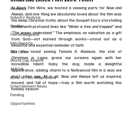
At Black Film Wire, we hosted a viewing party for 
Now and 
Features
Always
, and one thing we absolutely loved about the film was 
Industry Analysis
the deep Christian truths about the Gospel! Eso’s storytelling 
Profiles
shines with profound lines like 
“Water is free and trapped”
 and 
“The waves understand.”
 The emphasis on salvation as a gift 
Film Intelligence
from God—not earned through works—stood out as a 
Film Reports
beautiful and essential reminder of faith.
We also loved seeing Teniola A. Aladese, the star of 
Box Office
Christmas in Lagos
, grace our screens again with her 
World Cup Atlanta
incredible talent. Koby, the dog, made a delightful 
AMCVA
appearance, adding charm to a Nollywood film in a way we 
don’t often see. All in all, 
Now and Always
 left us inspired, 
Book-to-Film Adaptations
moved, and full of hope—truly a film worth watching this 
Entertainment News
holiday season.
Funding
Opportunities