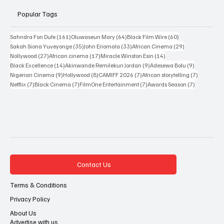
Popular Tags
161 posts
64 posts
60 posts
Sahndra Fon Dufe
(161)
Oluwaseun Mary
(64)
Black Film Wire
(60)
35 posts
33 posts
29 posts
Sakah Siona Yuveyonge
(35)
John Eriomala
(33)
African Cinema
(29)
27 posts
17 posts
14 posts
Nollywood
(27)
African cinema
(17)
Miracle Winston Esin
(14)
14 posts
9 posts
9 posts
Black Excellence
(14)
Akinwande Remilekun Jordan
(9)
Adesewa Bolu
(9)
9 posts
8 posts
7 posts
7 posts
Nigerian Cinema
(9)
Hollywood
(8)
CAMIFF 2026
(7)
African storytelling
(7)
7 posts
7 posts
7 posts
7 posts
Netflix
(7)
Black Cinema
(7)
FilmOne Entertainment
(7)
Awards Season
(7)
Contact Us
Terms & Conditions
Privacy Policy
About Us
Advertise with us