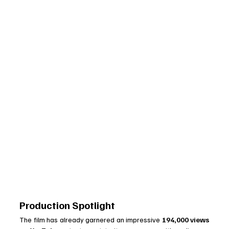
Production Spotlight
The film has already garnered an impressive 
194,000 views 