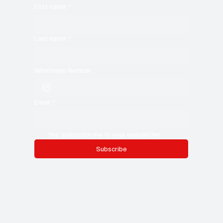
First name
*
Last name
*
Whatsapp Number
Email
*
Yes, subscribe me to your newsletter.
Subscribe