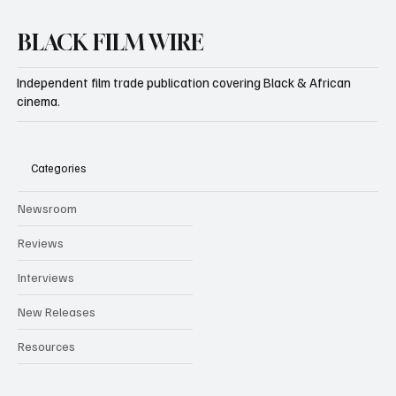
BLACK FILM WIRE
Independent film trade publication covering Black & African
cinema.
Categories
Newsroom
Reviews
Interviews
New Releases
Resources