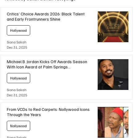
Critics’ Choice Awards 2026: Black Talent
and Early Frontrunners Shine
Hollywood
Siona Sakah
Dec 31, 2025
Michael B. Jordan Kicks Off Awards Season
With Icon Award at Palm Springs
International Film Awards
Hollywood
Siona Sakah
Dec 31, 2025
From VCDs to Red Carpets: Nollywood Icons
Through the Years
Nollywood
Siona Sakah