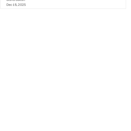
Dec 18, 2025