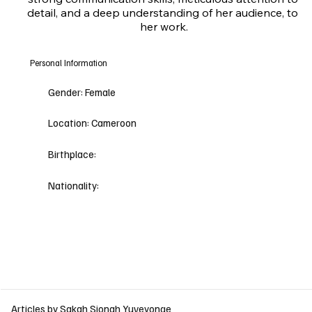
detail, and a deep understanding of her audience, to 
her work.
Personal Information
Gender:
Female
Location:
Cameroon
Birthplace:
Nationality:
Articles by Sakah Sionah Yuveyonge