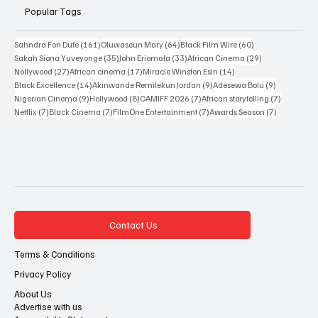
Popular Tags
161 posts
64 posts
60 posts
Sahndra Fon Dufe
(161)
Oluwaseun Mary
(64)
Black Film Wire
(60)
35 posts
33 posts
29 posts
Sakah Siona Yuveyonge
(35)
John Eriomala
(33)
African Cinema
(29)
27 posts
17 posts
14 posts
Nollywood
(27)
African cinema
(17)
Miracle Winston Esin
(14)
14 posts
9 posts
9 posts
Black Excellence
(14)
Akinwande Remilekun Jordan
(9)
Adesewa Bolu
(9)
9 posts
8 posts
7 posts
7 posts
Nigerian Cinema
(9)
Hollywood
(8)
CAMIFF 2026
(7)
African storytelling
(7)
7 posts
7 posts
7 posts
7 posts
Netflix
(7)
Black Cinema
(7)
FilmOne Entertainment
(7)
Awards Season
(7)
Contact Us
Terms & Conditions
Privacy Policy
About Us
Advertise with us