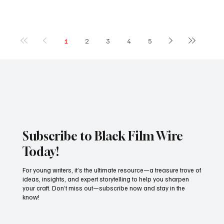
1
2
3
4
5
Subscribe to Black Film Wire
Today!
For young writers, it’s the ultimate resource—a treasure trove of
ideas, insights, and expert storytelling to help you sharpen
your craft. Don’t miss out—subscribe now and stay in the
know!