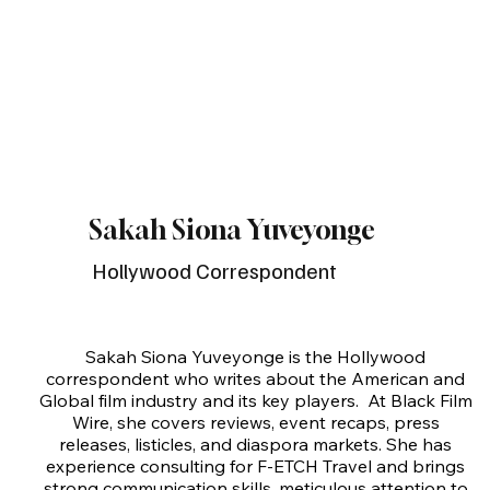
Sakah Siona Yuveyonge
Hollywood Correspondent
Sakah Siona Yuveyonge is the Hollywood 
correspondent who writes about the American and 
Global film industry and its key players.  At Black Film 
Wire, she covers reviews, event recaps, press 
releases, listicles, and diaspora markets. She has 
experience consulting for F-ETCH Travel and brings 
strong communication skills, meticulous attention to 