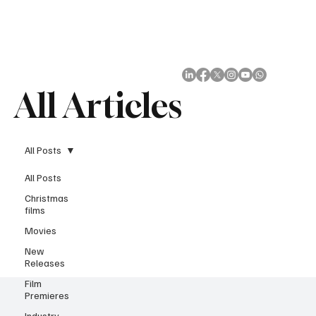
Subscribe
All Articles
All Posts
All Posts
Christmas
films
Movies
New
Releases
Film
Premieres
Industry