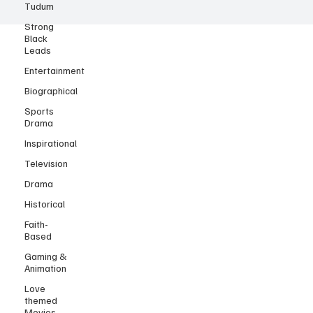
Tudum
Strong
Black
Leads
Entertainment
Biographical
Sports
Drama
Inspirational
Television
Drama
Historical
Faith-
Based
Gaming &
Animation
Love
themed
Movies