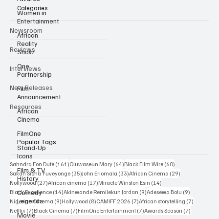
Categories
Women in
Entertainment
Newsroom
African
Reality
Reviews
Show
One
Interviews
Partnership
New Releases
Film
Announcement
Resources
African
Cinema
FilmOne
Popular Tags
Stand-Up
Icons
161 posts
64 posts
60 posts
Sahndra Fon Dufe
(161)
Oluwaseun Mary
(64)
Black Film Wire
(60)
Film & TV
35 posts
33 posts
29 posts
Sakah Siona Yuveyonge
(35)
John Eriomala
(33)
African Cinema
(29)
History
27 posts
17 posts
14 posts
Nollywood
(27)
African cinema
(17)
Miracle Winston Esin
(14)
14 posts
9 posts
9 posts
Comedy
Black Excellence
(14)
Akinwande Remilekun Jordan
(9)
Adesewa Bolu
(9)
Legends
9 posts
8 posts
7 posts
7 posts
Nigerian Cinema
(9)
Hollywood
(8)
CAMIFF 2026
(7)
African storytelling
(7)
7 posts
7 posts
7 posts
7 posts
Netflix
(7)
Black Cinema
(7)
FilmOne Entertainment
(7)
Awards Season
(7)
Movie