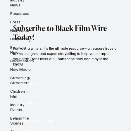
News
Resources
Press
Subscribe to Black Film Wire
Nollywood
Today!
Hollywood
Breaking
For young writers, it’s the ultimate resource—a treasure trove of
News
ideas, insights, and expert storytelling to help you sharpen
your craft. Don’t miss out—subscribe now and stay in the
Documentary
know!
New Media
Streaming/
Streamers
First name
*
Children in
Film
Last name
*
Industry
Events
Behind the
Whatsapp Number
Scenes