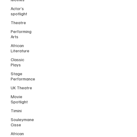
Actor’s
spotlight
Theatre
Performing
Arts
African
Literature
Classic
Plays
Stage
Performance
UK Theatre
Movie
Spotlight
Timini
Souleymane
Cisse
African