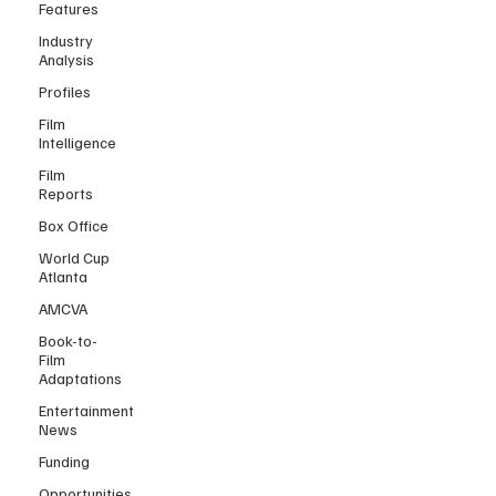
Features
Industry
Analysis
Profiles
Film
Intelligence
Film
Reports
Box Office
World Cup
Atlanta
AMCVA
Book-to-
Film
Adaptations
Entertainment
News
Funding
Opportunities