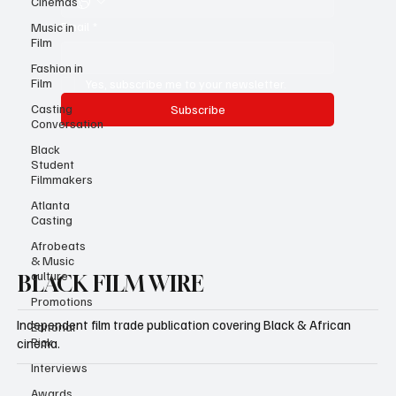
Cinemas
Email
*
Music in
Film
Fashion in
Film
Yes, subscribe me to your newsletter.
Casting
Subscribe
Conversation
Black
Student
Filmmakers
Atlanta
Casting
Afrobeats
& Music
culture
BLACK FILM WIRE
Promotions
Independent film trade publication covering Black & African
Editorial
Pick
cinema.
Interviews
Awards