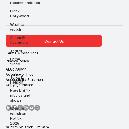
recommendation
Black
Hollywood
What to
watch
Action &
Contact Us
Adventure
Thriller
Terms & Conditions
Prime
Privacy Policy
Video
Releases
About Us
Advertise with us
Taraji P
Accessibility Statement
Henson
Copyright Notice
New Netflix
movies and
shows
What to
watch on
Netflix
2025
© 2025 by Black Film Wire.