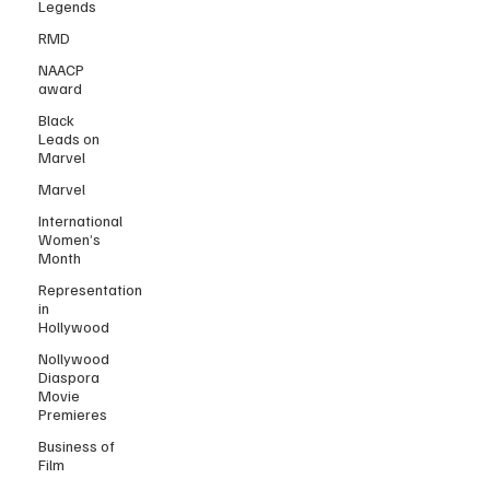
Legends
RMD
NAACP
award
Black
Leads on
Marvel
Marvel
International
Women’s
Month
Representation
in
Hollywood
Nollywood
Diaspora
Movie
Premieres
Business of
Film