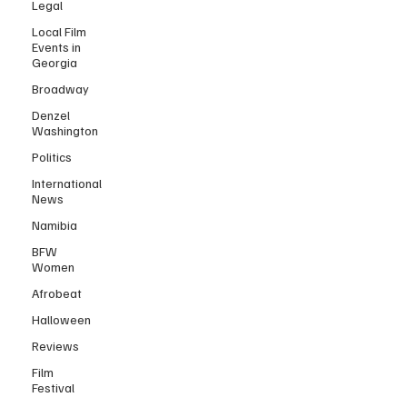
Legal
Local Film
Events in
Georgia
Broadway
Denzel
Washington
Politics
International
News
Namibia
BFW
Women
Afrobeat
Halloween
Reviews
Film
Festival