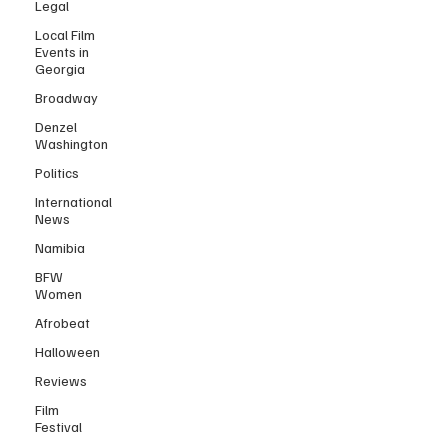
Legal
Local Film
Events in
Georgia
Broadway
Denzel
Washington
Politics
International
News
Namibia
BFW
Women
Afrobeat
Halloween
Reviews
Film
Festival