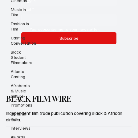
Cinemas
Email
*
Music in
Film
Fashion in
Film
Yes, subscribe me to your newsletter.
Casting
Subscribe
Conversation
Black
Student
Filmmakers
Atlanta
Casting
Afrobeats
& Music
culture
BLACK FILM WIRE
Promotions
Independent film trade publication covering Black & African
Editorial
Pick
cinema.
Interviews
Awards