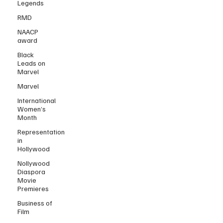
Legends
RMD
NAACP
award
Black
Leads on
Marvel
Marvel
International
Women’s
Month
Representation
in
Hollywood
Nollywood
Diaspora
Movie
Premieres
Business of
Film