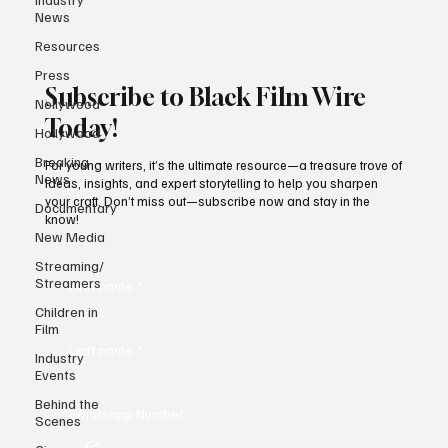
News
Resources
Press
Subscribe to Black Film Wire
Nollywood
Today!
Hollywood
Breaking
For young writers, it’s the ultimate resource—a treasure trove of
News
ideas, insights, and expert storytelling to help you sharpen
your craft. Don’t miss out—subscribe now and stay in the
Documentary
know!
New Media
Streaming/
Streamers
First name
*
Children in
Film
Last name
*
Industry
Events
Behind the
Whatsapp Number
Scenes