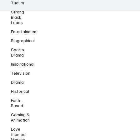
Tudum
Strong
Black
Leads
Entertainment
Biographical
Sports
Drama
Inspirational
Television
Drama
Historical
Faith-
Based
Gaming &
Animation
Love
themed
Movies