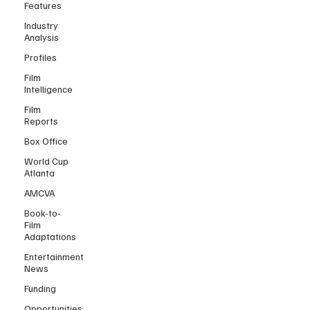
Features
Industry
Analysis
Profiles
Film
Intelligence
Film
Reports
Box Office
World Cup
Atlanta
AMCVA
Book-to-
Film
Adaptations
Entertainment
News
Funding
Opportunities