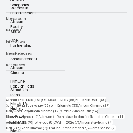
Categories
Women in
Entertainment
Newsroom
African
Reality
Reviews
Show
One
Interviews
Partnership
New Releases
Film
Announcement
Resources
African
Cinema
FilmOne
Popular Tags
Stand-Up
Icons
161 posts
65 posts
60 posts
Sahndra Fon Dufe
(161)
Oluwaseun Mary
(65)
Black Film Wire
(60)
Film & TV
35 posts
33 posts
29 posts
Sakah Siona Yuveyonge
(35)
John Eriomala
(33)
African Cinema
(29)
History
28 posts
17 posts
14 posts
Nollywood
(28)
African cinema
(17)
Miracle Winston Esin
(14)
14 posts
11 posts
11 po
Comedy
Black Excellence
(14)
Akinwande Remilekun Jordan
(11)
Nigerian Cinema
(11)
Legends
9 posts
8 posts
7 posts
7 posts
Adesewa Bolu
(9)
Hollywood
(8)
CAMIFF 2026
(7)
African storytelling
(7)
7 posts
7 posts
7 posts
7 posts
Netflix
(7)
Black Cinema
(7)
FilmOne Entertainment
(7)
Awards Season
(7)
Movie