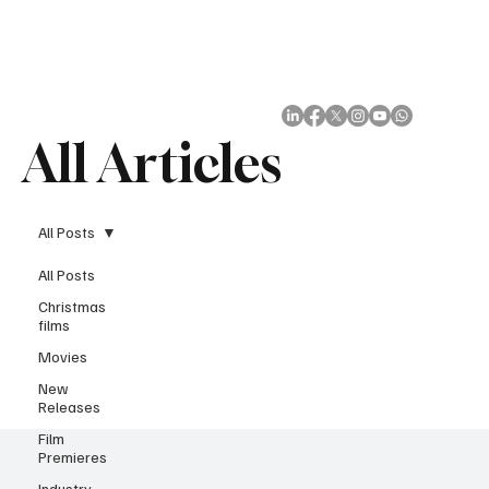
Subscribe
All Articles
All Posts
All Posts
Christmas
films
Movies
New
Releases
Film
Premieres
Industry