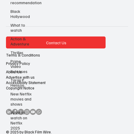
recommendation
Black
Hollywood
What to
watch
Action &
Contact Us
Adventure
Thriller
Terms & Conditions
Prime
Privacy Policy
Video
Releases
About Us
Advertise with us
Taraji P
Accessibility Statement
Henson
Copyright Notice
New Netflix
movies and
shows
What to
watch on
Netflix
2025
© 2025 by Black Film Wire.