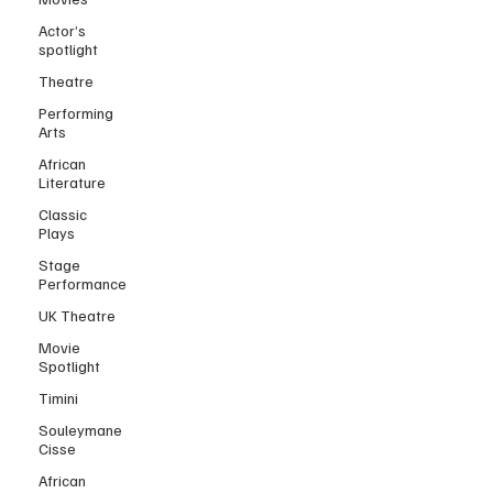
Actor’s
spotlight
Theatre
Performing
Arts
African
Literature
Classic
Plays
Stage
Performance
UK Theatre
Movie
Spotlight
Timini
Souleymane
Cisse
African