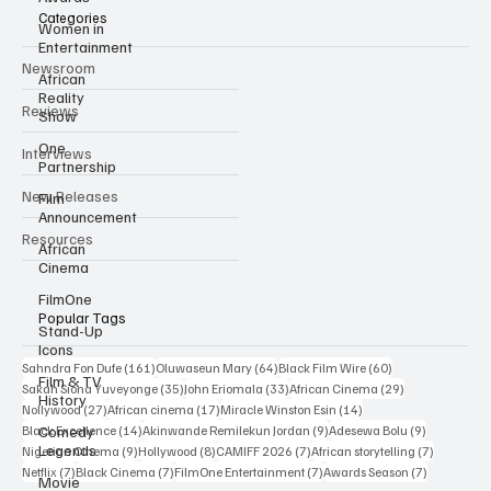
Categories
Women in
Entertainment
Newsroom
African
Reality
Reviews
Show
One
Interviews
Partnership
New Releases
Film
Announcement
Resources
African
Cinema
FilmOne
Popular Tags
Stand-Up
Icons
161 posts
64 posts
60 posts
Sahndra Fon Dufe
(161)
Oluwaseun Mary
(64)
Black Film Wire
(60)
Film & TV
35 posts
33 posts
29 posts
Sakah Siona Yuveyonge
(35)
John Eriomala
(33)
African Cinema
(29)
History
27 posts
17 posts
14 posts
Nollywood
(27)
African cinema
(17)
Miracle Winston Esin
(14)
14 posts
9 posts
9 posts
Comedy
Black Excellence
(14)
Akinwande Remilekun Jordan
(9)
Adesewa Bolu
(9)
Legends
9 posts
8 posts
7 posts
7 posts
Nigerian Cinema
(9)
Hollywood
(8)
CAMIFF 2026
(7)
African storytelling
(7)
7 posts
7 posts
7 posts
7 posts
Netflix
(7)
Black Cinema
(7)
FilmOne Entertainment
(7)
Awards Season
(7)
Movie