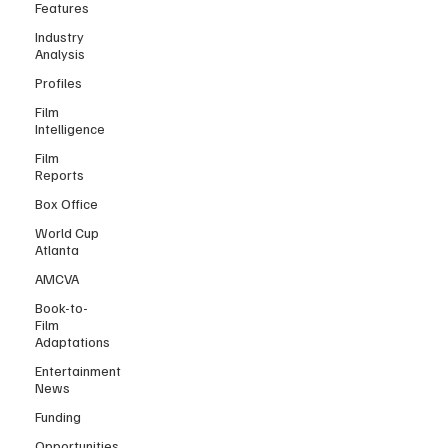
Features
Industry
Analysis
Profiles
Film
Intelligence
Film
Reports
Box Office
World Cup
Atlanta
AMCVA
Book-to-
Film
Adaptations
Entertainment
News
Funding
Opportunities