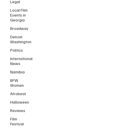
Legal
Local Film
Events in
Georgia
Broadway
Denzel
Washington
Politics
International
News
Namibia
BFW
Women
Afrobeat
Halloween
Reviews
Film
Festival