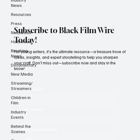
News
Resources
Press
Subscribe to Black Film Wire
Nollywood
Today!
Hollywood
Breaking
For young writers, it’s the ultimate resource—a treasure trove of
News
ideas, insights, and expert storytelling to help you sharpen
your craft. Don’t miss out—subscribe now and stay in the
Documentary
know!
New Media
Streaming/
Streamers
First name
*
Children in
Film
Last name
*
Industry
Events
Behind the
Whatsapp Number
Scenes