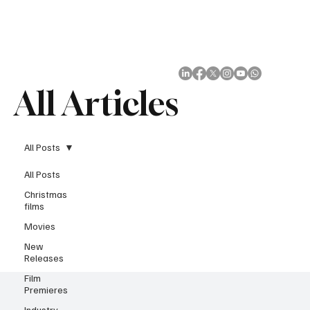
Subscribe
All Articles
All Posts
All Posts
Christmas
films
Movies
New
Releases
Film
Premieres
Industry