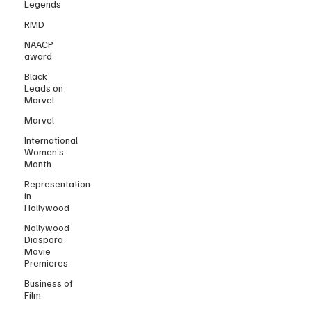
Legends
RMD
NAACP
award
Black
Leads on
Marvel
Marvel
International
Women’s
Month
Representation
in
Hollywood
Nollywood
Diaspora
Movie
Premieres
Business of
Film