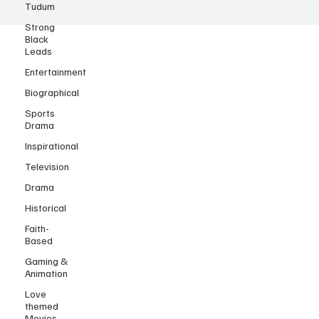
Tudum
Strong
Black
Leads
Entertainment
Biographical
Sports
Drama
Inspirational
Television
Drama
Historical
Faith-
Based
Gaming &
Animation
Love
themed
Movies