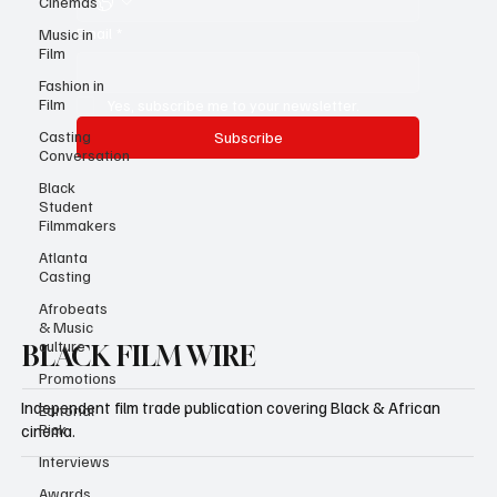
Cinemas
Email
*
Music in
Film
Fashion in
Film
Yes, subscribe me to your newsletter.
Casting
Subscribe
Conversation
Black
Student
Filmmakers
Atlanta
Casting
Afrobeats
& Music
culture
BLACK FILM WIRE
Promotions
Independent film trade publication covering Black & African
Editorial
Pick
cinema.
Interviews
Awards