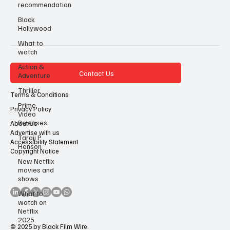
recommendation
Black
Hollywood
What to
watch
Action &
Contact Us
Adventure
Thriller
Terms & Conditions
Prime
Privacy Policy
Video
Releases
About Us
Advertise with us
Taraji P
Accessibility Statement
Henson
Copyright Notice
New Netflix
movies and
shows
What to
watch on
Netflix
2025
© 2025 by Black Film Wire.