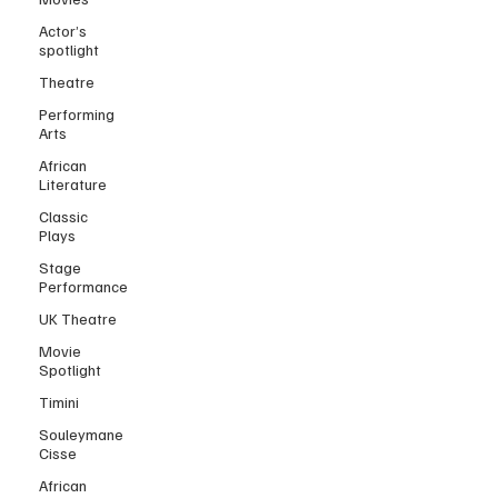
Actor’s
spotlight
Theatre
Performing
Arts
African
Literature
Classic
Plays
Stage
Performance
UK Theatre
Movie
Spotlight
Timini
Souleymane
Cisse
African