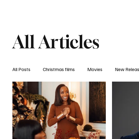
Home
Newsroom
Rev
All Articles
All Posts
Christmas films
Movies
New Relea
Documentary
New Media
Streaming/ Stre
Casting Conversation
Black Student Filmmakers