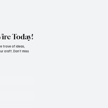
e, In His Own Words: EDDIE
y
Wire Today!
e trove of ideas,
ur craft. Don’t miss