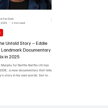
One Partnership
a Fon Dufe
, 2025
1 min read
y
he Untold Story – Eddie
s Landmark Documentary
lix in 2025
e Murphy for Netflix Netflix US has
DIE , a new documentary that tells
’s story in his own words. Set to
2025, the film will explore Murphy’s
and-up sensation to one of the most
omedians and actors of all time.
Allen Hughes ( The Defiant Ones ),
ights, and exclusive interviews. Eddie