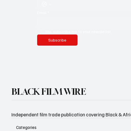
Email
*
Yes, subscribe me to your newsletter.
Subscribe
BLACK FILM WIRE
Independent film trade publication covering Black & Afr
Categories