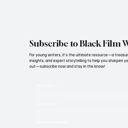
we have space to look back at how far the
Murphy’s Lif
culture has mov
Documentar
Subscribe to Black Film 
For young writers, it’s the ultimate resource—a treasur
insights, and expert storytelling to help you sharpen yo
out—subscribe now and stay in the know!
First name
*
Last name
*
Whatsapp Number