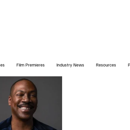
iews
Features
Resources
Contact
Submissions
Corporate
ses
Film Premieres
Industry News
Resources
P
amers
Children in Film
Industry Events
Behind the Sc
Atlanta Casting
Afrobeats & Music culture
Promot