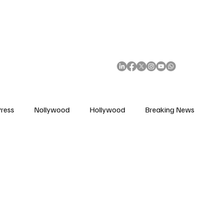
African Movie Database
Subscribe
ress
Nollywood
Hollywood
Breaking News
enes
Cinemas
Music in Film
Fashion in Film
ions
Editorial Pick
Interviews
Awards