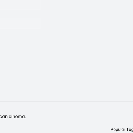
ican cinema.
Popular Ta