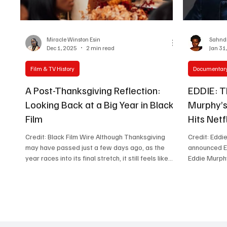
Women in Entertainment
African Reality Show
Miracle Winston Esin
Sahndr
Dec 1, 2025
2 min read
Jan 31
Film & TV History
Documentar
A Post-Thanksgiving Reflection:
EDDIE: T
Looking Back at a Big Year in Black
Murphy’
Film
Hits Netf
Credit: Black Film Wire Although Thanksgiving
Credit: Eddi
may have passed just a few days ago, as the
announced ED
year races into its final stretch, it still feels like
Eddie Murphy
the right moment to pause and acknowledge
premiere in 
amazing moments, especially in the world of
rise from st
Black film and storytelling. Because if there’s one
influential c
thing this year has reminded us of, it’s that
Directed by 
gratitude doesn’t always arrive on a date.
EDDIE will feature never-before-seen footage,
Sometimes, it settles in after the noise fades and
personal ins