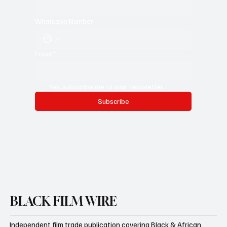
Last name
*
Whatsapp Number
Email
*
Yes, subscribe me to your newsletter.
Subscribe
BLACK FILM WIRE