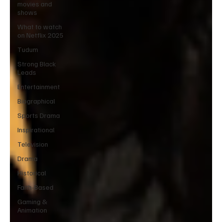
movies and
shows
What to watch
on Netflix 2025
Tudum
Strong Black
Leads
Entertainment
Biographical
Sports Drama
Inspirational
Television
Drama
Historical
Faith-Based
Gaming &
Animation