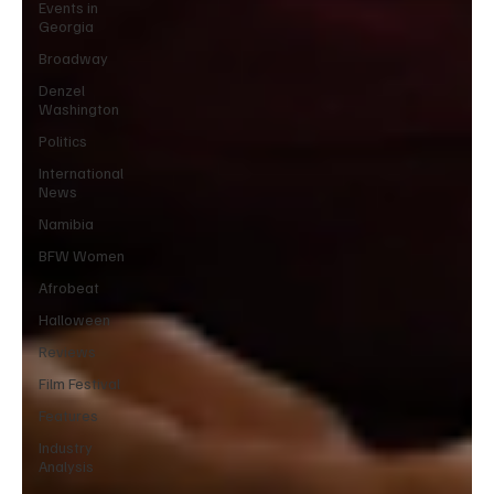
Events in
Georgia
Broadway
Denzel
Washington
Politics
International
News
Namibia
BFW Women
Afrobeat
Halloween
Reviews
Film Festival
Features
Industry
Analysis