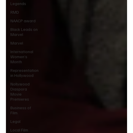
Legends
RMD
NAACP award
Black Leads on
Marvel
Marvel
International
Women’s
Month
Representation
in Hollywood
Nollywood
Diaspora
Movie
Premieres
Business of
Film
Legal
Local Film