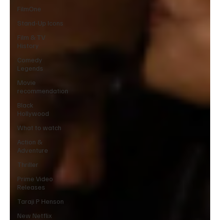
FilmOne
Stand-Up Icons
Film & TV
History
Comedy
Legends
Movie
recommendation
Black
Hollywood
What to watch
Action &
Adventure
Thriller
Prime Video
Releases
Taraji P Henson
New Netflix