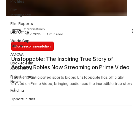
Profiles
Film
Intelligence
Film Reports
Box Office
Y. Marie Kiven
World Cup
Feb 7, 2025
1 min read
Atlanta
AMCVA
Movie recommendation
Book-to-Film
Unstoppable: The Inspiring True Story of
Adaptations
Anthony Robles Now Streaming on Prime Video
Entertainment
News
The highly anticipated sports biopic Unstoppable has officially
Funding
arrived on Prime Video, bringing audiences the incredible true story
Opportunities
of...