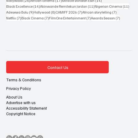
35 posts
33 posts
29 posts
Sakah Siona Yuveyonge
(35)
John Eriomala
(33)
African Cinema
(29)
28 posts
17 posts
14 posts
Nollywood
(28)
African cinema
(17)
Miracle Winston Esin
(14)
14 posts
11 posts
11 po
Black Excellence
(14)
Akinwande Remilekun Jordan
(11)
Nigerian Cinema
(11)
9 posts
8 posts
7 posts
7 posts
Adesewa Bolu
(9)
Hollywood
(8)
CAMIFF 2026
(7)
African storytelling
(7)
7 posts
7 posts
7 posts
7 posts
Netflix
(7)
Black Cinema
(7)
FilmOne Entertainment
(7)
Awards Season
(7)
Contact Us
Terms & Conditions
Privacy Policy
About Us
Advertise with us
Accessibility Statement
Copyright Notice