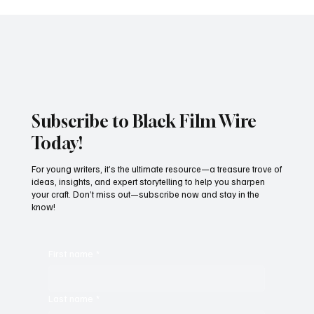
Subscribe to Black Film Wire
Today!
For young writers, it’s the ultimate resource—a treasure trove of
ideas, insights, and expert storytelling to help you sharpen
your craft. Don’t miss out—subscribe now and stay in the
know!
First name
*