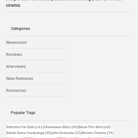
Independent film trade publication covering Black & African
cinema.
Categories
Newsroom
Reviews
Interviews
New Releases
Resources
Popular Tags
161 posts
65 posts
60 posts
Sahndra Fon Dufe
(161)
Oluwaseun Mary
(65)
Black Film Wire
(60)