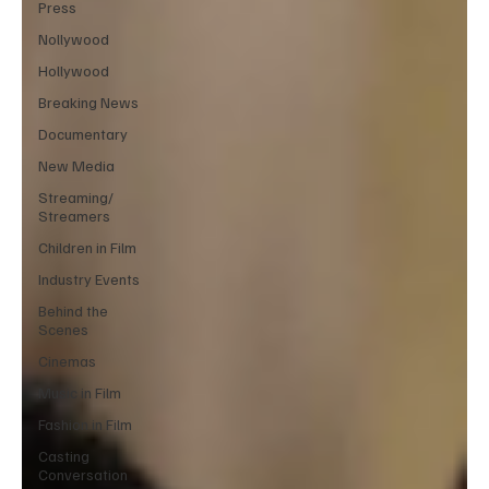
Press
Nollywood
Hollywood
Breaking News
Documentary
New Media
Streaming/
Streamers
Children in Film
Industry Events
Behind the
Scenes
Cinemas
Music in Film
Fashion in Film
Casting
Conversation