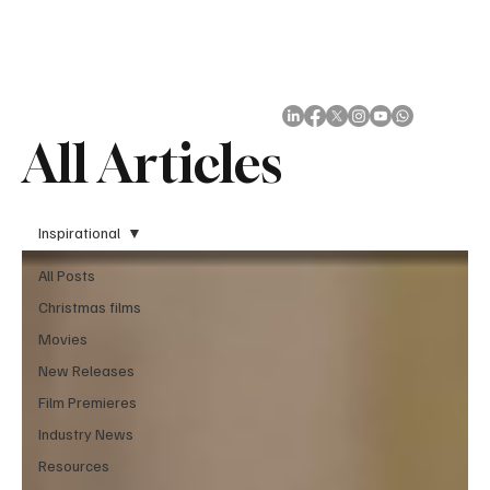
Subscribe
All Articles
Inspirational
All Posts
Christmas films
Movies
New Releases
Film Premieres
Industry News
Resources