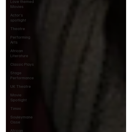
Love themed
Movies
Actor’s
spotlight
Theatre
Performing
Arts
African
Literature
Classic Plays
Stage
Performance
UK Theatre
Movie
Spotlight
Timini
Souleymane
Cisse
African