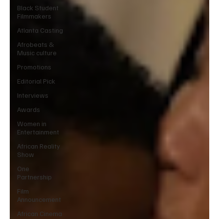
Black Student
Filmmakers
Atlanta Casting
Afrobeats &
Music culture
Promotions
Editorial Pick
Interviews
Awards
Women in
Entertainment
African Reality
Show
One
Partnership
Film
Announcement
African Cinema