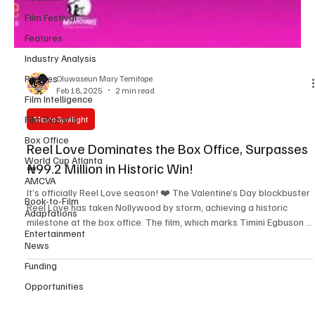
Film Festival
Features
Industry Analysis
Profiles
Film Intelligence
Film Reports
Oluwaseun Mary Temitope
Box Office
Feb 18, 2025
2 min read
World Cup Atlanta
Movie Spotlight
AMCVA
Book-to-Film
Reel Love Dominates the Box Office, Surpasses
Adaptations
₦99.2 Million in Historic Win!
Entertainment
News
It’s officially Reel Love season! ❤️ The Valentine’s Day blockbuster
Reel Love has taken Nollywood by storm, achieving a historic
Funding
milestone at the box office. The film, which marks Timini Egbuson ’s
Opportunities
executive production debut , has now grossed over ₦99.2 million ,
securing the number one spot in cinemas nationwide. This