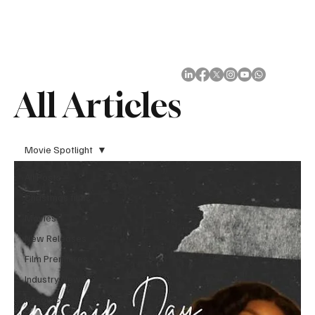
Subscribe
All Articles
Movie Spotlight
All Posts
Christmas films
Movies
New Releases
Film Premieres
Industry News
Resources