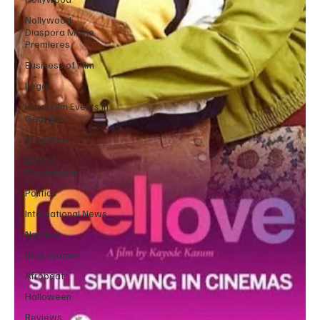
Nollywood
Diaspora Movie
Premieres
Business of Film
Legal
Local Film Events in
Georgia
Broadway
Denzel
Washington
Politics
International News
Namibia
BFW Women
Afrobeat
Halloween
Reviews