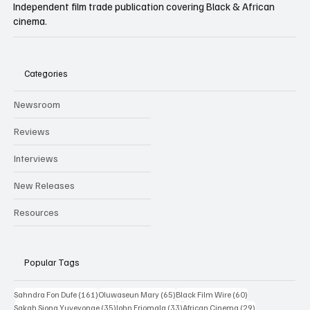
BLACK FILM WIRE
Independent film trade publication covering Black & African
cinema.
Categories
Newsroom
Reviews
Interviews
New Releases
Resources