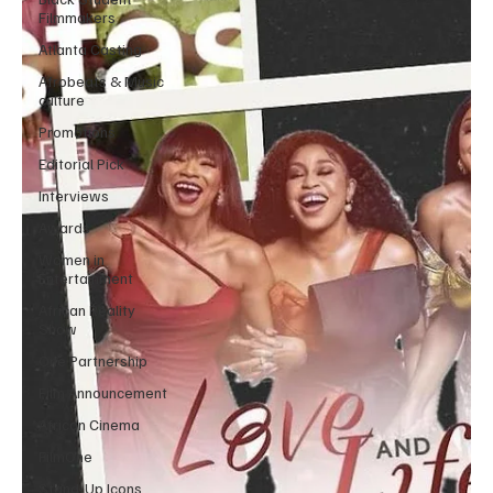
Filmmakers
Atlanta Casting
Afrobeats & Music
culture
Promotions
Editorial Pick
Interviews
Awards
Women in
Entertainment
African Reality
Show
One Partnership
Film Announcement
African Cinema
FilmOne
Stand-Up Icons