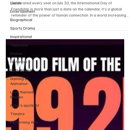
Leads
Beautifully Capture the Essence of Friendship
Entertainment
Celebrated every year on July 30, the International Day of
Biographical
Friendship is more than just a date on the calendar, it’s a global
reminder of the power of human connection. In a world increasingly
Sports Drama
shaped by tension and division, true friendship offers a different
Inspirational
story, one of trust, respect, and kindness that cuts through
Television
language barriers, cultural gaps, and social divides. Whether it’s
two kids playing together in different languages or lifelong pen
Drama
pals who’ve never met in pe
Historical
Faith-Based
Gaming &
Animation
Love themed
Movies
Actor’s spotlight
Theatre
Performing Arts