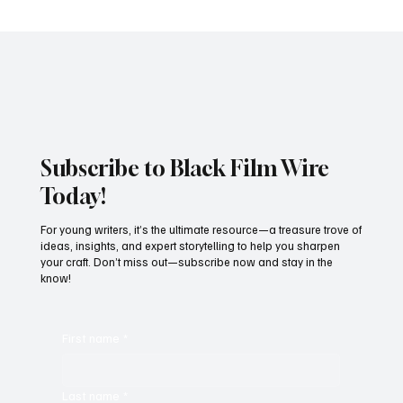
incredible success is a testament to the overwhelming love and
support from audiences, who have embraced the film with open
arms. Reel Love continues to ca
Subscribe to Black Film Wire
Today!
For young writers, it’s the ultimate resource—a treasure trove of
ideas, insights, and expert storytelling to help you sharpen
your craft. Don’t miss out—subscribe now and stay in the
know!