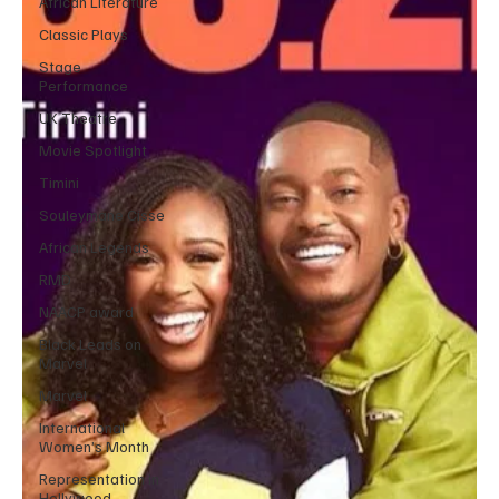
African Literature
Classic Plays
Stage
Performance
UK Theatre
Movie Spotlight
Timini
Souleymane Cisse
African Legends
RMD
NAACP award
Black Leads on
Marvel
Marvel
International
Women’s Month
Representation in
Hollywood