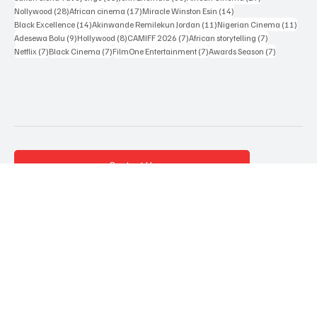
Popular Tags
161 posts
65 posts
60 posts
Sahndra Fon Dufe
(161)
Oluwaseun Mary
(65)
Black Film Wire
(60)
35 posts
33 posts
29 posts
Sakah Siona Yuveyonge
(35)
John Eriomala
(33)
African Cinema
(29)
28 posts
17 posts
14 posts
Nollywood
(28)
African cinema
(17)
Miracle Winston Esin
(14)
14 posts
11 posts
11 po
Black Excellence
(14)
Akinwande Remilekun Jordan
(11)
Nigerian Cinema
(11)
9 posts
8 posts
7 posts
7 posts
Adesewa Bolu
(9)
Hollywood
(8)
CAMIFF 2026
(7)
African storytelling
(7)
7 posts
7 posts
7 posts
7 posts
Netflix
(7)
Black Cinema
(7)
FilmOne Entertainment
(7)
Awards Season
(7)
Contact Us
Terms & Conditions
Privacy Policy
About Us
Advertise with us
Accessibility Statement