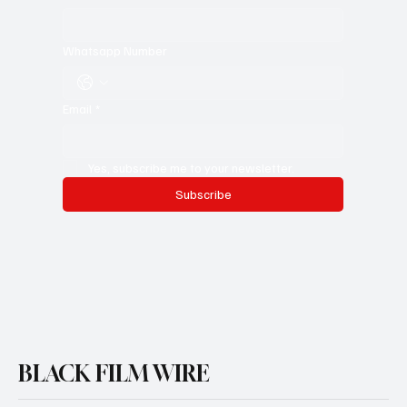
First name
*
Last name
*
Whatsapp Number
Email
*
Yes, subscribe me to your newsletter.
Subscribe