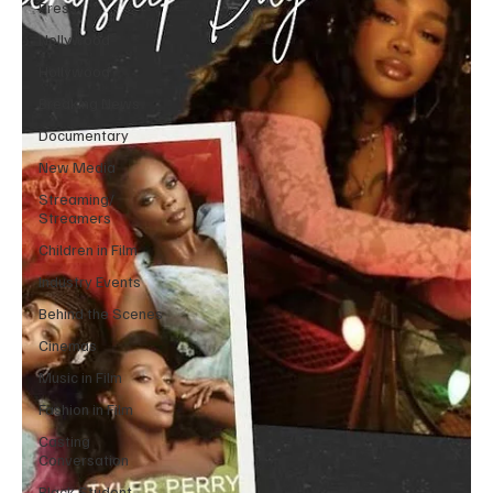
Press
Nollywood
Hollywood
Breaking News
Documentary
New Media
Streaming/
Streamers
Children in Film
Industry Events
Behind the Scenes
Cinemas
Music in Film
Fashion in Film
Casting
Conversation
Black Student