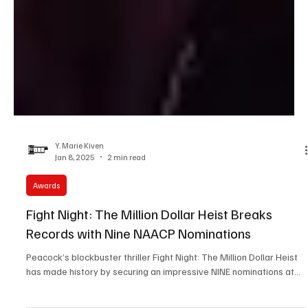
Y. Marie Kiven
Jan 8, 2025
2 min read
Awards
Fight Night: The Million Dollar Heist Breaks
Records with Nine NAACP Nominations