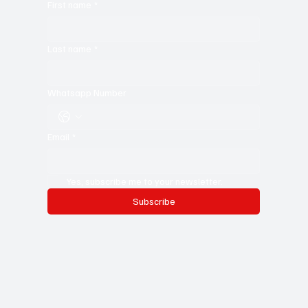
your craft. Don’t miss out—subscribe now and stay in the
know!
First name
*
Last name
*
Whatsapp Number
Email
*
Yes, subscribe me to your newsletter.
Subscribe