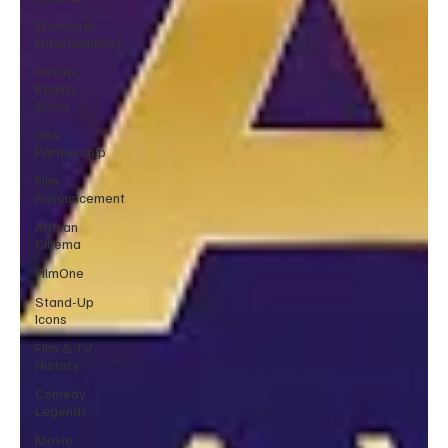
Women in
Entertainment
African
Reality
Show
One
Partnership
Film
Announcement
African
Cinema
FilmOne
Stand-Up
Icons
Film & TV
History
Comedy
Legends
Movie