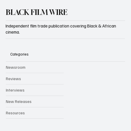
BLACK FILM WIRE
Independent film trade publication covering Black & African
cinema.
Categories
Newsroom
Reviews
Interviews
New Releases