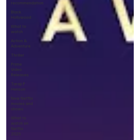
recommendation
Black
Hollywood
What to
watch
Action &
Adventure
Thriller
Prime
Video
Releases
Taraji P
Henson
New Netflix
movies and
shows
What to
watch on
Netflix
2025