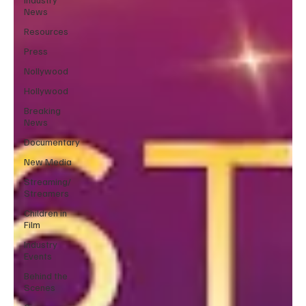
News
Resources
Press
Nollywood
Hollywood
Breaking
News
Documentary
New Media
Streaming/
Streamers
Children in
Film
Industry
Events
Behind the
Scenes