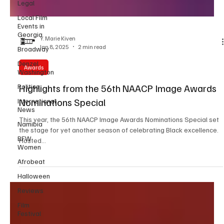
Legal
Local Film
Events in
Georgia
Broadway
Y. Marie Kiven
Denzel
Jan 8, 2025
2 min read
Washington
Politics
Awards
International
Highlights from the 56th NAACP Image Awards
News
Nominations Special
Namibia
BFW
This year, the 56th NAACP Image Awards Nominations Special set
Women
the stage for yet another season of celebrating Black excellence.
Afrobeat
Hosted...
Halloween
Reviews
Film
Festival