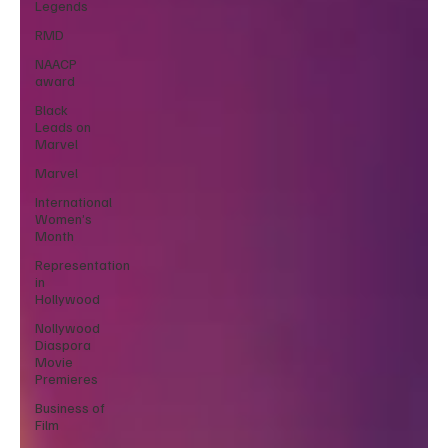
Legends
RMD
NAACP
award
Black
Leads on
Marvel
Marvel
International
Women’s
Month
Representation
in
Hollywood
Nollywood
Diaspora
Movie
Premieres
Business of
Film