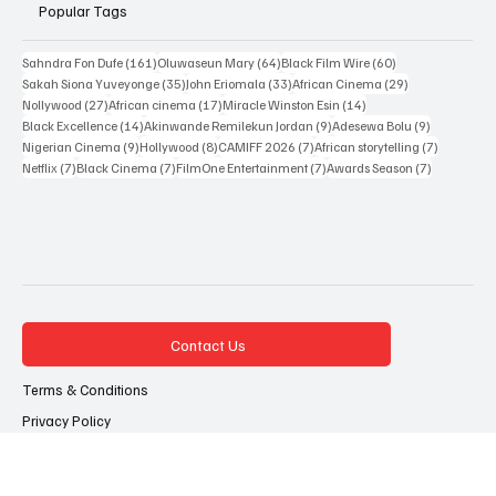
Resources
Popular Tags
161 posts
64 posts
60 posts
Sahndra Fon Dufe
(161)
Oluwaseun Mary
(64)
Black Film Wire
(60)
35 posts
33 posts
29 posts
Sakah Siona Yuveyonge
(35)
John Eriomala
(33)
African Cinema
(29)
27 posts
17 posts
14 posts
Nollywood
(27)
African cinema
(17)
Miracle Winston Esin
(14)
14 posts
9 posts
9 posts
Black Excellence
(14)
Akinwande Remilekun Jordan
(9)
Adesewa Bolu
(9)
9 posts
8 posts
7 posts
7 posts
Nigerian Cinema
(9)
Hollywood
(8)
CAMIFF 2026
(7)
African storytelling
(7)
7 posts
7 posts
7 posts
7 posts
Netflix
(7)
Black Cinema
(7)
FilmOne Entertainment
(7)
Awards Season
(7)
Contact Us
Terms & Conditions