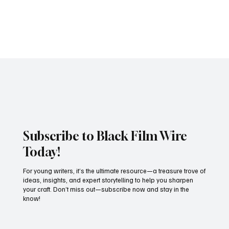
Peacock’s blockbuster thriller Fight Night: The Million Dollar Heist
has made history by securing an impressive NINE nominations at...
Subscribe to Black Film Wire
Today!
For young writers, it’s the ultimate resource—a treasure trove of
ideas, insights, and expert storytelling to help you sharpen