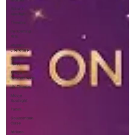
Actor’s
spotlight
Theatre
Performing
Arts
African
Literature
Classic
Plays
Stage
Performance
UK Theatre
Movie
Spotlight
Timini
Souleymane
Cisse
African