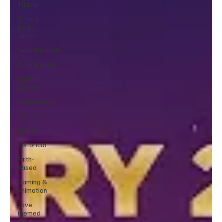
Tudum
Strong
Black
Leads
Entertainment
Biographical
Sports
Drama
Inspirational
Television
Drama
Historical
Faith-
Based
Gaming &
Animation
Love
themed
Movies