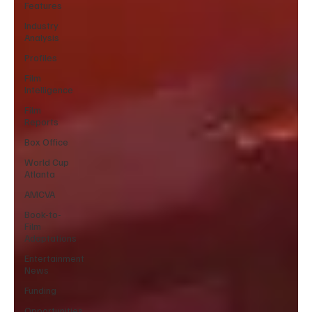
Features
Industry
Analysis
Profiles
Film
Intelligence
Film
Reports
Box Office
World Cup
Atlanta
AMCVA
Book-to-
Film
Adaptations
Entertainment
News
Funding
Opportunities