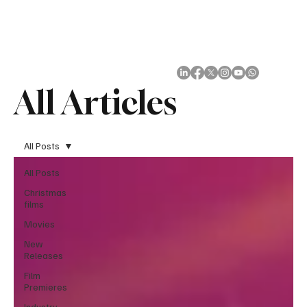
Subscribe
All Articles
All Posts
All Posts
Christmas
films
Movies
New
Releases
Film
Premieres
Industry