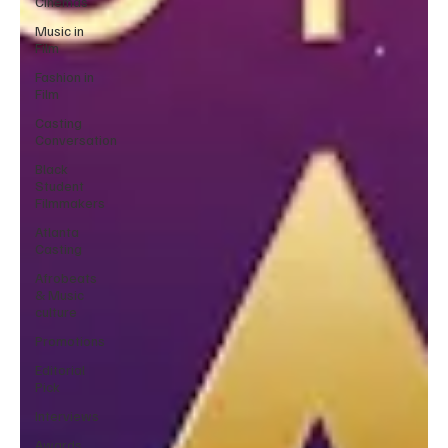
Cinemas
Music in
Film
Fashion in
Film
Casting
Conversation
Black
Student
Filmmakers
Atlanta
Casting
Afrobeats
& Music
culture
Promotions
Editorial
Pick
Interviews
Awards