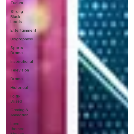
Tudum
Strong
Black
Leads
Entertainment
Biographical
Sports
Drama
Inspirational
Television
Drama
Historical
Faith-
Based
Gaming &
Animation
Love
themed
Movies