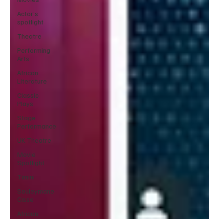
Actor’s
spotlight
Theatre
Performing
Arts
African
Literature
Classic
Plays
Stage
Performance
UK Theatre
Movie
Spotlight
Timini
Souleymane
Cisse
African