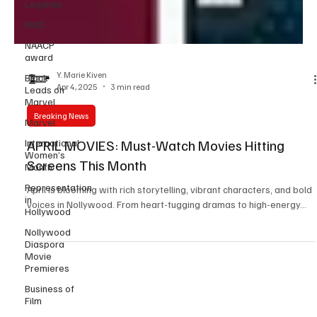
Legends
RMD
NAACP
award
Black
Leads on
Y. Marie Kiven
Marvel
Apr 4, 2025
3 min read
Marvel
Breaking News
International
Women’s
Month
APRIL MOVIES: Must-Watch Movies Hitting
Representation
Screens This Month
in
Hollywood
April is blooming with rich storytelling, vibrant characters, and bold
voices in Nollywood. From heart-tugging dramas to high-energy...
Nollywood
Diaspora
Movie
Premieres
Business of
Film