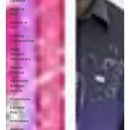
Cinemas
Music in
Film
Fashion in
Film
Casting
Conversation
Black
Student
Filmmakers
Atlanta
Casting
Afrobeats
& Music
culture
Promotions
Editorial
Pick
Interviews
Awards