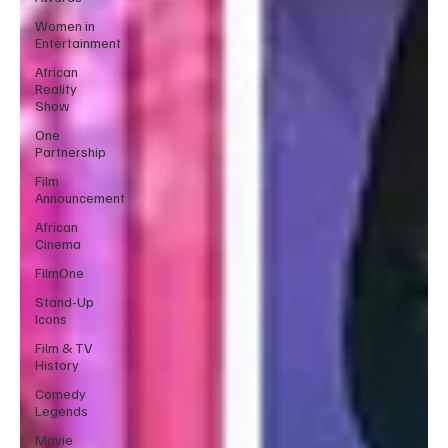
Women in
Entertainment
African
Reality
Show
One
Partnership
Film
Announcement
African
Cinema
FilmOne
Stand-Up
Icons
Film & TV
History
Comedy
Legends
Movie