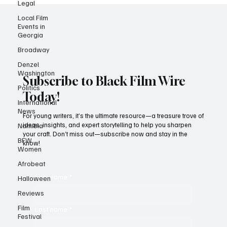
Legal
Local Film
Events in
Georgia
Broadway
Denzel
Washington
Politics
Subscribe to Black Film Wire
International
News
Today!
Namibia
For young writers, it’s the ultimate resource—a treasure trove of
BFW
ideas, insights, and expert storytelling to help you sharpen
Women
your craft. Don’t miss out—subscribe now and stay in the
know!
Afrobeat
Halloween
Reviews
First name
*
Film
Festival