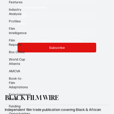
Last name
*
Features
Industry
Analysis
Whatsapp Number
Profiles
Film
Intelligence
Email
*
Film
Reports
Yes, subscribe me to your newsletter.
Box Office
Subscribe
World Cup
Atlanta
AMCVA
Book-to-
Film
Adaptations
Entertainment
News
BLACK FILM WIRE
Funding
Opportunities