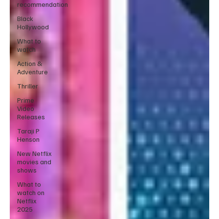
recommendation
Black
Hollywood
What to
watch
Action &
Adventure
Thriller
Prime
Video
Releases
Taraji P
Henson
New Netflix
movies and
shows
What to
watch on
Netflix
2025