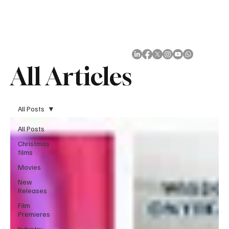
Subscribe
All Articles
All Posts
All Posts
Christmas
films
Movies
New
Releases
Film
Premieres
Industry