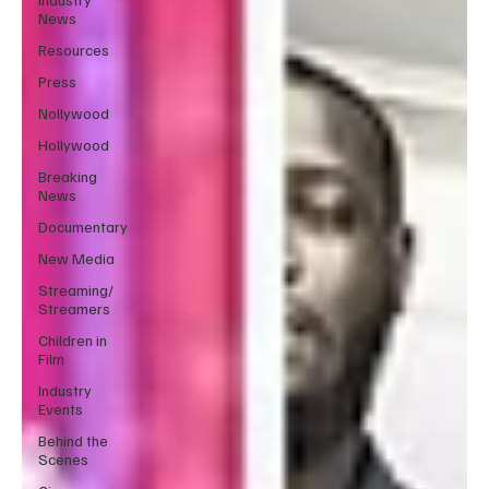
News
Resources
Press
Nollywood
Hollywood
Breaking
News
Documentary
New Media
Streaming/
Streamers
Children in
Film
Industry
Events
Behind the
Scenes