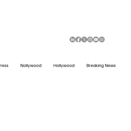
African Movie Database
Subscribe
ress
Nollywood
Hollywood
Breaking News
enes
Cinemas
Music in Film
Fashion in Film
ions
Editorial Pick
Interviews
Awards