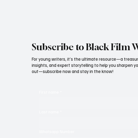
Subscribe to Black Film 
For young writers, it’s the ultimate resource—a treasur
insights, and expert storytelling to help you sharpen yo
out—subscribe now and stay in the know!
First name
*
Last name
*
Whatsapp Number