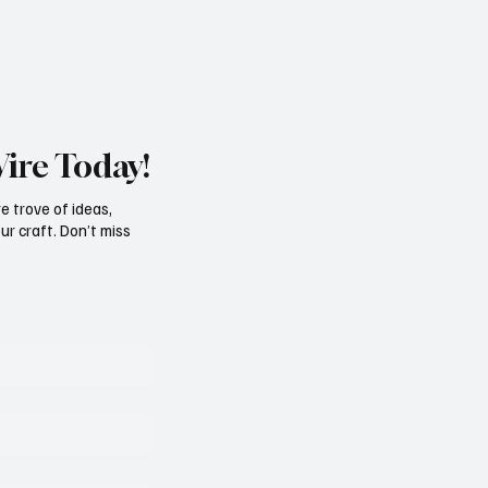
Wire Today!
e trove of ideas,
ur craft. Don’t miss