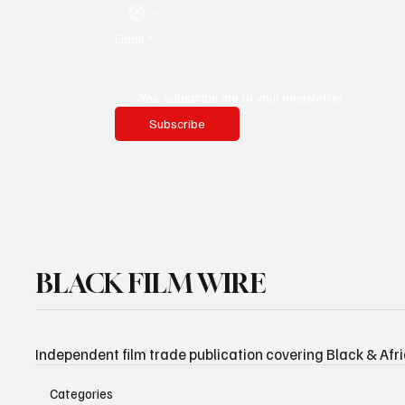
Email
*
Yes, subscribe me to your newsletter.
Subscribe
BLACK FILM WIRE
Independent film trade publication covering Black & Afr
Categories