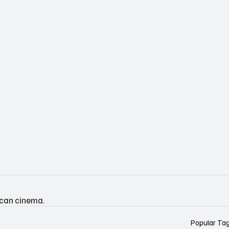
ican cinema.
Popular Ta