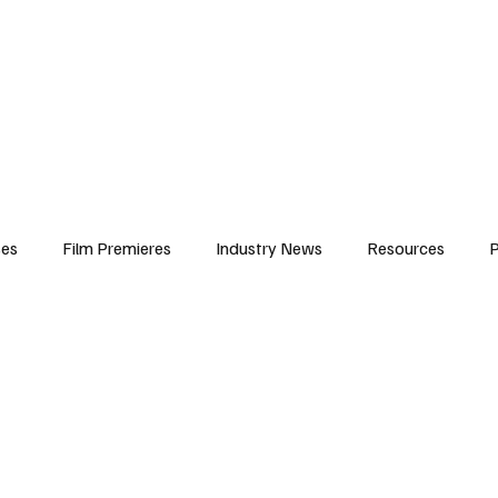
iews
Features
Resources
Contact
Submissions
Corporate
ses
Film Premieres
Industry News
Resources
P
amers
Children in Film
Industry Events
Behind the Sc
Atlanta Casting
Afrobeats & Music culture
Promot