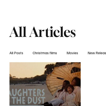
Home
Newsroom
Rev
All Articles
All Posts
Christmas films
Movies
New Relea
Documentary
New Media
Streaming/ Stre
Casting Conversation
Black Student Filmmakers