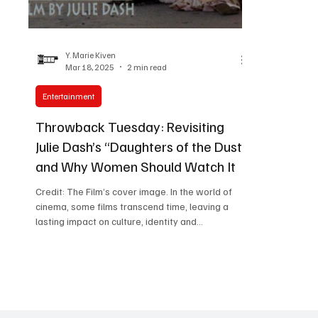
Women in Entertainment
African Reality Show
Y. Marie Kiven
Mar 18, 2025
2 min read
Entertainment
Throwback Tuesday: Revisiting
Julie Dash’s “Daughters of the Dust”
and Why Women Should Watch It
Credit: The Film’s cover image. In the world of
cinema, some films transcend time, leaving a
lasting impact on culture, identity and...