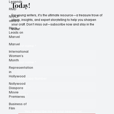
Legends
RMD
Subscribe to Black Film Wire
NAACP
award
Today!
Black
Leads on
For young writers, it’s the ultimate resource—a treasure trove of
Marvel
ideas, insights, and expert storytelling to help you sharpen
your craft. Don’t miss out—subscribe now and stay in the
Marvel
know!
International
Women’s
Month
First name
*
Representation
in
Hollywood
Last name
*
Nollywood
Diaspora
Movie
Premieres
Whatsapp Number
Business of
Film
Email
*