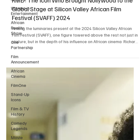
Women in
RMD: The Icon Who Brought Nollywood to the
Entertainment
Global Stage at Silicon Valley African Film
African
Festival (SVAFF) 2024
Reality
Show
Among the luminaries present at the 2024 Silicon Valley African
One
Film Festival (SVAFF), one figure towered above the rest not just in
Partnership
stature, but in the depth of his influence on African cinema: Richard
Film
Mofe-Damijo , affectionately known as RMD. He is more than just a
Announcement
veteran actor; he is a cinematic legend whose influence has
African
indelibly shaped Nollywood and placed African cinema firmly on
Cinema
the global stage. His presence at the festival was more than a
FilmOne
celebratory appearance;
Stand-Up
Icons
Film & TV
History
Comedy
Legends
Movie