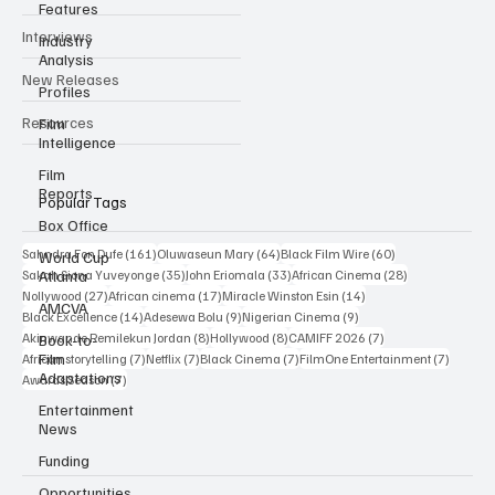
Features
Newsroom
Industry
Analysis
Reviews
Profiles
Interviews
Film
Intelligence
New Releases
Film
Reports
Resources
Box Office
World Cup
Atlanta
Popular Tags
AMCVA
161 posts
64 posts
60 posts
Sahndra Fon Dufe
(161)
Oluwaseun Mary
(64)
Black Film Wire
(60)
Book-to-
35 posts
33 posts
28 posts
Sakah Siona Yuveyonge
(35)
John Eriomala
(33)
African Cinema
(28)
Film
27 posts
17 posts
14 posts
Nollywood
(27)
African cinema
(17)
Miracle Winston Esin
(14)
Adaptations
14 posts
9 posts
9 posts
Black Excellence
(14)
Adesewa Bolu
(9)
Nigerian Cinema
(9)
Entertainment
8 posts
8 posts
7 posts
Akinwande Remilekun Jordan
(8)
Hollywood
(8)
CAMIFF 2026
(7)
News
7 posts
7 posts
7 posts
7 posts
African storytelling
(7)
Netflix
(7)
Black Cinema
(7)
FilmOne Entertainment
(7)
7 posts
Funding
Awards Season
(7)
Opportunities