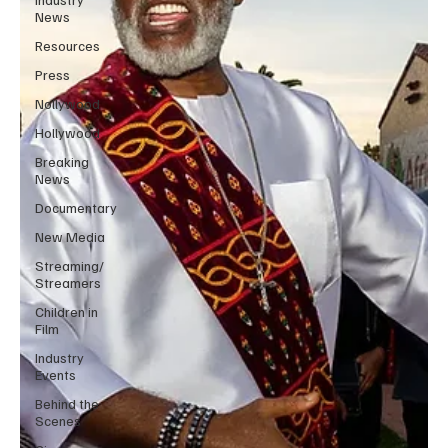
News
Resources
Press
Nollywood
Hollywood
Breaking
News
Documentary
New Media
Streaming/
Streamers
Children in
Film
Industry
Events
Behind the
Scenes