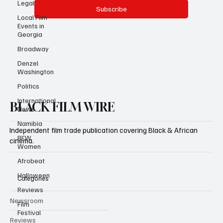
Legal
Local Film
Events in
Yes, subscribe me to your newsletter.
Georgia
Subscribe
Broadway
Denzel
Washington
Politics
International
News
Namibia
BFW
BLACK FILM WIRE
Women
Afrobeat
Independent film trade publication covering Black & African
Halloween
cinema.
Reviews
Film
Festival
Categories