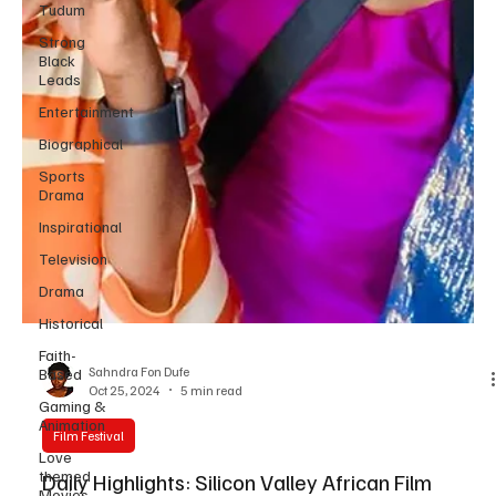
Tudum
Strong
Black
Leads
Entertainment
Biographical
Sports
Drama
Inspirational
Television
Drama
Historical
Faith-
Based
Gaming &
Animation
Sahndra Fon Dufe
Love
Oct 25, 2024
5 min read
themed
Movies