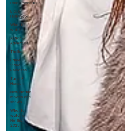
recommendation
Black
Hollywood
What to
watch
Action &
Adventure
Thriller
Prime
Video
Releases
Taraji P
Henson
New Netflix
movies and
shows
What to
watch on
Netflix
2025