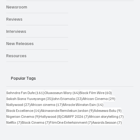
Categories
Newsroom
Reviews
Interviews
New Releases
Resources
Popular Tags
161 posts
64 posts
60 posts
Sahndra Fon Dufe
(161)
Oluwaseun Mary
(64)
Black Film Wire
(60)
35 posts
33 posts
29 posts
Sakah Siona Yuveyonge
(35)
John Eriomala
(33)
African Cinema
(29)
27 posts
17 posts
14 posts
Nollywood
(27)
African cinema
(17)
Miracle Winston Esin
(14)
14 posts
9 posts
9 posts
Black Excellence
(14)
Akinwande Remilekun Jordan
(9)
Adesewa Bolu
(9)
9 posts
8 posts
7 posts
7 posts
Nigerian Cinema
(9)
Hollywood
(8)
CAMIFF 2026
(7)
African storytelling
(7)
7 posts
7 posts
7 posts
7 posts
Netflix
(7)
Black Cinema
(7)
FilmOne Entertainment
(7)
Awards Season
(7)