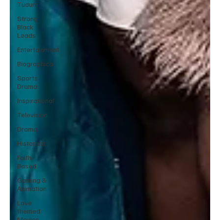
Tudum
Strong
Black
Leads
Entertainment
Biographical
Sports
Drama
Inspirational
Television
Drama
Historical
Faith-
Based
Gaming &
Animation
Love
themed
Movies