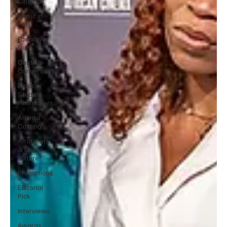
Cinemas
Music in
Film
Fashion in
Film
Casting
Conversation
Black
Student
Filmmakers
Atlanta
Casting
Afrobeats
& Music
culture
Promotions
Editorial
Pick
Interviews
Awards