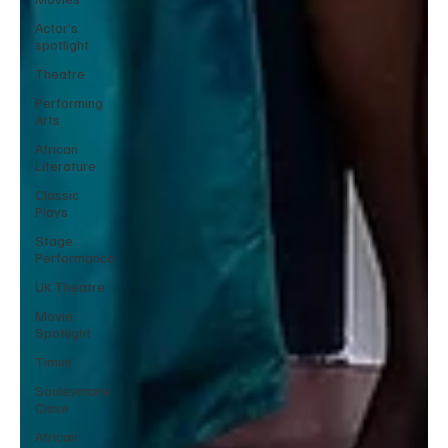
Actor’s
spotlight
Theatre
Performing
Arts
African
Literature
Classic
Plays
Stage
Performance
UK Theatre
Movie
Spotlight
Timini
Souleymane
Cisse
African