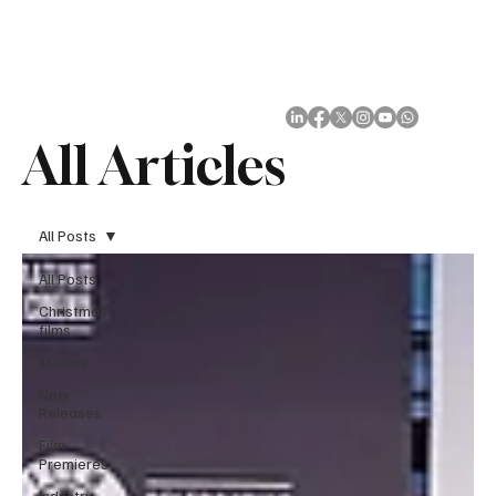
Subscribe
All Articles
All Posts
All Posts
Christmas
films
Movies
New
Releases
Film
Premieres
Industry