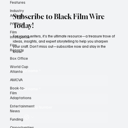
Features
Industry
Analysis
Profiles
Subscribe to Black Film Wire
Film
Today!
Intelligence
Film
For young writers, it’s the ultimate resource—a treasure trove of
Reports
ideas, insights, and expert storytelling to help you sharpen
your craft. Don’t miss out—subscribe now and stay in the
Box Office
know!
World Cup
Atlanta
AMCVA
First name
*
Book-to-
Film
Adaptations
Last name
*
Entertainment
News
Whatsapp Number
Funding
Opportunities