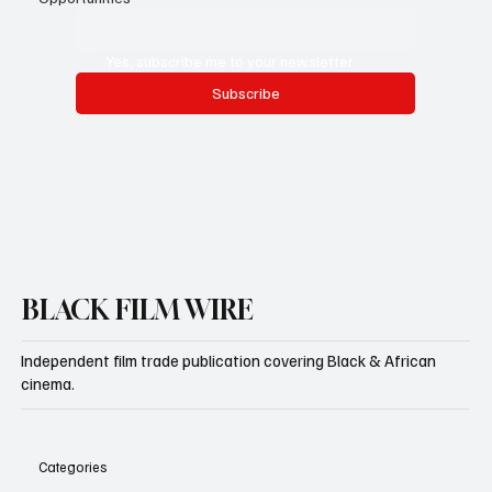
Email
*
Yes, subscribe me to your newsletter.
Subscribe
BLACK FILM WIRE
Independent film trade publication covering Black & African
cinema.