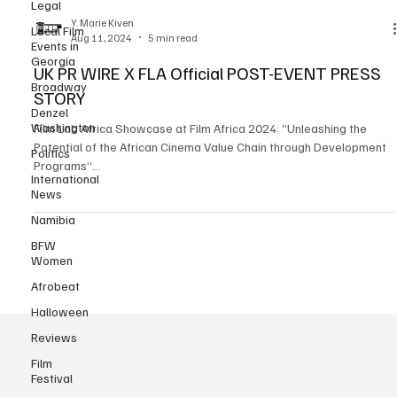
Legal
challenges and transformative opportunities within African cinema,
emphasizing sustainable growth and the sector’s impact on
Local Film
Events in
Africa’s creative economy. This event, held at the annual Film Africa
Y. Marie Kiven
Georgia
festival, spotlighted a unique b
Aug 11, 2024
5 min read
Broadway
UK PR WIRE X FLA Official POST-EVENT PRESS
Denzel
STORY
Washington
Politics
Film Lab Africa Showcase at Film Africa 2024: “Unleashing the
International
Potential of the African Cinema Value Chain through Development
News
Programs”...
Namibia
BFW
Women
Afrobeat
Halloween
Reviews
Film
Festival