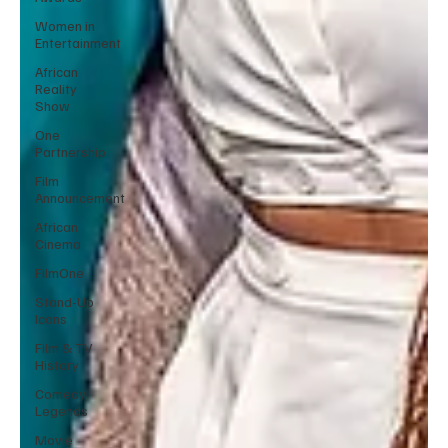
Women in
Entertainment
African
Reality
Show
One
Partnership
Film
Announcement
African
Cinema
FilmOne
Stand-Up
Icons
Film & TV
History
Comedy
Legends
Movie