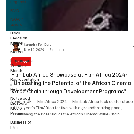
Legends
RMD
NAACP
award
Black
Leads on
Marvel
Marvel
Sahndra Fon Dufe
International
Nov 14, 2024
5 min read
Women’s
Month
Cinemas
Representation
Film Lab Africa Showcase at Film Africa 2024:
in
Hollywood
“Unleashing the Potential of the African Cinema
Nollywood
Value Chain through Development Programs”
Diaspora
Movie
London, UK — Film Africa 2024 — Film Lab Africa took center stage
Premieres
at this year’s FilmAfrica festival with a groundbreaking panel,
Business of
“Unleashing the Potential of the African Cinema Value Chain
Film
through Development Programs.” This session explored pivotal