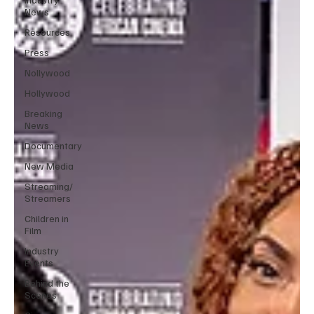
News
Resources
Press
Nollywood
Hollywood
Breaking
News
Documentary
New Media
Streaming/
Streamers
Children in
Film
Industry
Events
Behind the
Scenes