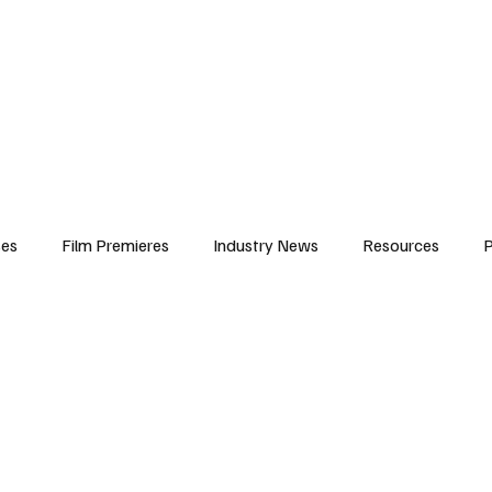
iews
Features
Resources
Contact
Submissions
Corporate
ses
Film Premieres
Industry News
Resources
P
amers
Children in Film
Industry Events
Behind the Sc
Atlanta Casting
Afrobeats & Music culture
Promot