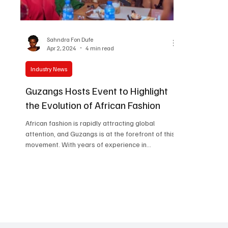
Women in Entertainment
African Reality Show
Sahndra Fon Dufe
Apr 2, 2024
4 min read
Industry News
Guzangs Hosts Event to Highlight
the Evolution of African Fashion
African fashion is rapidly attracting global
attention, and Guzangs is at the forefront of this
movement. With years of experience in
showcasing the stories of African fashion
designers worldwide, the brand has now
expanded its reach to Nigeria. This strategic
move aims to identify top fashion talents in the
country and launch its ambitious plan of
establishing personalized connections with
fashion designers across the continent. This