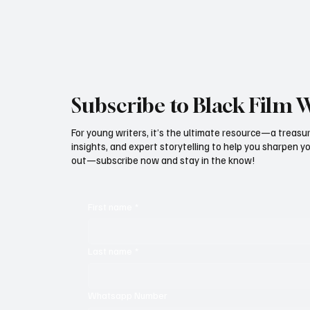
initiative is encapsulated in the unique
Subscribe to Black Film 
For young writers, it’s the ultimate resource—a treasur
insights, and expert storytelling to help you sharpen yo
out—subscribe now and stay in the know!
First name
*
Last name
*
Whatsapp Number