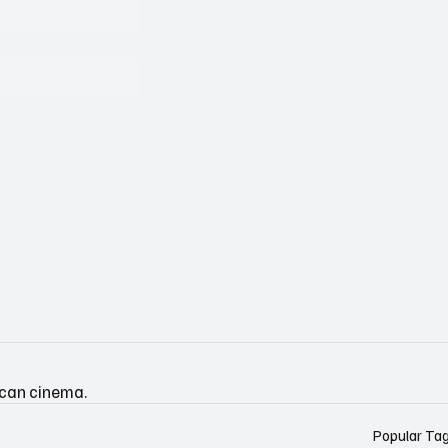
ican cinema.
Popular Ta