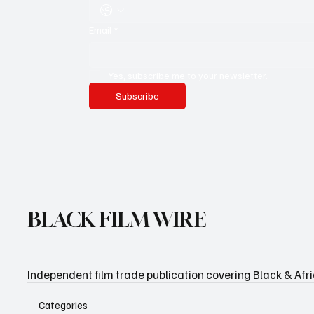
Email
*
Yes, subscribe me to your newsletter.
Subscribe
BLACK FILM WIRE
Independent film trade publication covering Black & Afr
Categories