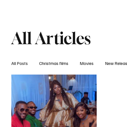
Home
Newsroom
Rev
All Articles
All Posts
Christmas films
Movies
New Relea
Documentary
New Media
Streaming/ Stre
Casting Conversation
Black Student Filmmakers