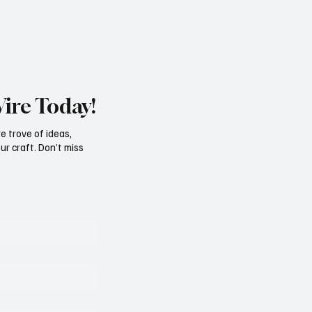
Wire Today!
e trove of ideas,
ur craft. Don’t miss