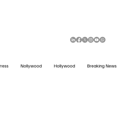
African Movie Database
Subscribe
ress
Nollywood
Hollywood
Breaking News
enes
Cinemas
Music in Film
Fashion in Film
ions
Editorial Pick
Interviews
Awards