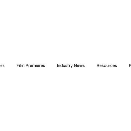
iews
Features
Resources
Contact
Submissions
Corporate
ses
Film Premieres
Industry News
Resources
P
amers
Children in Film
Industry Events
Behind the Sc
Atlanta Casting
Afrobeats & Music culture
Promot