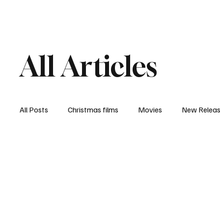
Home
Newsroom
Rev
All Articles
All Posts
Christmas films
Movies
New Relea
Documentary
New Media
Streaming/ Stre
Casting Conversation
Black Student Filmmakers