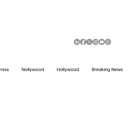
African Movie Database
Subscribe
ress
Nollywood
Hollywood
Breaking News
enes
Cinemas
Music in Film
Fashion in Film
ions
Editorial Pick
Interviews
Awards