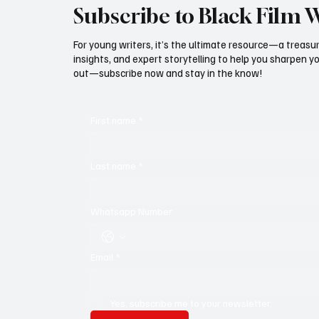
Subscribe to Black Film 
For young writers, it’s the ultimate resource—a treasur
insights, and expert storytelling to help you sharpen yo
out—subscribe now and stay in the know!
First name
*
Last name
*
Whatsapp Number
Email
*
Yes, subscribe me to your newsletter.