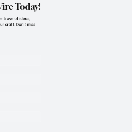
Wire Today!
e trove of ideas,
ur craft. Don’t miss