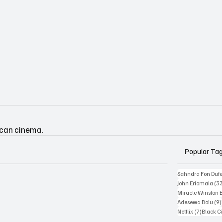
ican cinema.
Popular Ta
Sahndra Fon Duf
John Eriomala
(3
Miracle Winston 
Adesewa Bolu
(9)
7 posts
Netflix
(7)
Black 