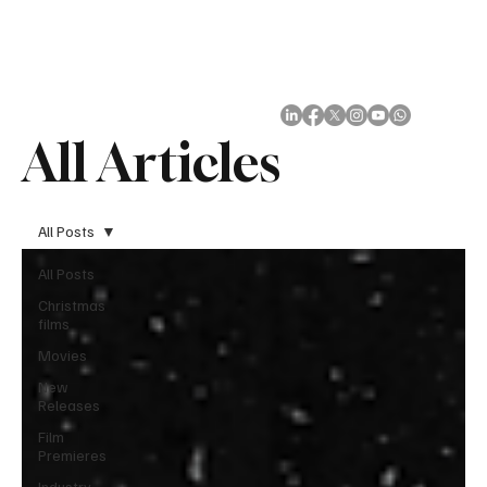
Subscribe
All Articles
All Posts
All Posts
Christmas
films
Movies
New
Releases
Film
Premieres
Industry