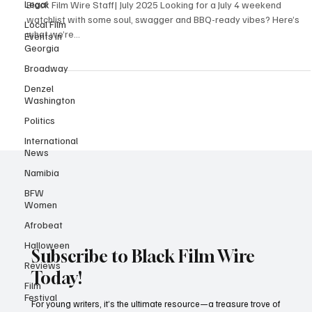
Black-Made Films for July 4
Legal
Local Film
Black Film Wire Staff| July 2025 Looking for a July 4 weekend
Events in
watchlist with some soul, swagger and BBQ-ready vibes? Here’s
Georgia
what we’re...
Broadway
Denzel
Washington
Politics
International
News
Namibia
BFW
Women
Afrobeat
Halloween
Reviews
Subscribe to Black Film Wire
Film
Today!
Festival