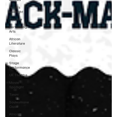
Actor’s
spotlight
Theatre
Performing
Arts
African
Literature
Classic
Plays
Stage
Performance
UK Theatre
Movie
Spotlight
Timini
Souleymane
Cisse
African