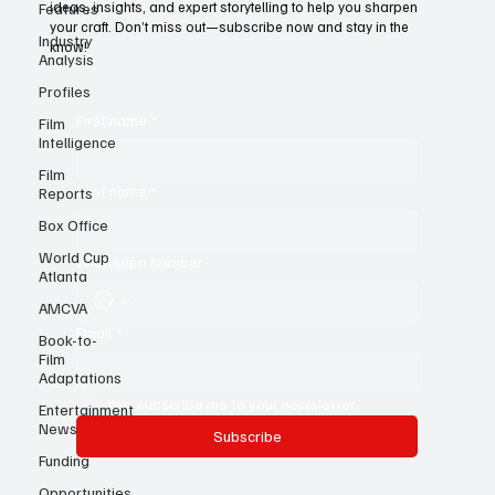
Features
For young writers, it’s the ultimate resource—a treasure trove of
Industry
ideas, insights, and expert storytelling to help you sharpen
Analysis
your craft. Don’t miss out—subscribe now and stay in the
know!
Profiles
Film
Intelligence
First name
*
Film
Reports
Box Office
Last name
*
World Cup
Atlanta
Whatsapp Number
AMCVA
Book-to-
Film
Email
*
Adaptations
Entertainment
News
Yes, subscribe me to your newsletter.
Funding
Subscribe
Opportunities