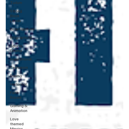
Tudum
Strong
Black
Leads
Entertainment
Biographical
Sports
Drama
Inspirational
Television
Drama
Historical
Faith-
Based
Gaming &
Animation
Love
themed
Movies