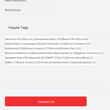
New Releases
Resources
Popular Tags
161 posts
65 posts
60 posts
Sahndra Fon Dufe
(161)
Oluwaseun Mary
(65)
Black Film Wire
(60)
35 posts
33 posts
29 posts
Sakah Siona Yuveyonge
(35)
John Eriomala
(33)
African Cinema
(29)
28 posts
17 posts
14 posts
Nollywood
(28)
African cinema
(17)
Miracle Winston Esin
(14)
14 posts
11 posts
11 po
Black Excellence
(14)
Akinwande Remilekun Jordan
(11)
Nigerian Cinema
(11)
9 posts
8 posts
7 posts
7 posts
Adesewa Bolu
(9)
Hollywood
(8)
CAMIFF 2026
(7)
African storytelling
(7)
7 posts
7 posts
7 posts
7 posts
Netflix
(7)
Black Cinema
(7)
FilmOne Entertainment
(7)
Awards Season
(7)
Contact Us