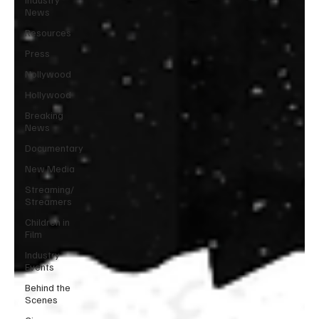
News
Resources
Press
Nollywood
Hollywood
Breaking
News
Documentary
New Media
Streaming/
Streamers
Children in
Film
Industry
Events
Behind the
Scenes