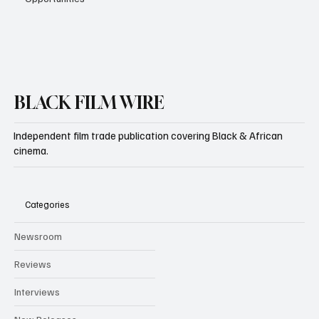
BLACK FILM WIRE
Independent film trade publication covering Black & African
cinema.
Categories
Newsroom
Reviews
Interviews