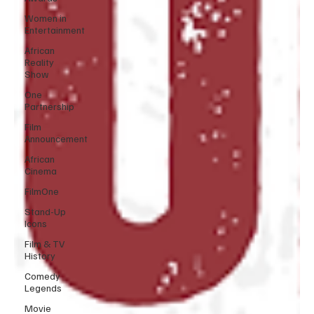
Women in
Entertainment
African
Reality
Show
One
Partnership
Film
Announcement
African
Cinema
FilmOne
Stand-Up
Icons
Film & TV
History
Comedy
Legends
Movie