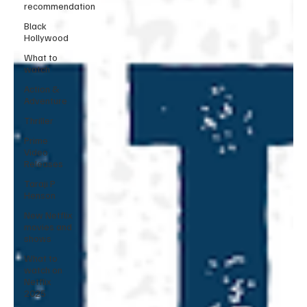
recommendation
Black
Hollywood
What to
watch
Action &
Adventure
Thriller
Prime
Video
Releases
Taraji P
Henson
New Netflix
movies and
shows
What to
watch on
Netflix
2025