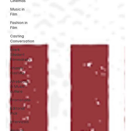
Cinemas
Music in
Film
Fashion in
Film
Casting
Conversation
Black
Student
Filmmakers
Atlanta
Casting
Afrobeats
& Music
culture
Promotions
Editorial
Pick
Interviews
Awards