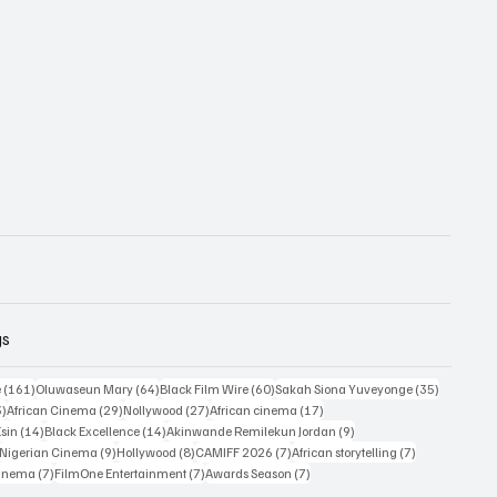
gs
161 posts
64 posts
60 posts
35 posts
e
(161)
Oluwaseun Mary
(64)
Black Film Wire
(60)
Sakah Siona Yuveyonge
(35)
33 posts
29 posts
27 posts
17 posts
3)
African Cinema
(29)
Nollywood
(27)
African cinema
(17)
14 posts
14 posts
9 posts
Esin
(14)
Black Excellence
(14)
Akinwande Remilekun Jordan
(9)
9 posts
9 posts
8 posts
7 posts
7 posts
Nigerian Cinema
(9)
Hollywood
(8)
CAMIFF 2026
(7)
African storytelling
(7)
7 posts
7 posts
7 posts
Cinema
(7)
FilmOne Entertainment
(7)
Awards Season
(7)