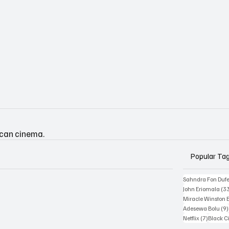
ican cinema.
Popular Ta
Sahndra Fon Duf
John Eriomala
(3
Miracle Winston 
Adesewa Bolu
(9)
7 posts
Netflix
(7)
Black 