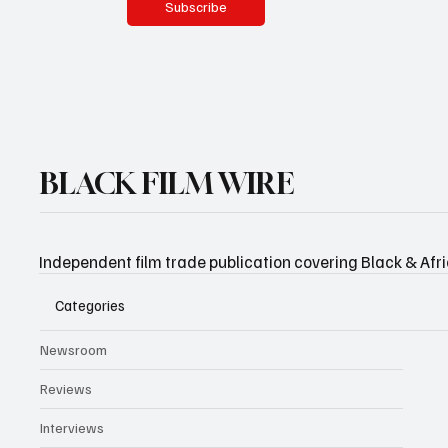
Subscribe
BLACK FILM WIRE
Independent film trade publication covering Black & Afr
Categories
Newsroom
Reviews
Interviews