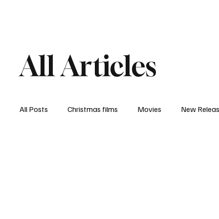
Home
Newsroom
Rev
All Articles
All Posts
Christmas films
Movies
New Relea
Documentary
New Media
Streaming/ Stre
Casting Conversation
Black Student Filmmakers