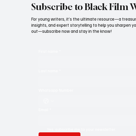
Subscribe to Black Film 
For young writers, it’s the ultimate resource—a treasur
insights, and expert storytelling to help you sharpen yo
out—subscribe now and stay in the know!
First name
*
Last name
*
Whatsapp Number
Email
*
Yes, subscribe me to your newsletter.