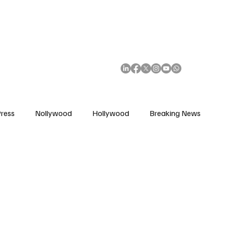
African Movie Database
Subscribe
ress
Nollywood
Hollywood
Breaking News
enes
Cinemas
Music in Film
Fashion in Film
ions
Editorial Pick
Interviews
Awards