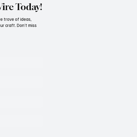
Wire Today!
e trove of ideas,
ur craft. Don’t miss