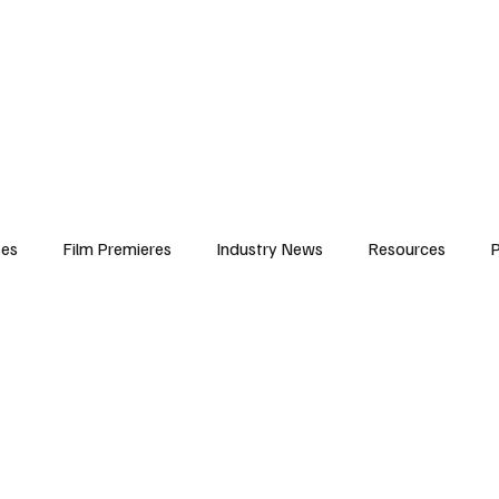
iews
Features
Resources
Contact
Submissions
Corporate
ses
Film Premieres
Industry News
Resources
P
amers
Children in Film
Industry Events
Behind the Sc
Atlanta Casting
Afrobeats & Music culture
Promot