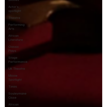
Actor’s
spotlight
Theatre
Performing
Arts
African
Literature
Classic
Plays
Stage
Performance
UK Theatre
Movie
Spotlight
Timini
Souleymane
Cisse
African