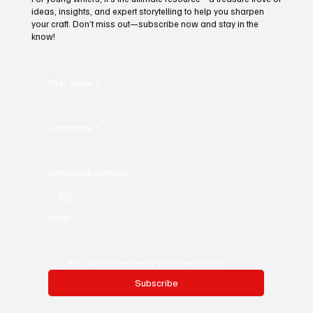
Subscribe to Black Film Wire
Today!
For young writers, it’s the ultimate resource—a treasure trove of
ideas, insights, and expert storytelling to help you sharpen
your craft. Don’t miss out—subscribe now and stay in the
know!
First name
*
Last name
*
Whatsapp Number
Email
*