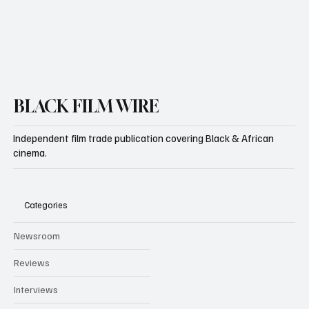
Yes, subscribe me to your newsletter.
Subscribe
BLACK FILM WIRE
Independent film trade publication covering Black & African
cinema.
Categories
Newsroom