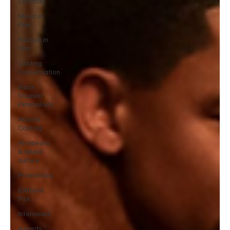
Cinemas
Music in
Film
Fashion in
Film
Casting
Conversation
Black
Student
Filmmakers
Atlanta
Casting
Afrobeats
& Music
culture
Promotions
Editorial
Pick
Interviews
Awards