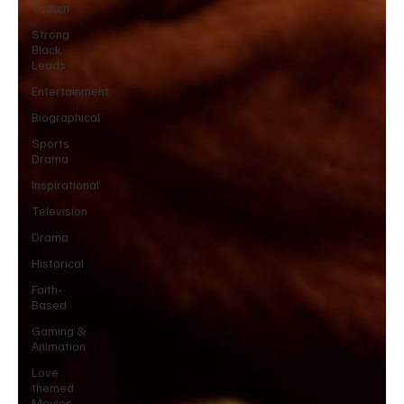
Tudum
Strong
Black
Leads
Entertainment
Biographical
Sports
Drama
Inspirational
Television
Drama
Historical
Faith-
Based
Gaming &
Animation
Love
themed
Movies