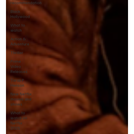
recommendation
Black
Hollywood
What to
watch
Action &
Adventure
Thriller
Prime
Video
Releases
Taraji P
Henson
New Netflix
movies and
shows
What to
watch on
Netflix
2025