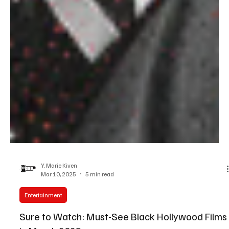
Y. Marie Kiven
Mar 10, 2025
5 min read