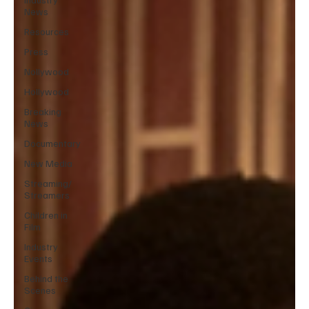
News
Resources
Press
Nollywood
Hollywood
Breaking
News
Documentary
New Media
Streaming/
Streamers
Children in
Film
Industry
Events
Behind the
Scenes