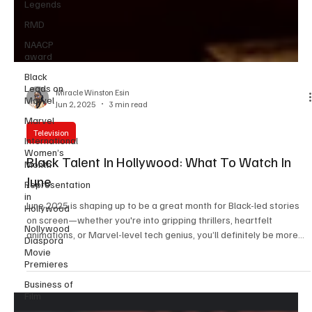
Legends
RMD
NAACP
award
Black
Leads on
Marvel
Marvel
Miracle Winston Esin
Jun 2, 2025
3 min read
International
Women’s
Television
Month
Representation
Black Talent In Hollywood: What To Watch In
in
June
Hollywood
Nollywood
June 2025 is shaping up to be a great month for Black-led stories
Diaspora
on screen—whether you're into gripping thrillers, heartfelt
Movie
animations, or Marvel-level tech genius, you’ll definitely be more
Premieres
than entertained with the line up of releases this month: Straw
Business of
(June 6, Netflix) First off is Straw, with serious emotional depth,
Film
dropping June 6 on Netflix. Directed by Tyler Perry, the film stars