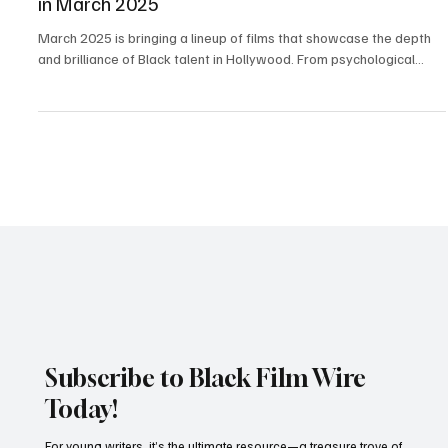
Entertainment
Sure to Watch: Must-See Black Hollywood Films
in March 2025
March 2025 is bringing a lineup of films that showcase the depth
and brilliance of Black talent in Hollywood. From psychological...