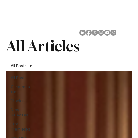
Subscribe
All Articles
All Posts
All Posts
Christmas
films
Movies
New
Releases
Film
Premieres
Industry