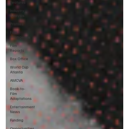
Features
Industry
Analysis
Profiles
Film
Intelligence
Film
Reports
Box Office
World Cup
Atlanta
AMCVA
Book-to-
Film
Adaptations
Entertainment
News
Funding
Opportunities