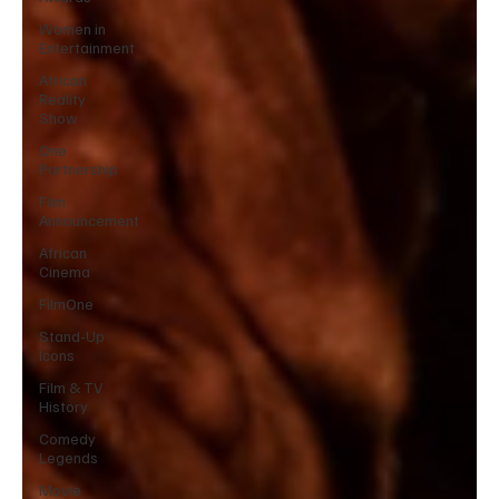
Women in
Entertainment
African
Reality
Show
One
Partnership
Film
Announcement
African
Cinema
FilmOne
Stand-Up
Icons
Film & TV
History
Comedy
Legends
Movie