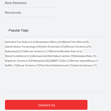
Reviews
Interviews
New Releases
Resources
Popular Tags
161 posts
64 posts
60 posts
Sahndra Fon Dufe
(161)
Oluwaseun Mary
(64)
Black Film Wire
(60)
35 posts
33 posts
29 posts
Sakah Siona Yuveyonge
(35)
John Eriomala
(33)
African Cinema
(29)
27 posts
17 posts
14 posts
Nollywood
(27)
African cinema
(17)
Miracle Winston Esin
(14)
14 posts
9 posts
9 posts
Black Excellence
(14)
Akinwande Remilekun Jordan
(9)
Adesewa Bolu
(9)
9 posts
8 posts
7 posts
7 posts
Nigerian Cinema
(9)
Hollywood
(8)
CAMIFF 2026
(7)
African storytelling
(7)
7 posts
7 posts
7 posts
7 posts
Netflix
(7)
Black Cinema
(7)
FilmOne Entertainment
(7)
Awards Season
(7)