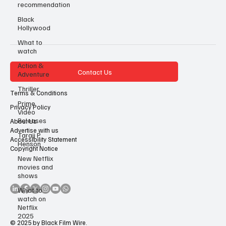
recommendation
Black
Hollywood
What to
watch
Action &
Contact Us
Adventure
Thriller
Terms & Conditions
Prime
Privacy Policy
Video
Releases
About Us
Advertise with us
Taraji P
Accessibility Statement
Henson
Copyright Notice
New Netflix
movies and
shows
What to
watch on
Netflix
2025
© 2025 by Black Film Wire.