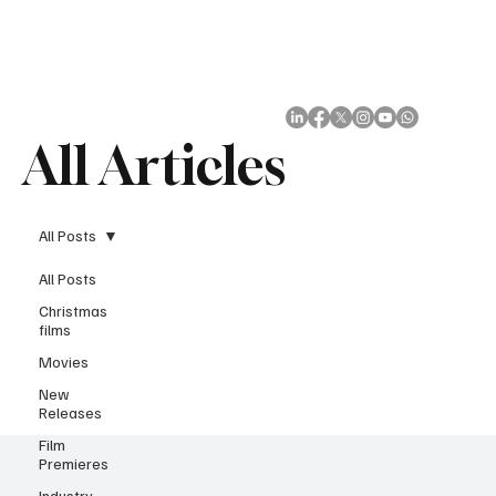
Subscribe
All Articles
All Posts
All Posts
Christmas
films
Movies
New
Releases
Film
Premieres
Industry