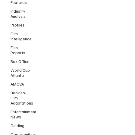
Features
Industry
Analysis
Profiles
Film
Intelligence
Film
Reports
Box Office
World Cup
Atlanta
AMCVA
Book-to-
Film
Adaptations
Entertainment
News
Funding
Opportunities