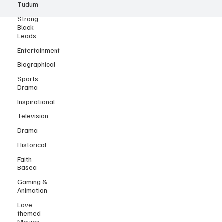
Tudum
Strong
Black
Leads
Entertainment
Biographical
Sports
Drama
Inspirational
Television
Drama
Historical
Faith-
Based
Gaming &
Animation
Love
themed
Movies