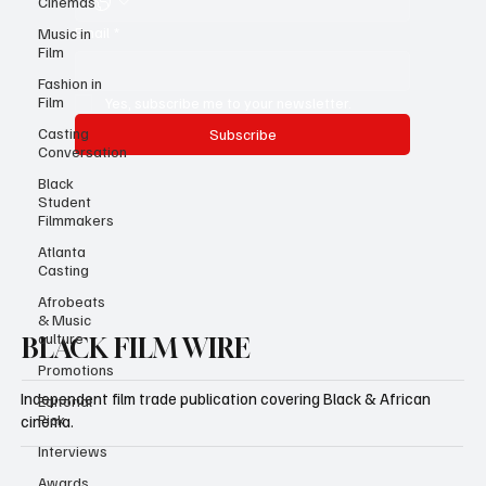
Cinemas
Email
*
Music in
Film
Fashion in
Film
Yes, subscribe me to your newsletter.
Casting
Subscribe
Conversation
Black
Student
Filmmakers
Atlanta
Casting
Afrobeats
& Music
culture
BLACK FILM WIRE
Promotions
Independent film trade publication covering Black & African
Editorial
Pick
cinema.
Interviews
Awards