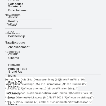
Categories
Women in
Entertainment
Newsroom
African
Reality
Reviews
Show
One
Interviews
Partnership
New Releases
Film
Announcement
Resources
African
Cinema
FilmOne
Popular Tags
Stand-Up
Icons
161 posts
64 posts
60 posts
Sahndra Fon Dufe
(161)
Oluwaseun Mary
(64)
Black Film Wire
(60)
Film & TV
35 posts
33 posts
29 posts
Sakah Siona Yuveyonge
(35)
John Eriomala
(33)
African Cinema
(29)
History
27 posts
17 posts
14 posts
Nollywood
(27)
African cinema
(17)
Miracle Winston Esin
(14)
14 posts
9 posts
9 posts
Comedy
Black Excellence
(14)
Akinwande Remilekun Jordan
(9)
Adesewa Bolu
(9)
Legends
9 posts
8 posts
7 posts
7 posts
Nigerian Cinema
(9)
Hollywood
(8)
CAMIFF 2026
(7)
African storytelling
(7)
7 posts
7 posts
7 posts
7 posts
Netflix
(7)
Black Cinema
(7)
FilmOne Entertainment
(7)
Awards Season
(7)
Movie