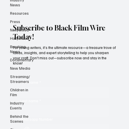
News
Resources
Press
Subscribe to Black Film Wire
Nollywood
Today!
Hollywood
Breaking
For young writers, it’s the ultimate resource—a treasure trove of
News
ideas, insights, and expert storytelling to help you sharpen
your craft. Don’t miss out—subscribe now and stay in the
Documentary
know!
New Media
Streaming/
Streamers
First name
*
Children in
Film
Last name
*
Industry
Events
Behind the
Whatsapp Number
Scenes