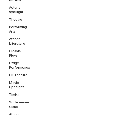
Actor’s
spotlight
Theatre
Performing
Arts
African
Literature
Classic
Plays
Stage
Performance
UK Theatre
Movie
Spotlight
Timini
Souleymane
Cisse
African