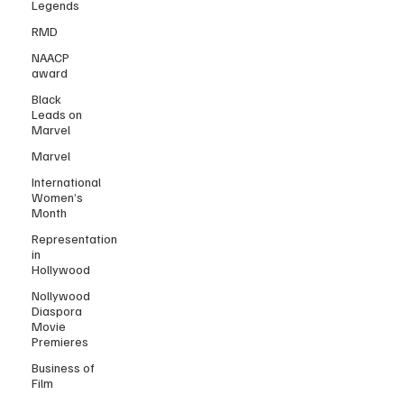
Legends
RMD
NAACP
award
Black
Leads on
Marvel
Marvel
International
Women’s
Month
Representation
in
Hollywood
Nollywood
Diaspora
Movie
Premieres
Business of
Film