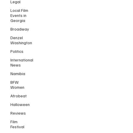
Legal
Local Film
Events in
Georgia
Broadway
Denzel
Washington
Politics
International
News
Namibia
BFW
Women
Afrobeat
Halloween
Reviews
Film
Festival