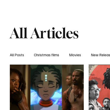
Home
Newsroom
Rev
All Articles
All Posts
Christmas films
Movies
New Relea
Documentary
New Media
Streaming/ Stre
Casting Conversation
Black Student Filmmakers