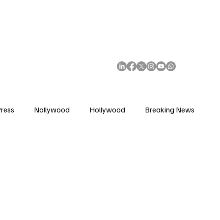
African Movie Database
Subscribe
ress
Nollywood
Hollywood
Breaking News
enes
Cinemas
Music in Film
Fashion in Film
ions
Editorial Pick
Interviews
Awards