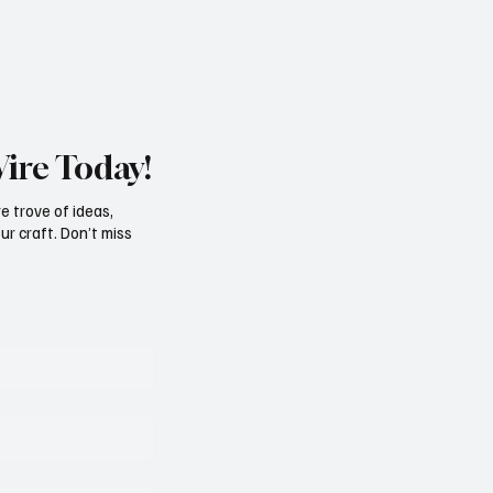
Wire Today!
e trove of ideas,
ur craft. Don’t miss