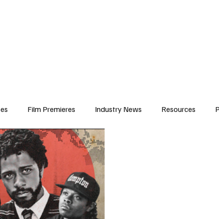
iews
Features
Resources
Contact
Submissions
Corporate
ses
Film Premieres
Industry News
Resources
P
amers
Children in Film
Industry Events
Behind the Sc
Atlanta Casting
Afrobeats & Music culture
Promot