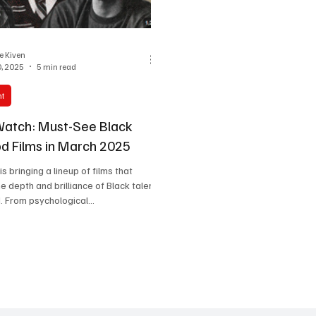
One Partnership
ie Kiven
, 2025
5 min read
nt
Watch: Must-See Black
d Films in March 2025
 bringing a lineup of films that
 depth and brilliance of Black talent
. From psychological...