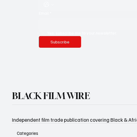
Email
*
Yes, subscribe me to your newsletter.
Subscribe
BLACK FILM WIRE
Independent film trade publication covering Black & Afr
Categories