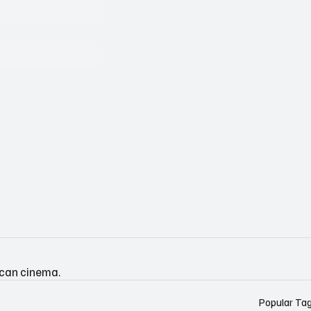
ican cinema.
Popular Ta