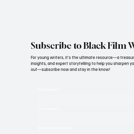
Subscribe to Black Film 
For young writers, it’s the ultimate resource—a treasur
insights, and expert storytelling to help you sharpen yo
out—subscribe now and stay in the know!
First name
*
Last name
*
Whatsapp Number