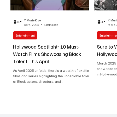
Women in Entertainment
African Reality Show
Y. Marie Kiven
Y. Mar
Apr 1, 2025
5 min read
Mar 10
Entertainment
Entertainme
Hollywood Spotlight: 10 Must-
Sure to 
Watch Films Showcasing Black
Hollywoo
Talent This April
March 2025 is
showcase the
As April 2025 unfolds, there’s a wealth of exciting
in Hollywood
films and series highlighting the undeniable talent
of Black actors, directors, and...