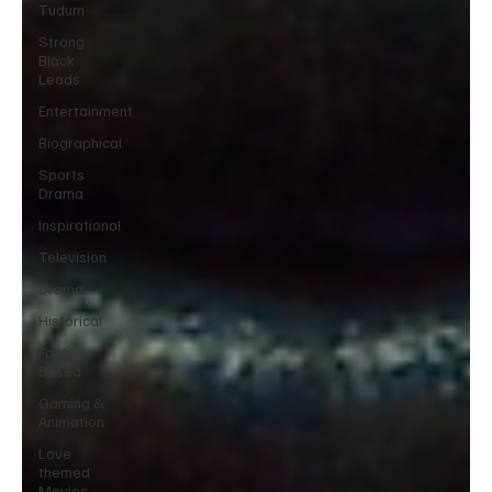
Tudum
Strong
Black
Leads
Entertainment
Biographical
Sports
Drama
Inspirational
Television
Drama
Historical
Faith-
Based
Gaming &
Animation
Love
themed
Movies