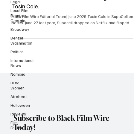
Legal
Show That Rewired Black Sci-Fi and gave us
Local Film
Events in
Tosin Cole.
Georgia
Black Film Wire Editorial Team| June 2025 Tosin Cole in SupaCell on
Broadway
Netflix. June 27 last year, Supacell dropped on Netflix and flipped...
Denzel
Washington
Politics
International
News
Namibia
BFW
Women
Afrobeat
Halloween
Reviews
Film
Subscribe to Black Film Wire
Festival