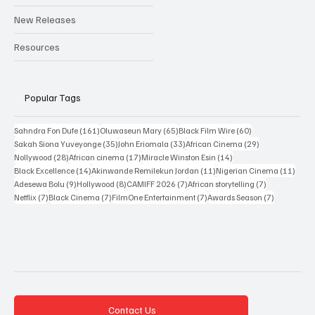
Interviews
New Releases
Resources
Popular Tags
161 posts
65 posts
60 posts
Sahndra Fon Dufe
(161)
Oluwaseun Mary
(65)
Black Film Wire
(60)
35 posts
33 posts
29 posts
Sakah Siona Yuveyonge
(35)
John Eriomala
(33)
African Cinema
(29)
28 posts
17 posts
14 posts
Nollywood
(28)
African cinema
(17)
Miracle Winston Esin
(14)
14 posts
11 posts
11 po
Black Excellence
(14)
Akinwande Remilekun Jordan
(11)
Nigerian Cinema
(11)
9 posts
8 posts
7 posts
7 posts
Adesewa Bolu
(9)
Hollywood
(8)
CAMIFF 2026
(7)
African storytelling
(7)
7 posts
7 posts
7 posts
7 posts
Netflix
(7)
Black Cinema
(7)
FilmOne Entertainment
(7)
Awards Season
(7)