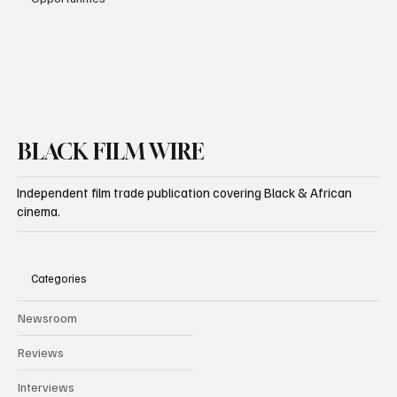
Subscribe
BLACK FILM WIRE
Independent film trade publication covering Black & African
cinema.
Categories
Newsroom
Reviews