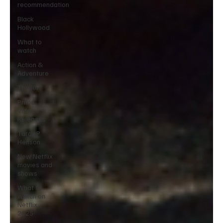
recommendation
Black
Hollywood
What to
watch
Action &
Adventure
Thriller
Prime
Video
Releases
Taraji P
Henson
New Netflix
movies and
shows
What to
watch on
Netflix
2025