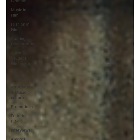
Cinemas
Music in
Film
Fashion in
Film
Casting
Conversation
Black
Student
Filmmakers
Atlanta
Casting
Afrobeats
& Music
culture
Promotions
Editorial
Pick
Interviews
Awards