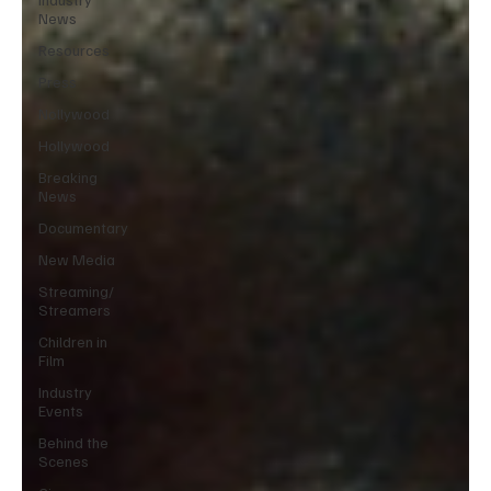
News
Resources
Press
Nollywood
Hollywood
Breaking
News
Documentary
New Media
Streaming/
Streamers
Children in
Film
Industry
Events
Behind the
Scenes