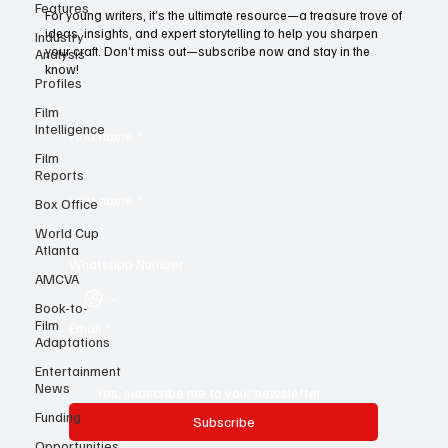
Features
Today!
Industry
For young writers, it’s the ultimate resource—a treasure trove of
Analysis
ideas, insights, and expert storytelling to help you sharpen
Profiles
your craft. Don’t miss out—subscribe now and stay in the
know!
Film
Intelligence
Film
First name
*
Reports
Box Office
World Cup
Last name
*
Atlanta
AMCVA
Whatsapp Number
Book-to-
Film
Adaptations
Email
*
Entertainment
News
Funding
Yes, subscribe me to your newsletter.
Opportunities