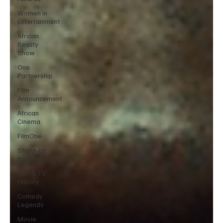
Women in
Entertainment
African
Reality
Show
One
Partnership
Film
Announcement
African
Cinema
FilmOne
Stand-Up
Icons
Film & TV
History
Comedy
Legends
Movie