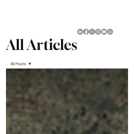
Subscribe
All Articles
All Posts
All Posts
Christmas
films
Movies
New
Releases
Film
Premieres
Industry