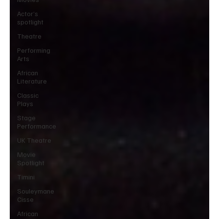
Actor’s
spotlight
Theatre
Performing
Arts
African
Literature
Classic
Plays
Stage
Performance
UK Theatre
Movie
Spotlight
Timini
Souleymane
Cisse
African