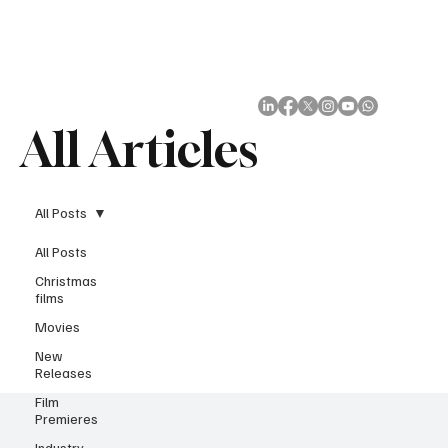
Subscribe
All Articles
All Posts
All Posts
Christmas
films
Movies
New
Releases
Film
Premieres
Industry