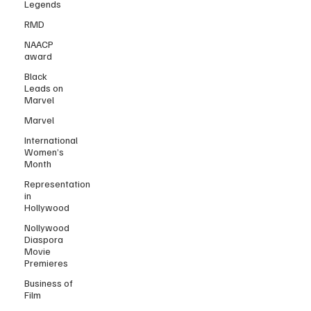
Legends
RMD
NAACP
award
Black
Leads on
Marvel
Marvel
International
Women’s
Month
Representation
in
Hollywood
Nollywood
Diaspora
Movie
Premieres
Business of
Film