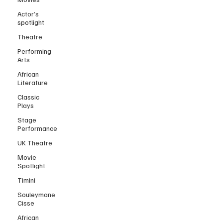
Actor’s
spotlight
Theatre
Performing
Arts
African
Literature
Classic
Plays
Stage
Performance
UK Theatre
Movie
Spotlight
Timini
Souleymane
Cisse
African