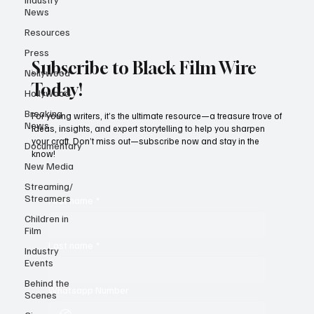
News
Resources
Press
Subscribe to Black Film Wire
Nollywood
Today!
Hollywood
Breaking
For young writers, it’s the ultimate resource—a treasure trove of
News
ideas, insights, and expert storytelling to help you sharpen
your craft. Don’t miss out—subscribe now and stay in the
Documentary
know!
New Media
Streaming/
Streamers
First name
*
Children in
Film
Last name
*
Industry
Events
Behind the
Whatsapp Number
Scenes