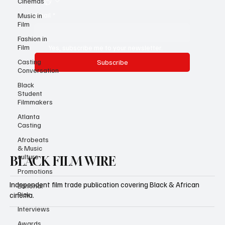
Cinemas
Email
*
Music in
Film
Fashion in
Film
Yes, subscribe me to your newsletter.
Casting
Subscribe
Conversation
Black
Student
Filmmakers
Atlanta
Casting
Afrobeats
& Music
culture
BLACK FILM WIRE
Promotions
Independent film trade publication covering Black & African
Editorial
Pick
cinema.
Interviews
Awards