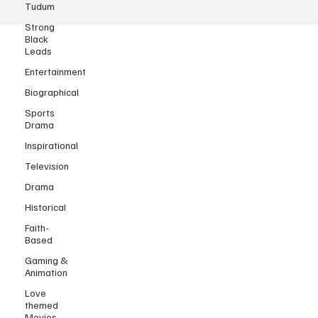
Tudum
Strong
Black
Leads
Entertainment
Biographical
Sports
Drama
Inspirational
Television
Drama
Historical
Faith-
Based
Gaming &
Animation
Love
themed
Movies