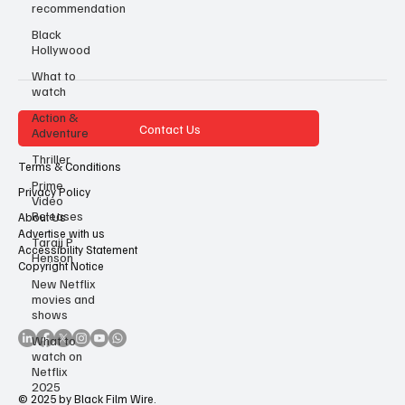
recommendation
Black
Hollywood
What to
watch
Action &
Contact Us
Adventure
Thriller
Terms & Conditions
Prime
Privacy Policy
Video
Releases
About Us
Advertise with us
Taraji P
Accessibility Statement
Henson
Copyright Notice
New Netflix
movies and
shows
What to
watch on
Netflix
2025
© 2025 by Black Film Wire.