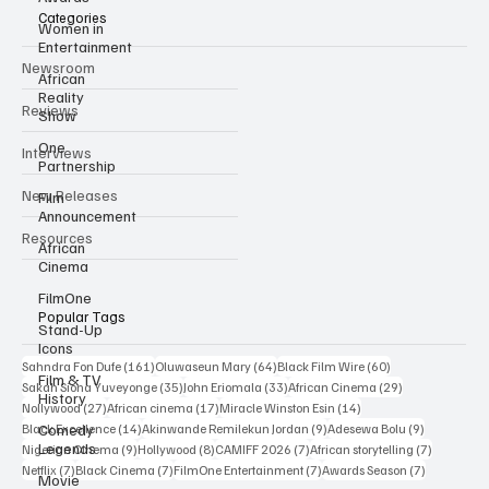
Categories
Women in
Entertainment
Newsroom
African
Reality
Reviews
Show
One
Interviews
Partnership
New Releases
Film
Announcement
Resources
African
Cinema
FilmOne
Popular Tags
Stand-Up
Icons
161 posts
64 posts
60 posts
Sahndra Fon Dufe
(161)
Oluwaseun Mary
(64)
Black Film Wire
(60)
Film & TV
35 posts
33 posts
29 posts
Sakah Siona Yuveyonge
(35)
John Eriomala
(33)
African Cinema
(29)
History
27 posts
17 posts
14 posts
Nollywood
(27)
African cinema
(17)
Miracle Winston Esin
(14)
14 posts
9 posts
9 posts
Comedy
Black Excellence
(14)
Akinwande Remilekun Jordan
(9)
Adesewa Bolu
(9)
Legends
9 posts
8 posts
7 posts
7 posts
Nigerian Cinema
(9)
Hollywood
(8)
CAMIFF 2026
(7)
African storytelling
(7)
7 posts
7 posts
7 posts
7 posts
Netflix
(7)
Black Cinema
(7)
FilmOne Entertainment
(7)
Awards Season
(7)
Movie