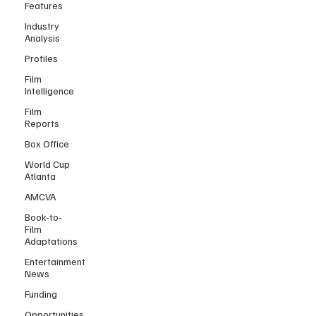
Features
Industry
Analysis
Profiles
Film
Intelligence
Film
Reports
Box Office
World Cup
Atlanta
AMCVA
Book-to-
Film
Adaptations
Entertainment
News
Funding
Opportunities