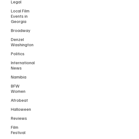
Legal
Local Film
Events in
Georgia
Broadway
Denzel
Washington
Politics
International
News
Namibia
BFW
Women
Afrobeat
Halloween
Reviews
Film
Festival