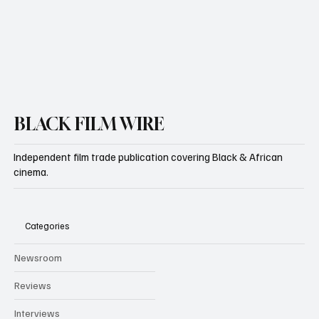
Yes, subscribe me to your newsletter.
Subscribe
BLACK FILM WIRE
Independent film trade publication covering Black & African
cinema.
Categories
Newsroom