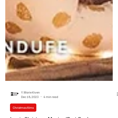
Y. Marie Kiven
Dec 18, 2023
4 min read