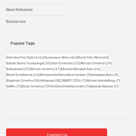
Reviews
Interviews
New Releases
Resources
Popular Tags
161 posts
64 posts
60 posts
Sahndra Fon Dufe
(161)
Oluwaseun Mary
(64)
Black Film Wire
(60)
35 posts
33 posts
29 posts
Sakah Siona Yuveyonge
(35)
John Eriomala
(33)
African Cinema
(29)
27 posts
17 posts
14 posts
Nollywood
(27)
African cinema
(17)
Miracle Winston Esin
(14)
14 posts
9 posts
9 posts
Black Excellence
(14)
Akinwande Remilekun Jordan
(9)
Adesewa Bolu
(9)
9 posts
8 posts
7 posts
7 posts
Nigerian Cinema
(9)
Hollywood
(8)
CAMIFF 2026
(7)
African storytelling
(7)
7 posts
7 posts
7 posts
7 posts
Netflix
(7)
Black Cinema
(7)
FilmOne Entertainment
(7)
Awards Season
(7)