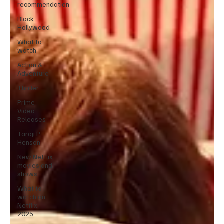
recommendation
Black
Hollywood
What to
watch
Action &
Adventure
Thriller
Prime
Video
Releases
Taraji P
Henson
New Netflix
movies and
shows
What to
watch on
Netflix
2025