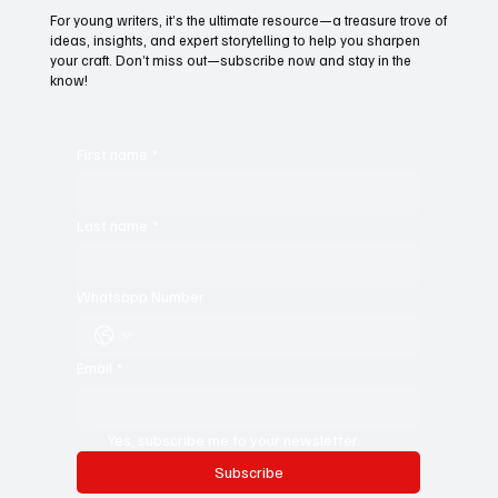
Subscribe to Black Film Wire
Today!
For young writers, it’s the ultimate resource—a treasure trove of
ideas, insights, and expert storytelling to help you sharpen
your craft. Don’t miss out—subscribe now and stay in the
know!
First name
*
Last name
*
Whatsapp Number
Email
*