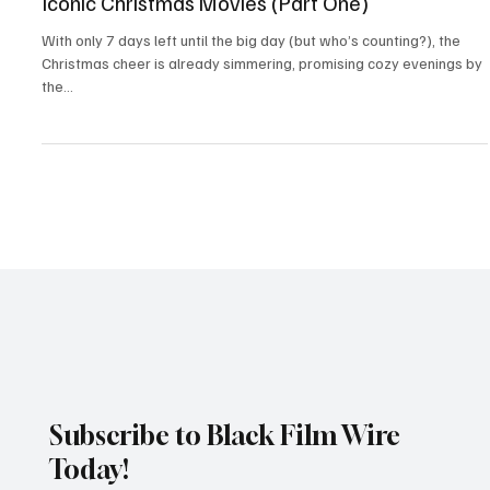
Christmas films
Iconic Christmas Movies (Part One)
With only 7 days left until the big day (but who’s counting?), the
Christmas cheer is already simmering, promising cozy evenings by
the...