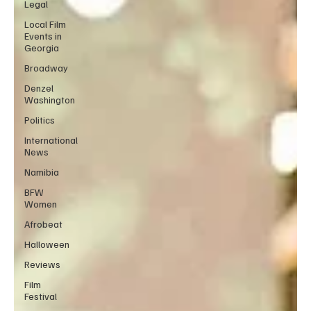
Legal
Local Film
Events in
Georgia
Broadway
Denzel
Washington
Politics
International
News
Namibia
BFW
Women
Afrobeat
Halloween
Reviews
Film
Festival