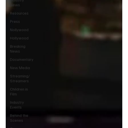
News
Resources
Press
Nollywood
Hollywood
Breaking
News
Documentary
New Media
Streaming/
Streamers
Children in
Film
Industry
Events
Behind the
Scenes