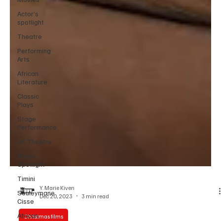
Actor’s
spotlight
Theatre
Performing
Arts
African
Literature
Classic
Plays
Stage
Performance
UK Theatre
Movie
Spotlight
Timini
Souleymane
Cisse
Y. Marie Kiven
African
Dec 20, 2023
3 min read