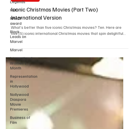
Legends
Christmas films
RMD
NAACP
Iconic Christmas Movies (Part Two)
award
International Version
Black
Leads on
What’s better than five iconic Christmas movies? Ten. Here are
Marvel
five (5) iconic international Christmas movies that spin delightful...
Marvel
International
Women’s
Month
Representation
in
Hollywood
Nollywood
Diaspora
Movie
Premieres
Business of
Film