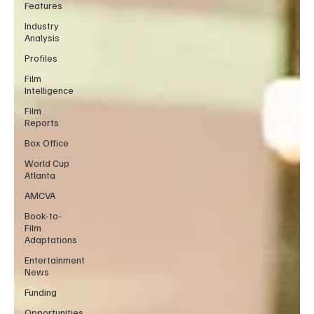
Features
Industry
Analysis
Profiles
Film
Intelligence
Film
Reports
Box Office
World Cup
Atlanta
AMCVA
Book-to-
Film
Adaptations
Entertainment
News
Funding
Opportunities