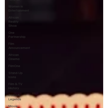
Women in
Entertainment
African
Reality
Show
One
Partnership
Film
Announcement
African
Cinema
FilmOne
Stand-Up
Icons
Film & TV
History
Comedy
Legends
Movie