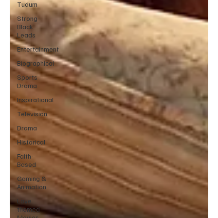
Tudum
Strong
Black
Leads
Entertainment
Biographical
Sports
Drama
Inspirational
Television
Drama
Historical
Faith-
Based
Gaming &
Animation
Love
themed
Movies