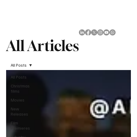
Subscribe
All Articles
All Posts
All Posts
Christmas
films
Movies
New
Releases
Film
Premieres
Industry