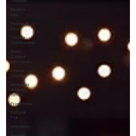
Cinemas
Music in
Film
Fashion in
Film
Casting
Conversation
Black
Student
Filmmakers
Atlanta
Casting
Afrobeats
& Music
culture
Promotions
Editorial
Pick
Interviews
Awards