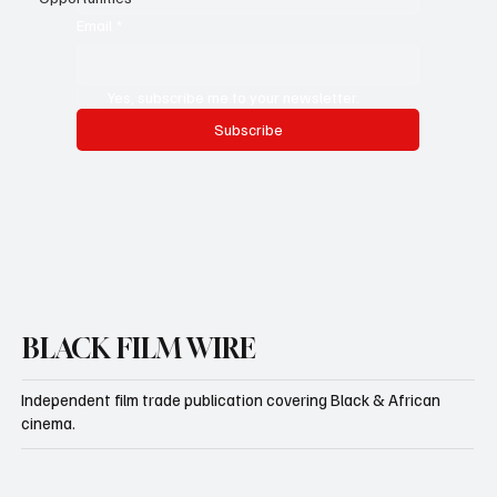
Email
*
Yes, subscribe me to your newsletter.
Subscribe
BLACK FILM WIRE
Independent film trade publication covering Black & African
cinema.