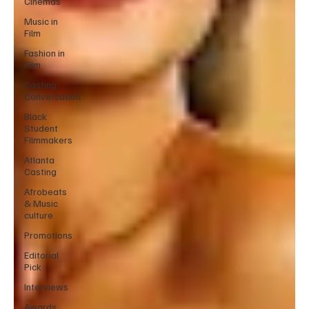
Cinemas
Music in
Film
Fashion in
Film
Casting
Conversation
Black
Student
Filmmakers
Atlanta
Casting
Afrobeats
& Music
culture
Promotions
Editorial
Pick
Interviews
Awards