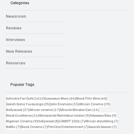
Categories
Newsroom
Reviews
Interviews
New Releases
Resources
Popular Tags
161 posts
64 posts
60 posts
Sahndra Fon Dufe
(161)
Oluwaseun Mary
(64)
Black Film Wire
(60)
35 posts
33 posts
29 posts
Sakah Siona Yuveyonge
(35)
John Eriomala
(33)
African Cinema
(29)
27 posts
17 posts
14 posts
Nollywood
(27)
African cinema
(17)
Miracle Winston Esin
(14)
14 posts
9 posts
9 posts
Black Excellence
(14)
Akinwande Remilekun Jordan
(9)
Adesewa Bolu
(9)
9 posts
8 posts
7 posts
7 posts
Nigerian Cinema
(9)
Hollywood
(8)
CAMIFF 2026
(7)
African storytelling
(7)