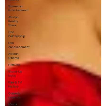
Women in
Entertainment
African
Reality
Show
One
Partnership
Film
Announcement
African
Cinema
FilmOne
Stand-Up
Icons
Film & TV
History
Comedy
Legends
Movie