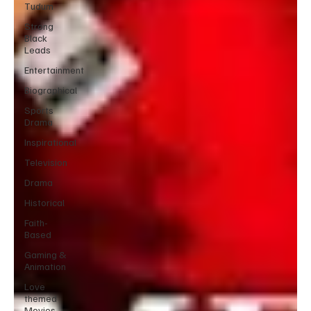
Tudum
Strong
Black
Leads
Entertainment
Biographical
Sports
Drama
Inspirational
Television
Drama
Historical
Faith-
Based
Gaming &
Animation
Love
themed
Movies