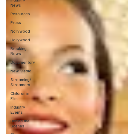
News
Resources
Press
Nollywood
Hollywood
Breaking
News
Documentary
New Media
Streaming/
Streamers
Children in
Film
Industry
Events
Behind the
Scenes