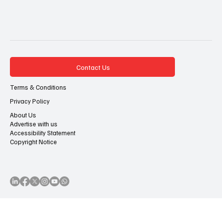
7 posts
7 posts
7 posts
7 posts
Netflix
(7)
Black Cinema
(7)
FilmOne Entertainment
(7)
Awards Season
(7)
Contact Us
Terms & Conditions
Privacy Policy
About Us
Advertise with us
Accessibility Statement
Copyright Notice