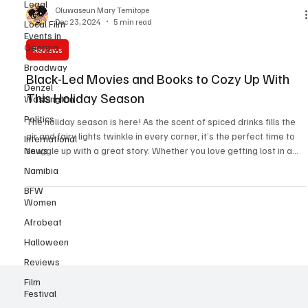
Legal
Local Film
Events in
Oluwaseun Mary Temitope
Georgia
Dec 23, 2024
5 min read
Broadway
Reviews
Denzel
Washington
Black-Led Movies and Books to Cozy Up With
Politics
This Holiday Season
International
The holiday season is here! As the scent of spiced drinks fills the
News
air and fairy lights twinkle in every corner, it’s the perfect time to
Namibia
snuggle up with a great story. Whether you love getting lost in a
BFW
good book or immersing yourself in a heartwarming holiday film,
Women
this Christmas offers plenty of tales to warm your soul. Films to Set
the Holiday Mood (Hollywood) 1. Meet Me Next Christmas (2024)
Afrobeat
- NETFLIX "Meet Me Next Christmas" is a heartwarming 2024
Halloween
Christmas romantic c
Reviews
Film
Festival