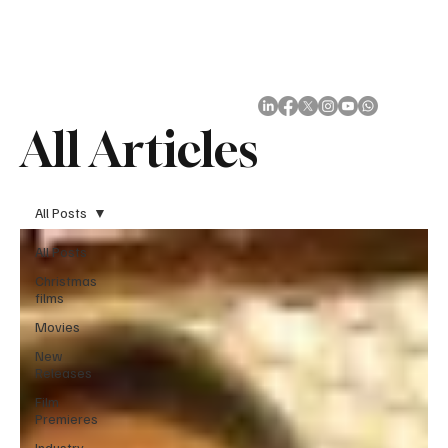
Subscribe
All Articles
All Posts
All Posts
Christmas
films
Movies
New
Releases
Film
Premieres
Industry