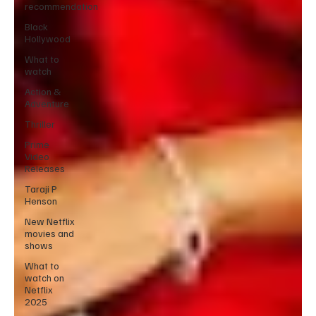
recommendation
Black
Hollywood
What to
watch
Action &
Adventure
Thriller
Prime
Video
Releases
Taraji P
Henson
New Netflix
movies and
shows
What to
watch on
Netflix
2025