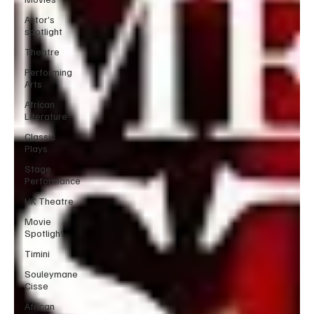
Actor’s
spotlight
Theatre
Performing
Arts
African
Literature
Classic
Plays
Stage
Performance
UK Theatre
Movie
Spotlight
Timini
Souleymane
Cisse
African