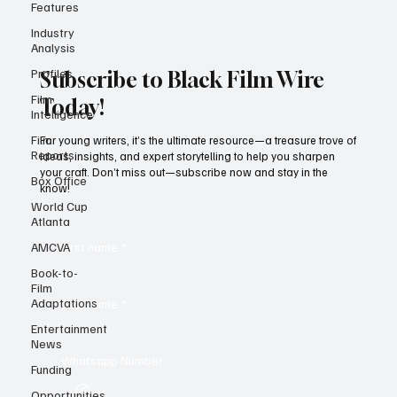
Features
Industry
Analysis
Profiles
Film
Subscribe to Black Film Wire
Intelligence
Today!
Film
Reports
For young writers, it’s the ultimate resource—a treasure trove of
Box Office
ideas, insights, and expert storytelling to help you sharpen
World Cup
your craft. Don’t miss out—subscribe now and stay in the
Atlanta
know!
AMCVA
Book-to-
First name
*
Film
Adaptations
Entertainment
Last name
*
News
Funding
Opportunities
Whatsapp Number