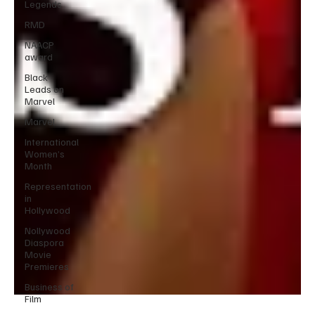
Legends
RMD
NAACP
award
Black
Leads on
Marvel
Marvel
International
Women’s
Month
Representation
in
Hollywood
Nollywood
Diaspora
Movie
Premieres
Business of
Film