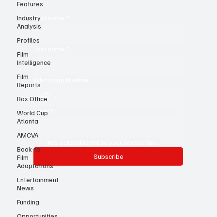
know!
Features
Industry
Analysis
First name
*
Profiles
Film
Intelligence
Last name
*
Film
Reports
Whatsapp Number
Box Office
World Cup
Atlanta
Email
*
AMCVA
Book-to-
Film
Yes, subscribe me to your newsletter.
Adaptations
Subscribe
Entertainment
News
Funding
Opportunities