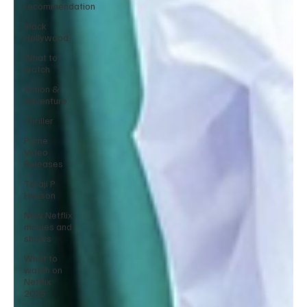
recommendation
Black
Hollywood
What to
watch
Action &
Adventure
Thriller
Prime
Video
Releases
Taraji P
Henson
New Netflix
movies and
shows
What to
watch on
Netflix
2025