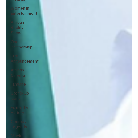
Women in
Entertainment
African
Reality
Show
One
Partnership
Film
Announcement
African
Cinema
FilmOne
Stand-Up
Icons
Film & TV
History
Comedy
Legends
Movie