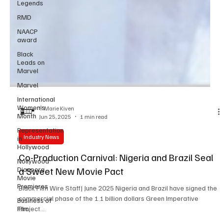
Legends
RMD
NAACP
award
Black
Leads on
Marvel
Marvel
International
Women’s
Month
Y. Marie Kiven
Representation
Jun 25, 2025
1 min read
in
Hollywood
Industry News
Nollywood
Diaspora
Co-Production Carnival: Nigeria and Brazil Seal
Movie
a Sweet New Movie Pact
Premieres
Business of
Black Film Wire Staff| June 2025 Nigeria and Brazil have signed the
Film
commercial phase of the 1.1 billion dollars Green Imperative