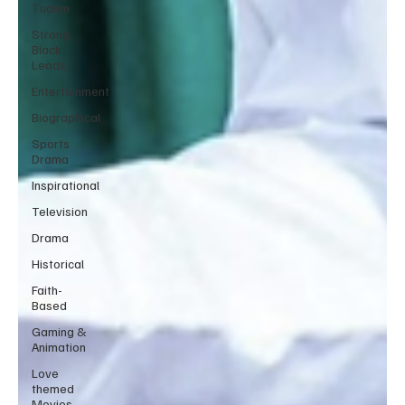
Tudum
Strong
Black
Leads
Entertainment
Biographical
Sports
Drama
Inspirational
Television
Drama
Historical
Faith-
Based
Gaming &
Animation
Love
themed
Movies