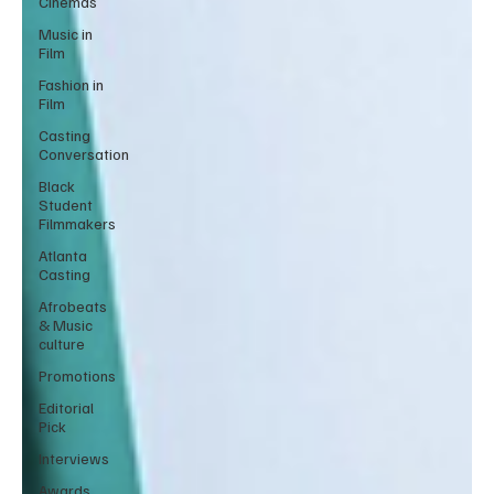
Cinemas
Music in
Film
Fashion in
Film
Casting
Conversation
Black
Student
Filmmakers
Atlanta
Casting
Afrobeats
& Music
culture
Promotions
Editorial
Pick
Interviews
Awards