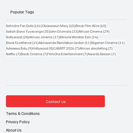
Popular Tags
161 posts
65 posts
60 posts
Sahndra Fon Dufe
(161)
Oluwaseun Mary
(65)
Black Film Wire
(60)
35 posts
33 posts
29 posts
Sakah Siona Yuveyonge
(35)
John Eriomala
(33)
African Cinema
(29)
28 posts
17 posts
14 posts
Nollywood
(28)
African cinema
(17)
Miracle Winston Esin
(14)
14 posts
11 posts
11 po
Black Excellence
(14)
Akinwande Remilekun Jordan
(11)
Nigerian Cinema
(11)
9 posts
8 posts
7 posts
7 posts
Adesewa Bolu
(9)
Hollywood
(8)
CAMIFF 2026
(7)
African storytelling
(7)
7 posts
7 posts
7 posts
7 posts
Netflix
(7)
Black Cinema
(7)
FilmOne Entertainment
(7)
Awards Season
(7)
Contact Us
Terms & Conditions
Privacy Policy