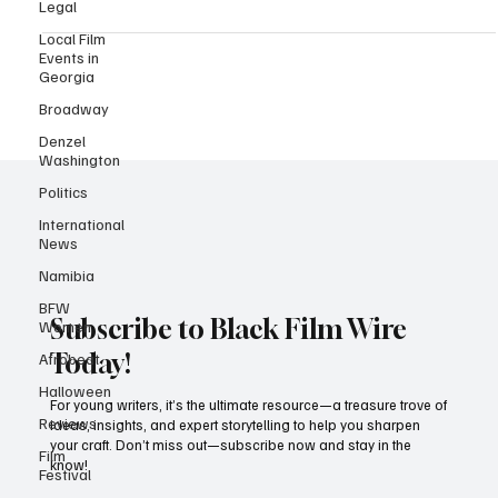
Legal
Project...
Local Film
Events in
Georgia
Broadway
Denzel
Washington
Politics
International
News
Namibia
BFW
Women
Afrobeat
Subscribe to Black Film Wire
Halloween
Today!
Reviews
For young writers, it’s the ultimate resource—a treasure trove of
Film
ideas, insights, and expert storytelling to help you sharpen
Festival
your craft. Don’t miss out—subscribe now and stay in the