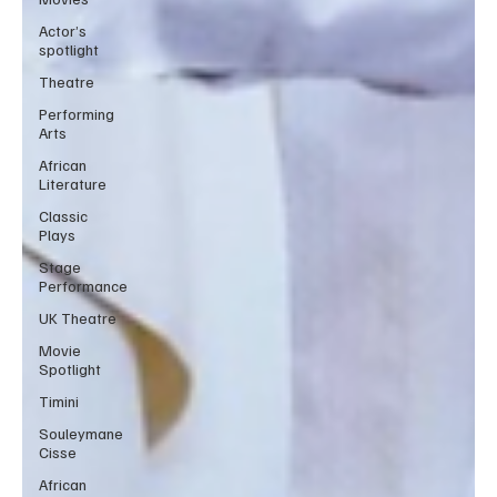
Actor’s
spotlight
Theatre
Performing
Arts
African
Literature
Classic
Plays
Stage
Performance
UK Theatre
Movie
Spotlight
Timini
Souleymane
Cisse
African