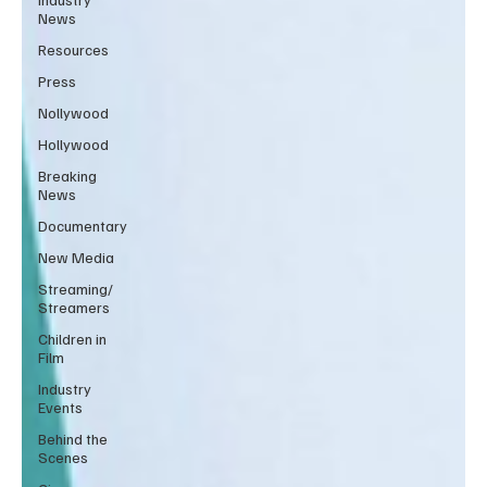
News
Resources
Press
Nollywood
Hollywood
Breaking
News
Documentary
New Media
Streaming/
Streamers
Children in
Film
Industry
Events
Behind the
Scenes