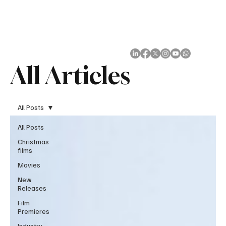
Subscribe
All Articles
All Posts
All Posts
Christmas
films
Movies
New
Releases
Film
Premieres
Industry