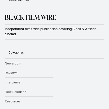
BLACK FILM WIRE
Independent film trade publication covering Black & African
cinema.
Categories
Newsroom
Reviews
Interviews
New Releases
Resources