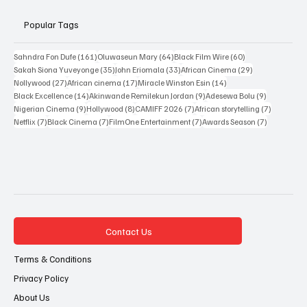
Popular Tags
161 posts
64 posts
60 posts
Sahndra Fon Dufe
(161)
Oluwaseun Mary
(64)
Black Film Wire
(60)
35 posts
33 posts
29 posts
Sakah Siona Yuveyonge
(35)
John Eriomala
(33)
African Cinema
(29)
27 posts
17 posts
14 posts
Nollywood
(27)
African cinema
(17)
Miracle Winston Esin
(14)
14 posts
9 posts
9 posts
Black Excellence
(14)
Akinwande Remilekun Jordan
(9)
Adesewa Bolu
(9)
9 posts
8 posts
7 posts
7 posts
Nigerian Cinema
(9)
Hollywood
(8)
CAMIFF 2026
(7)
African storytelling
(7)
7 posts
7 posts
7 posts
7 posts
Netflix
(7)
Black Cinema
(7)
FilmOne Entertainment
(7)
Awards Season
(7)
Contact Us
Terms & Conditions
Privacy Policy