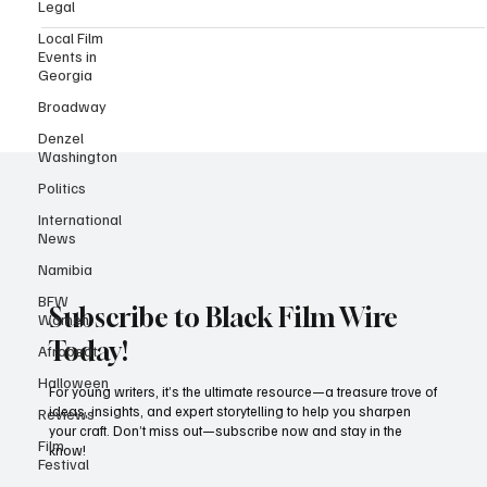
Legal
a technical level but shines as a reflection of Nigeria’s growing
insecurity crisis.
Local Film
Events in
Georgia
Broadway
Denzel
Washington
Politics
International
News
Namibia
BFW
Women
Afrobeat
Subscribe to Black Film Wire
Halloween
Today!
Reviews
For young writers, it’s the ultimate resource—a treasure trove of
Film
ideas, insights, and expert storytelling to help you sharpen
Festival
your craft. Don’t miss out—subscribe now and stay in the