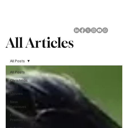
Subscribe
All Articles
All Posts
All Posts
Christmas
films
Movies
New
Releases
Film
Premieres
Industry