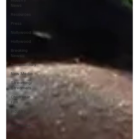
News
Resources
Press
Nollywood
Hollywood
Breaking
News
Documentary
New Media
Streaming/
Streamers
Children in
Film
Industry
Events
Behind the
Scenes