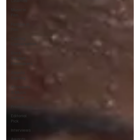
Cinemas
Music in
Film
Fashion in
Film
Casting
Conversation
Black
Student
Filmmakers
Atlanta
Casting
Afrobeats
& Music
culture
Promotions
Editorial
Pick
Interviews
Awards