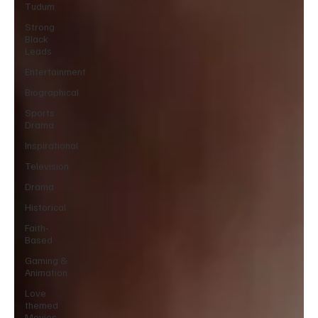
Tudum
Strong
Black
Leads
Entertainment
Biographical
Sports
Drama
Inspirational
Television
Drama
Historical
Faith-
Based
Gaming &
Animation
Love
themed
Movies