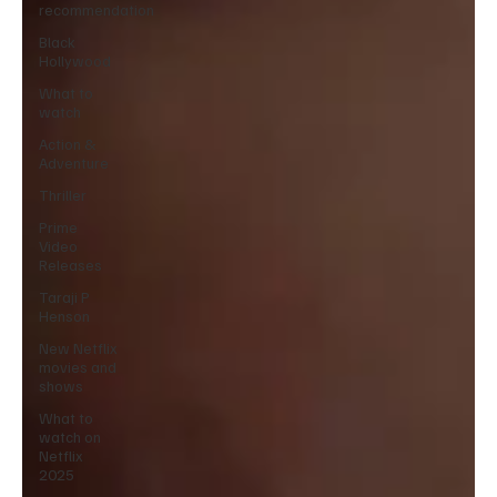
recommendation
Black
Hollywood
What to
watch
Action &
Adventure
Thriller
Prime
Video
Releases
Taraji P
Henson
New Netflix
movies and
shows
What to
watch on
Netflix
2025