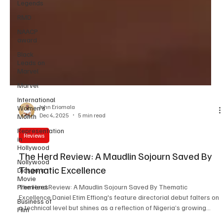
Legends
RMD
NAACP
award
Black
Leads on
Marvel
Marvel
International
Women’s
Month
John Eriomala
Representation
Dec 4, 2025
5 min read
in
Hollywood
Reviews
Nollywood
Diaspora
The Herd Review: A Maudlin Sojourn Saved By
Movie
Thematic Excellence
Premieres
Business of
The Herd Review: A Maudlin Sojourn Saved By Thematic
Film
Excellence Daniel Etim Effiong's feature directorial debut falters on