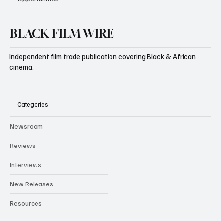
BLACK FILM WIRE
Independent film trade publication covering Black & African
cinema.
Categories
Newsroom
Reviews
Interviews
New Releases
Resources