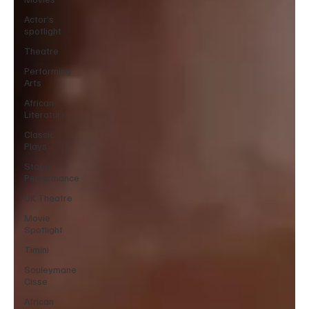
Actor’s
spotlight
Theatre
Performing
Arts
African
Literature
Classic
Plays
Stage
Performance
UK Theatre
Movie
Spotlight
Timini
Souleymane
Cisse
African