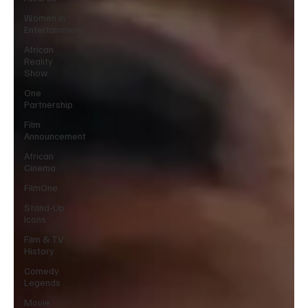
Women in
Entertainment
African
Reality
Show
One
Partnership
Film
Announcement
African
Cinema
FilmOne
Stand-Up
Icons
Film & TV
History
Comedy
Legends
Movie