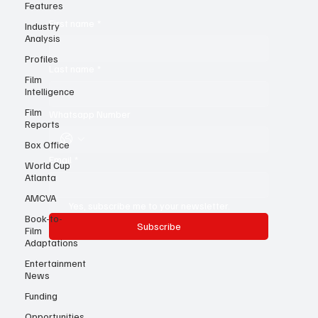
know!
Features
Industry
Analysis
First name
*
Profiles
Film
Intelligence
Last name
*
Film
Reports
Whatsapp Number
Box Office
World Cup
Atlanta
Email
*
AMCVA
Book-to-
Film
Yes, subscribe me to your newsletter.
Adaptations
Subscribe
Entertainment
News
Funding
Opportunities