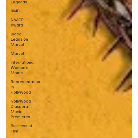
Legends
RMD
NAACP
award
Black
Leads on
Marvel
Marvel
International
Women’s
Month
Representation
in
Hollywood
Nollywood
Diaspora
Movie
Premieres
Business of
Film