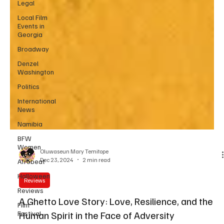
Legal
Local Film
Events in
Georgia
Broadway
Denzel
Washington
Politics
International
News
Namibia
BFW
Women
Afrobeat
Oluwaseun Mary Temitope
Halloween
Dec 23, 2024
2 min read
Reviews
Reviews
Film
Festival
A Ghetto Love Story: Love, Resilience, and the