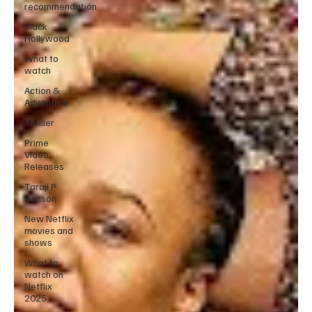
recommendation
Black
Hollywood
What to
watch
Action &
Adventure
Thriller
Prime
Video
Releases
Taraji P
Henson
New Netflix
movies and
shows
What to
watch on
Netflix
2025