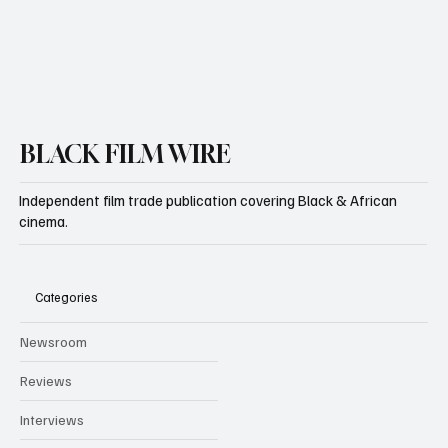
BLACK FILM WIRE
Independent film trade publication covering Black & African
cinema.
Categories
Newsroom
Reviews