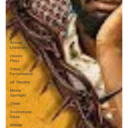
Actor’s
spotlight
Theatre
Performing
Arts
African
Literature
Classic
Plays
Stage
Performance
UK Theatre
Movie
Spotlight
Timini
Souleymane
Cisse
African