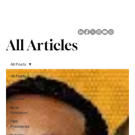
Subscribe
All Articles
All Posts
All Posts
Christmas
films
Movies
New
Releases
Film
Premieres
Industry