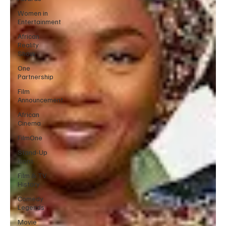
Women in
Entertainment
African
Reality
Show
One
Partnership
Film
Announcement
African
Cinema
FilmOne
Stand-Up
Icons
Film & TV
History
Comedy
Legends
Movie