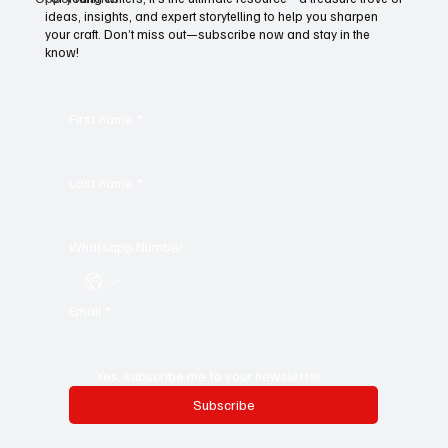
For young writers, it’s the ultimate resource—a treasure trove of
ideas, insights, and expert storytelling to help you sharpen
your craft. Don’t miss out—subscribe now and stay in the
know!
First name
*
Last name
*
Whatsapp Number
Email
*
Yes, subscribe me to your newsletter.
Subscribe