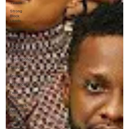
Tudum
Strong
Black
Leads
Entertainment
Biographical
Sports
Drama
Inspirational
Television
Drama
Historical
Faith-
Based
Gaming &
Animation
Love
themed
Movies