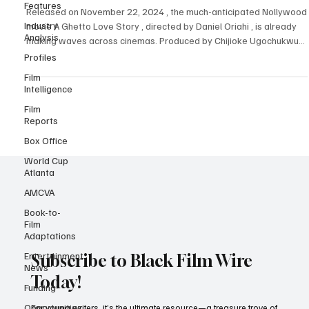
Features
Human Spirit in the Face of Adversity
Industry
Released on November 22, 2024 , the much-anticipated Nollywood
Analysis
movie A Ghetto Love Story , directed by Daniel Oriahi , is already
Profiles
making waves across cinemas. Produced by Chijioke Ugochukwu
Film
and written by Bright Okpocha (Basketmouth) and Victoria Eze ,
Intelligence
this poignant tale of love and survival has resonated deeply with
Film
audiences. Featuring a stellar cast including Akah Nnani , Beverly
Reports
Osu , Chioma Chukwuka Akpotha , Dorathy Bachor , Patience
Ozokwo r, Femi Jacobs , Efe Irele
Box Office
World Cup
Atlanta
AMCVA
Book-to-
Film
Adaptations
Entertainment
News
Subscribe to Black Film Wire
Funding
Today!
Opportunities