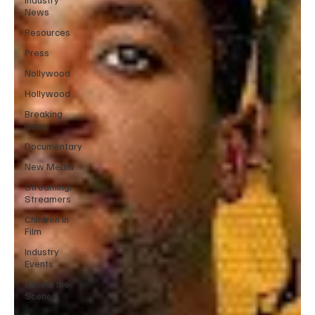
News
Resources
Press
Nollywood
Hollywood
Breaking
News
Documentary
New Media
Streaming/
Streamers
Children in
Film
Industry
Events
Behind the
Scenes