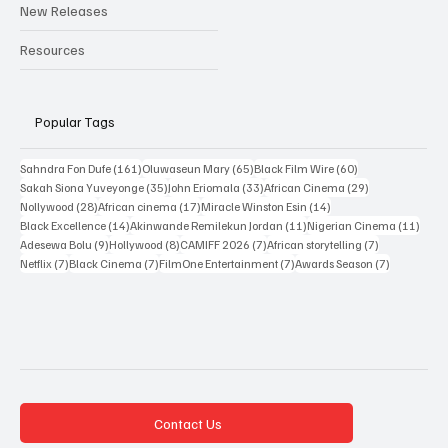
Interviews
New Releases
Resources
Popular Tags
161 posts
65 posts
60 posts
Sahndra Fon Dufe
(161)
Oluwaseun Mary
(65)
Black Film Wire
(60)
35 posts
33 posts
29 posts
Sakah Siona Yuveyonge
(35)
John Eriomala
(33)
African Cinema
(29)
28 posts
17 posts
14 posts
Nollywood
(28)
African cinema
(17)
Miracle Winston Esin
(14)
14 posts
11 posts
11 po
Black Excellence
(14)
Akinwande Remilekun Jordan
(11)
Nigerian Cinema
(11)
9 posts
8 posts
7 posts
7 posts
Adesewa Bolu
(9)
Hollywood
(8)
CAMIFF 2026
(7)
African storytelling
(7)
7 posts
7 posts
7 posts
7 posts
Netflix
(7)
Black Cinema
(7)
FilmOne Entertainment
(7)
Awards Season
(7)