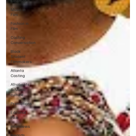
Cinemas
Music in
Film
Fashion in
Film
Casting
Conversation
Black
Student
Filmmakers
Atlanta
Casting
Afrobeats
& Music
culture
Promotions
Editorial
Pick
Interviews
Awards