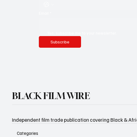
Email
*
Yes, subscribe me to your newsletter.
Subscribe
BLACK FILM WIRE
Independent film trade publication covering Black & Afr
Categories