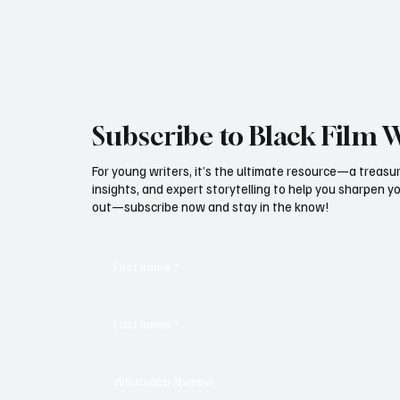
announced one of the most ambitious
community-centered initiatives in recent faith-f
Subscribe to Black Film 
For young writers, it’s the ultimate resource—a treasur
insights, and expert storytelling to help you sharpen yo
out—subscribe now and stay in the know!
First name
*
Last name
*
Whatsapp Number