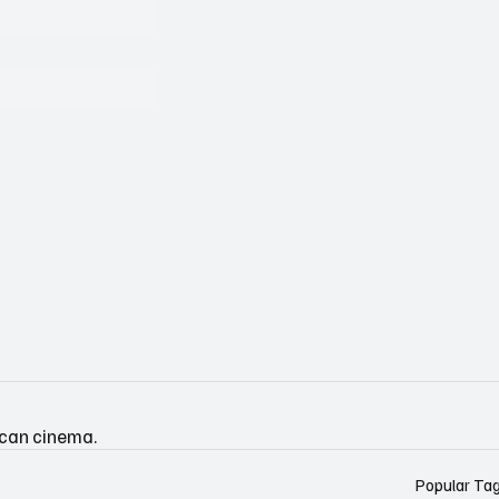
ican cinema.
Popular Ta