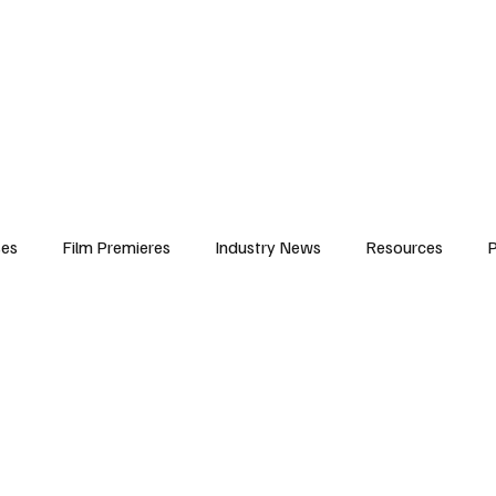
iews
Features
Resources
Contact
Submissions
Corporate
ses
Film Premieres
Industry News
Resources
P
amers
Children in Film
Industry Events
Behind the Sc
Atlanta Casting
Afrobeats & Music culture
Promot