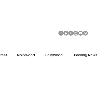
African Movie Database
Subscribe
ress
Nollywood
Hollywood
Breaking News
enes
Cinemas
Music in Film
Fashion in Film
ions
Editorial Pick
Interviews
Awards