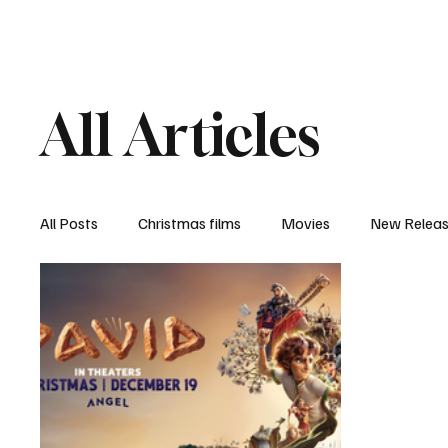
Home
Newsroom
Rev
All Articles
All Posts
Christmas films
Movies
New Relea
Documentary
New Media
Streaming/ Stre
Casting Conversation
Black Student Filmmakers