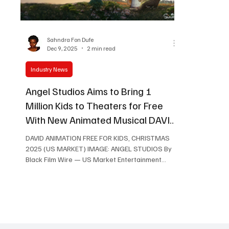
Women in Entertainment
African Reality Show
Sahndra Fon Dufe
Dec 9, 2025
2 min read
Industry News
Angel Studios Aims to Bring 1
Million Kids to Theaters for Free
With New Animated Musical DAVID,
Opening December 19
DAVID ANIMATION FREE FOR KIDS, CHRISTMAS
2025 (US MARKET) IMAGE: ANGEL STUDIOS By
Black Film Wire — US Market Entertainment
News Angel Studios, the faith-forward studio
behind global Christian hits such as The Chosen
(Netflix) and House of David (Amazon) is
preparing to release its next major animated
musical, DAVID , in theaters December 19 . But
alongside the film’s debut, the studio has