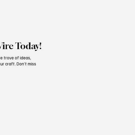
Wire Today!
e trove of ideas,
ur craft. Don’t miss