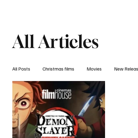
Home
Newsroom
Rev
All Articles
All Posts
Christmas films
Movies
New Relea
Documentary
New Media
Streaming/ Stre
Casting Conversation
Black Student Filmmakers