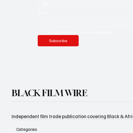
Email
*
Yes, subscribe me to your newsletter.
Subscribe
BLACK FILM WIRE
Independent film trade publication covering Black & Afr
Categories