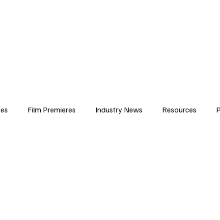
iews
Features
Resources
Contact
Submissions
Corporate
ses
Film Premieres
Industry News
Resources
P
amers
Children in Film
Industry Events
Behind the Sc
Atlanta Casting
Afrobeats & Music culture
Promot