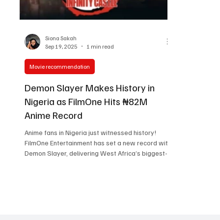
Women in Entertainment
African Reality Show
Siona Sakah
Sep 19, 2025
1 min read
Movie recommendation
Demon Slayer Makes History in
Nigeria as FilmOne Hits ₦82M
Anime Record
Anime fans in Nigeria just witnessed history!
FilmOne Entertainment has set a new record with
Demon Slayer, delivering West Africa’s biggest-
ever anime box office opening at ₦82 million in its
debut weekend. The milestone was celebrated
in grand style with a buzzing community watch
party at Filmhouse Cinemas IMAX Lekki, where
one of the largest gatherings of anime fans in
Nigeria came together. From cosplay to cheers in