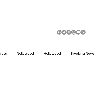
African Movie Database
Subscribe
ress
Nollywood
Hollywood
Breaking News
enes
Cinemas
Music in Film
Fashion in Film
ions
Editorial Pick
Interviews
Awards