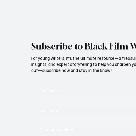
the auditorium, the atmosphere was electric,
proof that
Subscribe to Black Film 
For young writers, it’s the ultimate resource—a treasur
insights, and expert storytelling to help you sharpen yo
out—subscribe now and stay in the know!
First name
*
Last name
*
Whatsapp Number