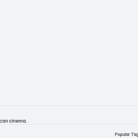
ican cinema.
Popular Ta