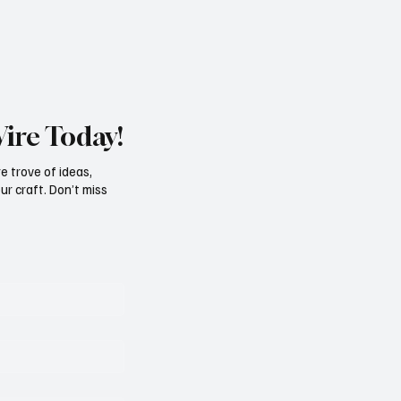
Wire Today!
e trove of ideas,
ur craft. Don’t miss