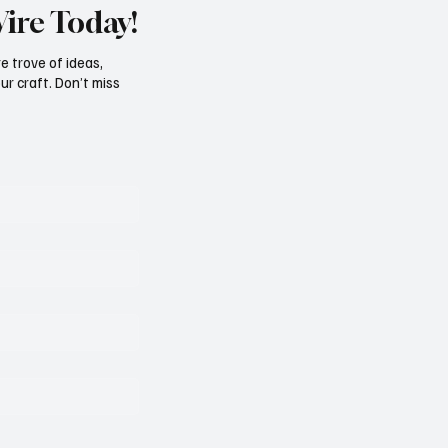
Wire Today!
e trove of ideas,
ur craft. Don’t miss