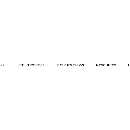
iews
Features
Resources
Contact
Submissions
Corporate
ses
Film Premieres
Industry News
Resources
P
amers
Children in Film
Industry Events
Behind the Sc
Atlanta Casting
Afrobeats & Music culture
Promot