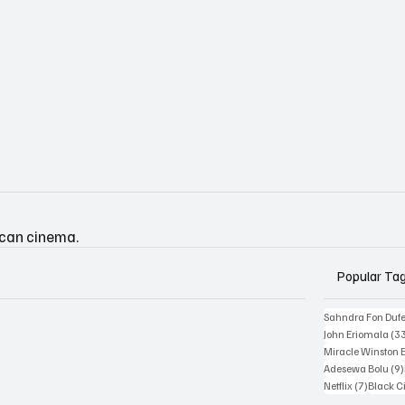
ican cinema.
Popular Ta
Sahndra Fon Duf
John Eriomala
(3
Miracle Winston 
Adesewa Bolu
(9)
7 posts
Netflix
(7)
Black 