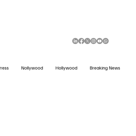
African Movie Database
Subscribe
ress
Nollywood
Hollywood
Breaking News
enes
Cinemas
Music in Film
Fashion in Film
ions
Editorial Pick
Interviews
Awards