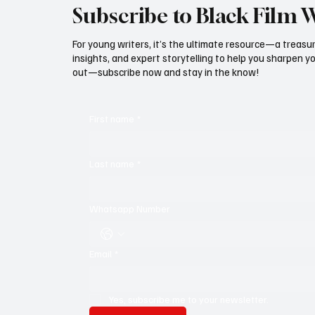
Subscribe to Black Film 
For young writers, it’s the ultimate resource—a treasur
insights, and expert storytelling to help you sharpen yo
out—subscribe now and stay in the know!
First name
*
Last name
*
Whatsapp Number
Email
*
Yes, subscribe me to your newsletter.