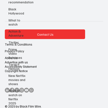
recommendation
Black
Hollywood
What to
watch
Action &
Contact Us
Adventure
Thriller
Terms & Conditions
Prime
Privacy Policy
Video
Releases
About Us
Advertise with us
Taraji P
Accessibility Statement
Henson
Copyright Notice
New Netflix
movies and
shows
What to
watch on
Netflix
2025
© 2025 by Black Film Wire.