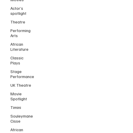
Actor’s
spotlight
Theatre
Performing
Arts
African
Literature
Classic
Plays
Stage
Performance
UK Theatre
Movie
Spotlight
Timini
Souleymane
Cisse
African