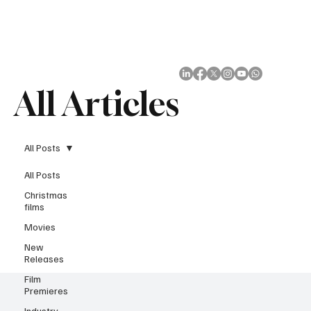
Subscribe
All Articles
All Posts
All Posts
Christmas
films
Movies
New
Releases
Film
Premieres
Industry