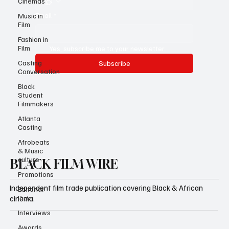
Cinemas
Email
*
Music in
Film
Fashion in
Film
Yes, subscribe me to your newsletter.
Casting
Subscribe
Conversation
Black
Student
Filmmakers
Atlanta
Casting
Afrobeats
& Music
culture
BLACK FILM WIRE
Promotions
Independent film trade publication covering Black & African
Editorial
Pick
cinema.
Interviews
Awards