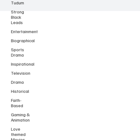
Tudum
Strong
Black
Leads
Entertainment
Biographical
Sports
Drama
Inspirational
Television
Drama
Historical
Faith-
Based
Gaming &
Animation
Love
themed
Movies