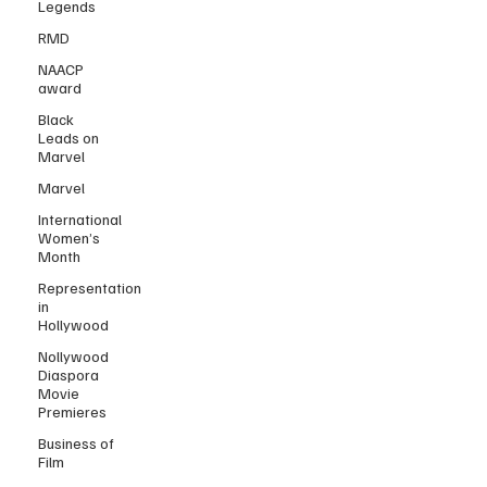
Legends
RMD
NAACP
award
Black
Leads on
Marvel
Marvel
International
Women’s
Month
Representation
in
Hollywood
Nollywood
Diaspora
Movie
Premieres
Business of
Film