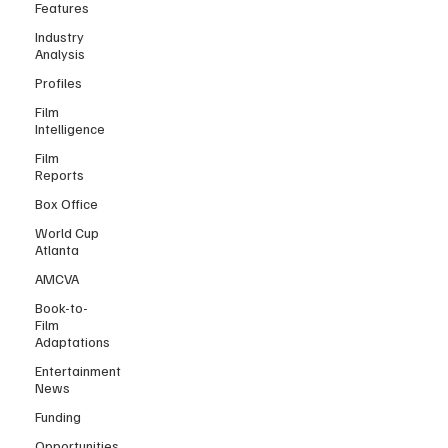
Features
Industry
Analysis
Profiles
Film
Intelligence
Film
Reports
Box Office
World Cup
Atlanta
AMCVA
Book-to-
Film
Adaptations
Entertainment
News
Funding
Opportunities