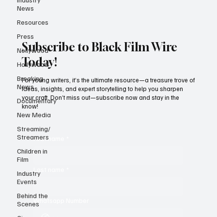
News
Resources
Press
Subscribe to Black Film Wire
Nollywood
Today!
Hollywood
Breaking
For young writers, it’s the ultimate resource—a treasure trove of
News
ideas, insights, and expert storytelling to help you sharpen
your craft. Don’t miss out—subscribe now and stay in the
Documentary
know!
New Media
Streaming/
Streamers
First name
*
Children in
Film
Last name
*
Industry
Events
Behind the
Whatsapp Number
Scenes