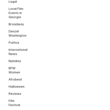
Legal
Local Film
Events in
Georgia
Broadway
Denzel
Washington
Politics
International
News
Namibia
BFW
Women
Afrobeat
Halloween
Reviews
Film
Festival