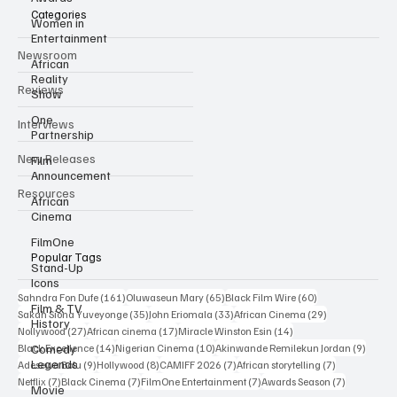
Categories
Women in
Entertainment
Newsroom
African
Reality
Reviews
Show
One
Interviews
Partnership
New Releases
Film
Announcement
Resources
African
Cinema
FilmOne
Popular Tags
Stand-Up
Icons
161 posts
65 posts
60 posts
Sahndra Fon Dufe
(161)
Oluwaseun Mary
(65)
Black Film Wire
(60)
Film & TV
35 posts
33 posts
29 posts
Sakah Siona Yuveyonge
(35)
John Eriomala
(33)
African Cinema
(29)
History
27 posts
17 posts
14 posts
Nollywood
(27)
African cinema
(17)
Miracle Winston Esin
(14)
14 posts
10 posts
9 posts
Comedy
Black Excellence
(14)
Nigerian Cinema
(10)
Akinwande Remilekun Jordan
(9)
Legends
9 posts
8 posts
7 posts
7 posts
Adesewa Bolu
(9)
Hollywood
(8)
CAMIFF 2026
(7)
African storytelling
(7)
7 posts
7 posts
7 posts
7 posts
Netflix
(7)
Black Cinema
(7)
FilmOne Entertainment
(7)
Awards Season
(7)
Movie