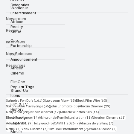
Categories
Women in
Entertainment
Newsroom
African
Reality
Reviews
Show
One
Interviews
Partnership
New Releases
Film
Announcement
Resources
African
Cinema
FilmOne
Popular Tags
Stand-Up
Icons
161 posts
65 posts
60 posts
Sahndra Fon Dufe
(161)
Oluwaseun Mary
(65)
Black Film Wire
(60)
Film & TV
35 posts
33 posts
29 posts
Sakah Siona Yuveyonge
(35)
John Eriomala
(33)
African Cinema
(29)
History
28 posts
17 posts
14 posts
Nollywood
(28)
African cinema
(17)
Miracle Winston Esin
(14)
14 posts
11 posts
11 po
Comedy
Black Excellence
(14)
Akinwande Remilekun Jordan
(11)
Nigerian Cinema
(11)
Legends
9 posts
8 posts
7 posts
7 posts
Adesewa Bolu
(9)
Hollywood
(8)
CAMIFF 2026
(7)
African storytelling
(7)
7 posts
7 posts
7 posts
7 posts
Netflix
(7)
Black Cinema
(7)
FilmOne Entertainment
(7)
Awards Season
(7)
Movie