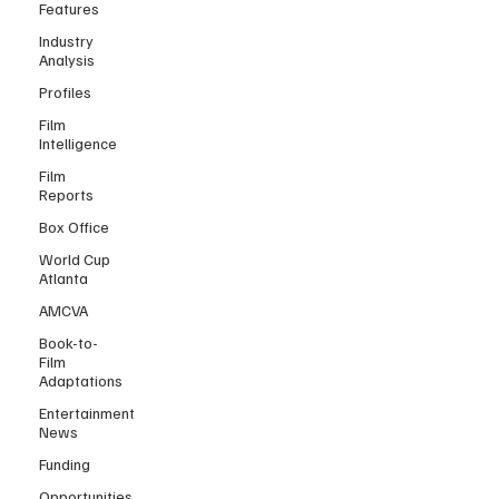
Features
Industry
Analysis
Profiles
Film
Intelligence
Film
Reports
Box Office
World Cup
Atlanta
AMCVA
Book-to-
Film
Adaptations
Entertainment
News
Funding
Opportunities