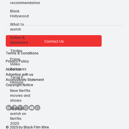
recommendation
Black
Hollywood
What to
watch
Action &
Contact Us
Adventure
Thriller
Terms & Conditions
Prime
Privacy Policy
Video
Releases
About Us
Advertise with us
Taraji P
Accessibility Statement
Henson
Copyright Notice
New Netflix
movies and
shows
What to
watch on
Netflix
2025
© 2025 by Black Film Wire.