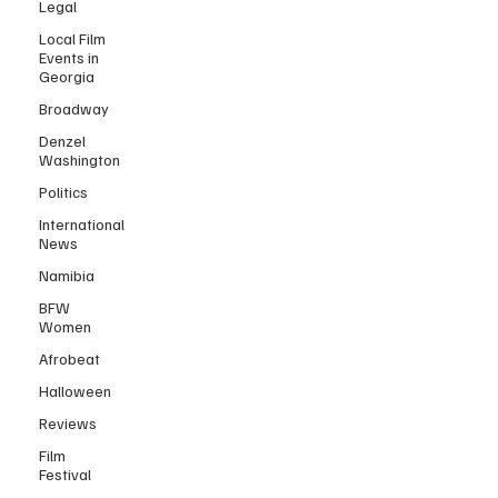
Legal
Local Film
Events in
Georgia
Broadway
Denzel
Washington
Politics
International
News
Namibia
BFW
Women
Afrobeat
Halloween
Reviews
Film
Festival