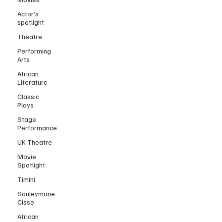
Actor’s
spotlight
Theatre
Performing
Arts
African
Literature
Classic
Plays
Stage
Performance
UK Theatre
Movie
Spotlight
Timini
Souleymane
Cisse
African