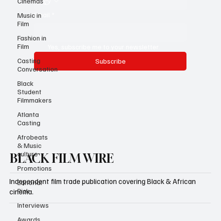
Cinemas
Email
*
Music in
Film
Fashion in
Film
Yes, subscribe me to your newsletter.
Casting
Subscribe
Conversation
Black
Student
Filmmakers
Atlanta
Casting
Afrobeats
& Music
culture
BLACK FILM WIRE
Promotions
Independent film trade publication covering Black & African
Editorial
Pick
cinema.
Interviews
Awards