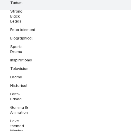
Tudum
Strong
Black
Leads
Entertainment
Biographical
Sports
Drama
Inspirational
Television
Drama
Historical
Faith-
Based
Gaming &
Animation
Love
themed
Movies