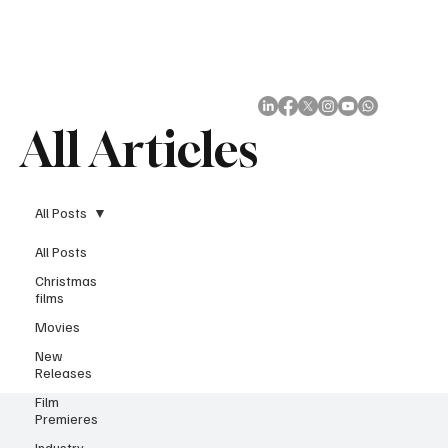
Subscribe
All Articles
All Posts
All Posts
Christmas
films
Movies
New
Releases
Film
Premieres
Industry