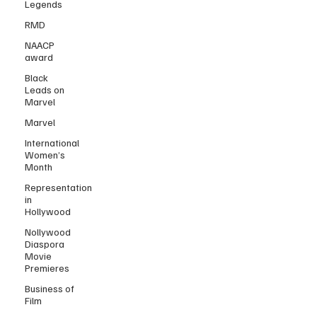
Legends
RMD
NAACP
award
Black
Leads on
Marvel
Marvel
International
Women’s
Month
Representation
in
Hollywood
Nollywood
Diaspora
Movie
Premieres
Business of
Film