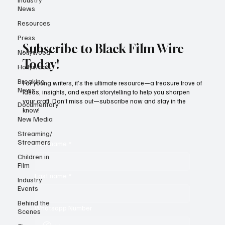
News
Resources
Press
Subscribe to Black Film Wire
Nollywood
Today!
Hollywood
Breaking
For young writers, it’s the ultimate resource—a treasure trove of
News
ideas, insights, and expert storytelling to help you sharpen
your craft. Don’t miss out—subscribe now and stay in the
Documentary
know!
New Media
Streaming/
Streamers
First name
*
Children in
Film
Last name
*
Industry
Events
Behind the
Whatsapp Number
Scenes