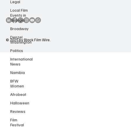
Legal
Accessibility Statement
Copyright Notice
Local Film
Events in
Georgia
Broadway
Denzel
Washington
Politics
© 2025 by Black Film Wire.
International
News
Namibia
BFW
Women
Afrobeat
Halloween
Reviews
Film
Festival