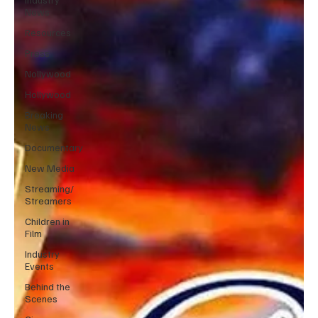
News
Resources
Press
Nollywood
Hollywood
Breaking
News
Documentary
New Media
Streaming/
Streamers
Children in
Film
Industry
Events
Behind the
Scenes