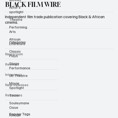
Actor’s
spotlight
BLACK FILM WIRE
Theatre
Independent film trade publication covering Black & African
Performing
Arts
cinema.
African
Literature
Classic
Categories
Plays
Stage
Newsroom
Performance
Reviews
UK Theatre
Movie
Interviews
Spotlight
Timini
New Releases
Souleymane
Resources
Cisse
African