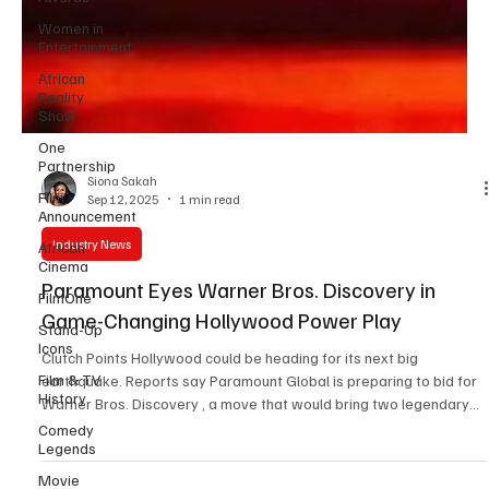
Women in
Entertainment
African
Reality
Show
One
Partnership
Film
Announcement
Siona Sakah
Sep 12, 2025
1 min read
African
Cinema
Industry News
FilmOne
Paramount Eyes Warner Bros. Discovery in
Stand-Up
Icons
Game-Changing Hollywood Power Play
Film & TV
History
Clutch Points Hollywood could be heading for its next big
earthquake. Reports say Paramount Global is preparing to bid for
Comedy
Warner Bros. Discovery , a move that would bring two legendary
Legends
studios under one roof. If this goes through, it’s not just business,
Movie