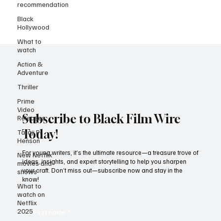
it’s history. Imagine Harry Potter, Game of Thrones, and the DC
recommendation
superheroes living side by side with Top Gun, Mission: Impossible,
Black
and Star Trek. That’s a dream lineup strong enough to challenge
Hollywood
Disney and Netflix in the
What to
watch
Action &
Adventure
Thriller
Prime
Video
Releases
Taraji P
Subscribe to Black Film Wire
Henson
Today!
New Netflix
movies and
shows
For young writers, it’s the ultimate resource—a treasure trove of
ideas, insights, and expert storytelling to help you sharpen
What to
your craft. Don’t miss out—subscribe now and stay in the
watch on
know!
Netflix
2025