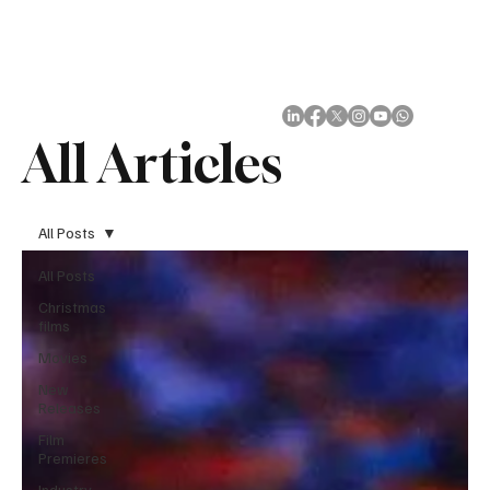
Subscribe
All Articles
All Posts
All Posts
Christmas
films
Movies
New
Releases
Film
Premieres
Industry