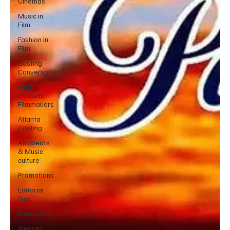
Cinemas
Music in
Film
Fashion in
Film
Casting
Conversation
Black
Student
Filmmakers
Atlanta
Casting
Afrobeats
& Music
culture
Promotions
Editorial
Pick
Interviews
Awards