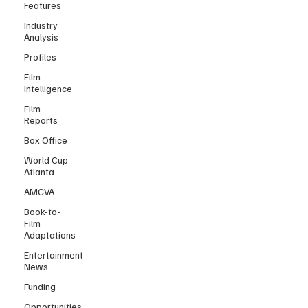
Features
Industry
Analysis
Profiles
Film
Intelligence
Film
Reports
Box Office
World Cup
Atlanta
AMCVA
Book-to-
Film
Adaptations
Entertainment
News
Funding
Opportunities