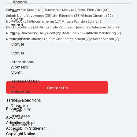
Legends
Popular Tags
RMD
NAACP
161 posts
64 posts
60 posts
Sahndra Fon Dufe
(161)
Oluwaseun Mary
(64)
Black Film Wire
(60)
award
35 posts
33 posts
29 posts
Sakah Siona Yuveyonge
(35)
John Eriomala
(33)
African Cinema
(29)
Black
27 posts
17 posts
14 posts
Nollywood
(27)
African cinema
(17)
Miracle Winston Esin
(14)
Leads on
14 posts
9 posts
9 posts
Black Excellence
(14)
Akinwande Remilekun Jordan
(9)
Adesewa Bolu
(9)
Marvel
9 posts
8 posts
7 posts
7 posts
Nigerian Cinema
(9)
Hollywood
(8)
CAMIFF 2026
(7)
African storytelling
(7)
7 posts
7 posts
7 posts
7 posts
Netflix
(7)
Black Cinema
(7)
FilmOne Entertainment
(7)
Awards Season
(7)
Marvel
International
Women’s
Month
Representation
in
Hollywood
Contact Us
Nollywood
Diaspora
Movie
Terms & Conditions
Premieres
Privacy Policy
Business of
About Us
Film
Advertise with us