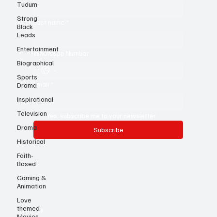
Tudum
First name
*
Strong
Black
Leads
Last name
*
Entertainment
Biographical
Whatsapp Number
Sports
Drama
Inspirational
Email
*
Television
Drama
Yes, subscribe me to your newsletter.
Historical
Subscribe
Faith-
Based
Gaming &
Animation
Love
themed
Movies