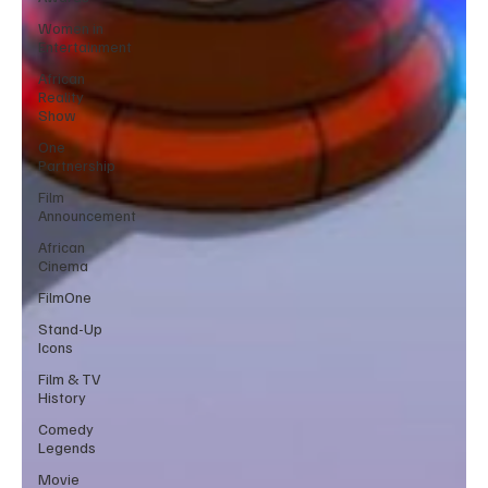
Women in
Entertainment
African
Reality
Show
One
Partnership
Film
Announcement
African
Cinema
FilmOne
Stand-Up
Icons
Film & TV
History
Comedy
Legends
Movie