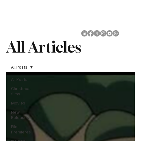
Subscribe
All Articles
All Posts
All Posts
Christmas
films
Movies
New
Releases
Film
Premieres
Industry