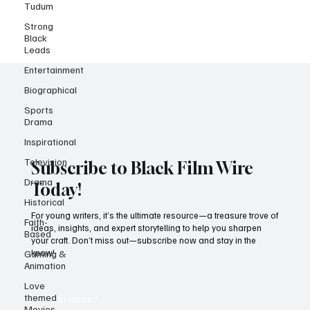
Tudum
Strong
Black
Leads
Entertainment
Biographical
Sports
Drama
Inspirational
Television
Drama
Subscribe to Black Film Wire
Historical
Today!
Faith-
Based
For young writers, it’s the ultimate resource—a treasure trove of
ideas, insights, and expert storytelling to help you sharpen
Gaming &
your craft. Don’t miss out—subscribe now and stay in the
Animation
know!
Love
themed
Movies