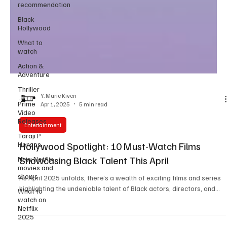
recommendation
Black
Hollywood
What to
watch
Action &
Adventure
Thriller
Prime
Video
Y. Marie Kiven
Releases
Apr 1, 2025
5 min read
Taraji P
Entertainment
Henson
New Netflix
Hollywood Spotlight: 10 Must-Watch Films
movies and
Showcasing Black Talent This April
shows
What to
As April 2025 unfolds, there’s a wealth of exciting films and series
watch on
highlighting the undeniable talent of Black actors, directors, and...
Netflix
2025