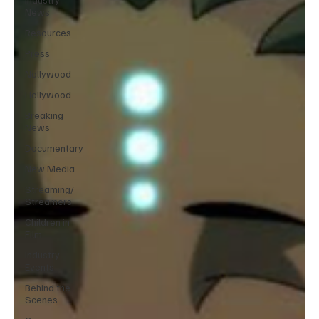
News
Resources
Press
Nollywood
Hollywood
Breaking
News
Documentary
New Media
Streaming/
Streamers
Children in
Film
Industry
Events
Behind the
Scenes