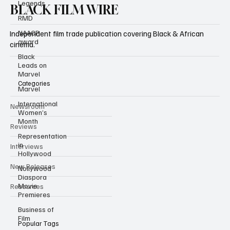
Legends
RMD
BLACK FILM WIRE
NAACP
award
Independent film trade publication covering Black & African
Black
cinema.
Leads on
Marvel
Marvel
Categories
International
Women’s
Month
Newsroom
Representation
Reviews
in
Hollywood
Interviews
Nollywood
Diaspora
New Releases
Movie
Premieres
Resources
Business of
Film