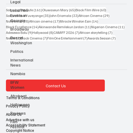
Legal
Popular Tags
Local Film
Events in
161 posts
65 posts
60 posts
Sahndra Fon Dufe
(161)
Oluwaseun Mary
(65)
Black Film Wire
(60)
Georgia
35 posts
33 posts
29 posts
Sakah Siona Yuveyonge
(35)
John Eriomala
(33)
African Cinema
(29)
Broadway
28 posts
17 posts
14 posts
Nollywood
(28)
African cinema
(17)
Miracle Winston Esin
(14)
14 posts
11 posts
11 po
Black Excellence
(14)
Akinwande Remilekun Jordan
(11)
Nigerian Cinema
(11)
Denzel
9 posts
8 posts
7 posts
7 posts
Adesewa Bolu
(9)
Hollywood
(8)
CAMIFF 2026
(7)
African storytelling
(7)
Washington
7 posts
7 posts
7 posts
7 posts
Netflix
(7)
Black Cinema
(7)
FilmOne Entertainment
(7)
Awards Season
(7)
Politics
International
News
Namibia
BFW
Women
Contact Us
Afrobeat
Halloween
Terms & Conditions
Reviews
Privacy Policy
Film
About Us
Festival
Advertise with us