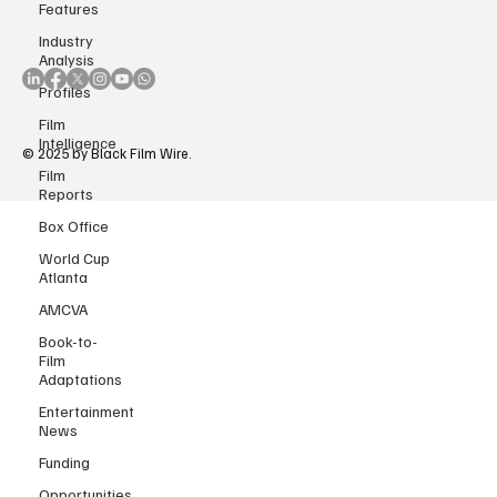
Accessibility Statement
Features
Copyright Notice
Industry
Analysis
Profiles
Film
Intelligence
Film
© 2025 by Black Film Wire.
Reports
Box Office
World Cup
Atlanta
AMCVA
Book-to-
Film
Adaptations
Entertainment
News
Funding
Opportunities