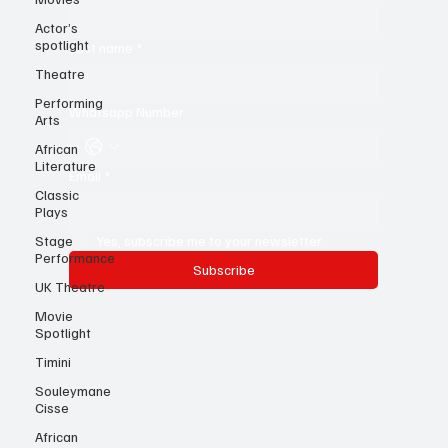
First name
*
Actor’s
spotlight
Theatre
Last name
*
Performing
Arts
Whatsapp Number
African
Literature
Classic
Email
*
Plays
Stage
Performance
Yes, subscribe me to your newsletter.
UK Theatre
Subscribe
Movie
Spotlight
Timini
Souleymane
Cisse
African