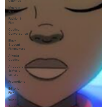
Cinemas
Music in
Film
Fashion in
Film
Casting
Conversation
Black
Student
Filmmakers
Atlanta
Casting
Afrobeats
& Music
culture
Promotions
Editorial
Pick
Interviews
Awards