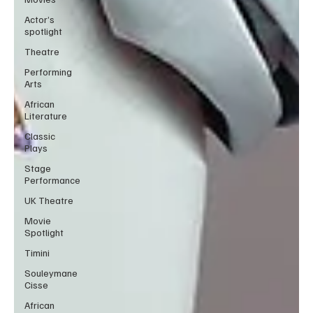
Actor’s
spotlight
Theatre
Performing
Arts
African
Literature
Classic
Plays
Stage
Performance
UK Theatre
Movie
Spotlight
Timini
Souleymane
Cisse
African