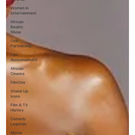
Women in
Entertainment
African
Reality
Show
One
Partnership
Film
Announcement
African
Cinema
FilmOne
Stand-Up
Icons
Film & TV
History
Comedy
Legends
Movie