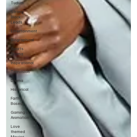
Tudum
Strong
Black
Leads
Entertainment
Biographical
Sports
Drama
Inspirational
Television
Drama
Historical
Faith-
Based
Gaming &
Animation
Love
themed
Movies