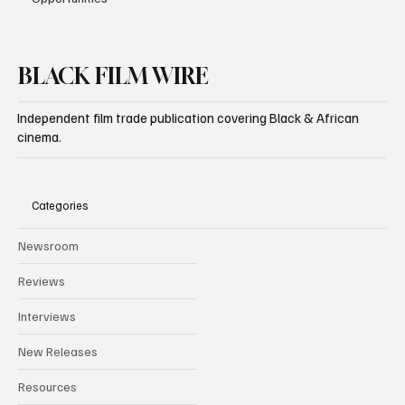
BLACK FILM WIRE
Independent film trade publication covering Black & African
cinema.
Categories
Newsroom
Reviews
Interviews
New Releases