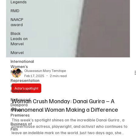
Legends
RMD
NAACP
award
Black
Leads on
Marvel
Marvel
International
Women’s
Month
Representation
Oluwaseun Mary Temitope
in
Feb 17, 2025
2 min read
Hollywood
Nollywood
Actor’s spotlight
Diaspora
Movie
Woman Crush Monday: Danai Gurira – A
Premieres
Phenomenal Woman Making a Difference
Business of
Film
This week’s spotlight shines on the incredible Danai Gurira , a