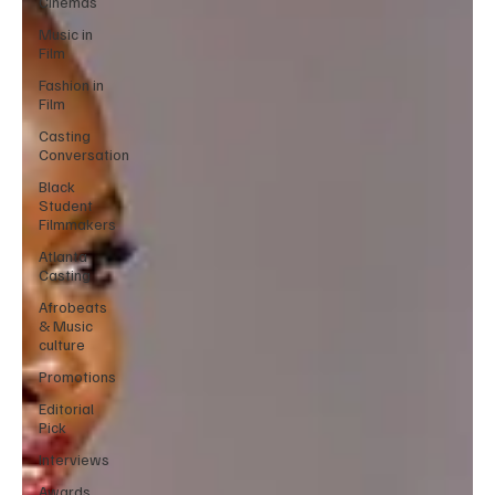
Cinemas
Music in
Film
Fashion in
Film
Casting
Conversation
Black
Student
Filmmakers
Atlanta
Casting
Afrobeats
& Music
culture
Promotions
Editorial
Pick
Interviews
Awards