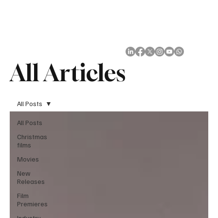
Subscribe
All Articles
All Posts
All Posts
Christmas
films
Movies
New
Releases
Film
Premieres
Industry