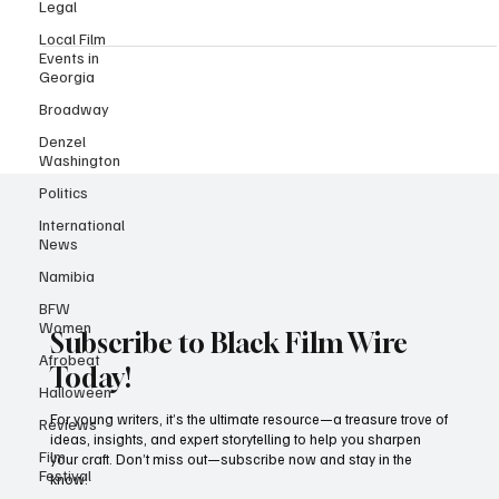
powerhouse actress, playwright, and activist who continues to
Legal
leave an indelible mark on the world. Just two days ago, she
Local Film
celebrated her 46th birthday (born on February 14, 1978), making
Events in
today the perfect moment to honor her legacy and recent
Georgia
accomplishments. Danai Gurira has long been a champion for
Broadway
African storytelling, using her platform to highlight untold
Denzel
narratives. She is widely recognised for her unforg
Washington
Politics
International
News
Namibia
BFW
Women
Afrobeat
Subscribe to Black Film Wire
Halloween
Today!
Reviews
Film
For young writers, it’s the ultimate resource—a treasure trove of
Festival
ideas, insights, and expert storytelling to help you sharpen
your craft. Don’t miss out—subscribe now and stay in the