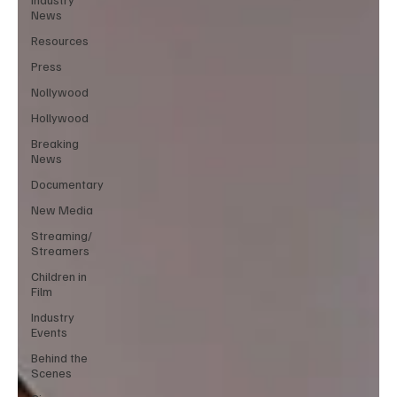
News
Resources
Press
Nollywood
Hollywood
Breaking
News
Documentary
New Media
Streaming/
Streamers
Children in
Film
Industry
Events
Behind the
Scenes