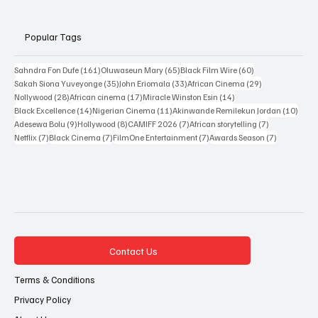
Resources
Popular Tags
161 posts
65 posts
60 posts
Sahndra Fon Dufe
(161)
Oluwaseun Mary
(65)
Black Film Wire
(60)
35 posts
33 posts
29 posts
Sakah Siona Yuveyonge
(35)
John Eriomala
(33)
African Cinema
(29)
28 posts
17 posts
14 posts
Nollywood
(28)
African cinema
(17)
Miracle Winston Esin
(14)
14 posts
11 posts
10 po
Black Excellence
(14)
Nigerian Cinema
(11)
Akinwande Remilekun Jordan
(10)
9 posts
8 posts
7 posts
7 posts
Adesewa Bolu
(9)
Hollywood
(8)
CAMIFF 2026
(7)
African storytelling
(7)
7 posts
7 posts
7 posts
7 posts
Netflix
(7)
Black Cinema
(7)
FilmOne Entertainment
(7)
Awards Season
(7)
Contact Us
Terms & Conditions