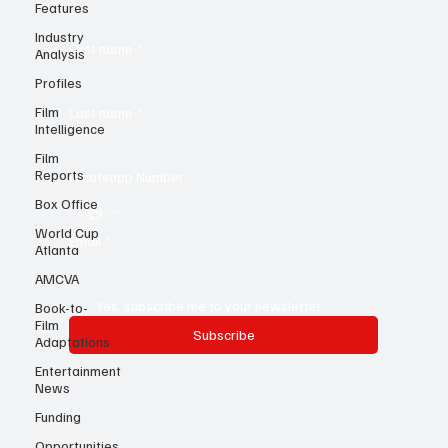
Features
know!
Industry
Analysis
Profiles
First name
*
Film
Intelligence
Last name
*
Film
Reports
Box Office
Whatsapp Number
World Cup
Atlanta
Email
*
AMCVA
Book-to-
Film
Adaptations
Yes, subscribe me to your newsletter.
Entertainment
Subscribe
News
Funding
Opportunities