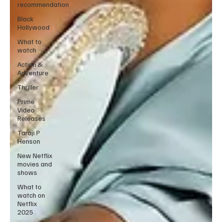
recommendation
Black
Hollywood
What to
watch
Action &
Adventure
Thriller
Prime
Video
Releases
Taraji P
Henson
New Netflix
movies and
shows
What to
watch on
Netflix
2025