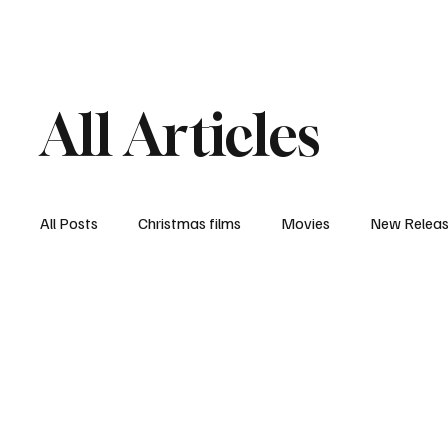
Home
Newsroom
Rev
All Articles
All Posts
Christmas films
Movies
New Relea
Documentary
New Media
Streaming/ Stre
Casting Conversation
Black Student Filmmakers