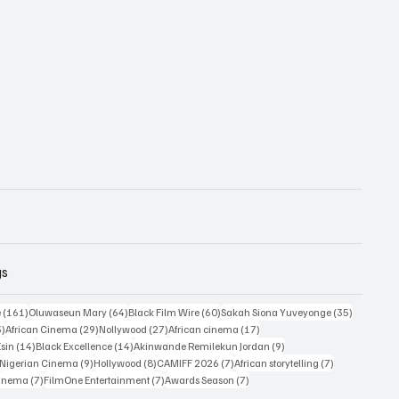
gs
161 posts
64 posts
60 posts
35 posts
e
(161)
Oluwaseun Mary
(64)
Black Film Wire
(60)
Sakah Siona Yuveyonge
(35)
33 posts
29 posts
27 posts
17 posts
3)
African Cinema
(29)
Nollywood
(27)
African cinema
(17)
14 posts
14 posts
9 posts
Esin
(14)
Black Excellence
(14)
Akinwande Remilekun Jordan
(9)
9 posts
9 posts
8 posts
7 posts
7 posts
Nigerian Cinema
(9)
Hollywood
(8)
CAMIFF 2026
(7)
African storytelling
(7)
7 posts
7 posts
7 posts
Cinema
(7)
FilmOne Entertainment
(7)
Awards Season
(7)