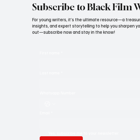
Subscribe to Black Film 
For young writers, it’s the ultimate resource—a treasur
insights, and expert storytelling to help you sharpen yo
out—subscribe now and stay in the know!
First name
*
Last name
*
Whatsapp Number
Email
*
Yes, subscribe me to your newsletter.