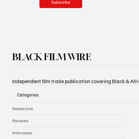
Subscribe
BLACK FILM WIRE
Independent film trade publication covering Black & Afr
Categories
Newsroom
Reviews
Interviews