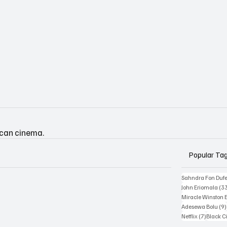
ican cinema.
Popular Ta
Sahndra Fon Duf
John Eriomala
(3
Miracle Winston 
Adesewa Bolu
(9)
7 posts
Netflix
(7)
Black 