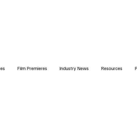
iews
Features
Resources
Contact
Submissions
Corporate
ses
Film Premieres
Industry News
Resources
P
amers
Children in Film
Industry Events
Behind the Sc
Atlanta Casting
Afrobeats & Music culture
Promot