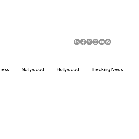
African Movie Database
Subscribe
ress
Nollywood
Hollywood
Breaking News
enes
Cinemas
Music in Film
Fashion in Film
ions
Editorial Pick
Interviews
Awards