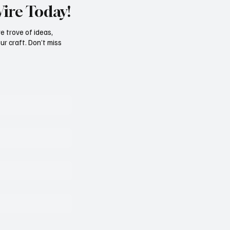
Wire Today!
e trove of ideas,
ur craft. Don’t miss