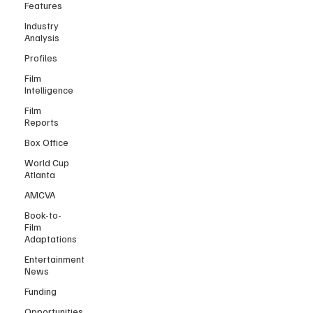
Features
Industry
Analysis
Profiles
Film
Intelligence
Film
Reports
Box Office
World Cup
Atlanta
AMCVA
Book-to-
Film
Adaptations
Entertainment
News
Funding
Opportunities