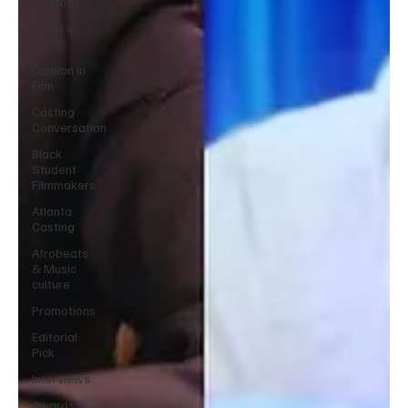
Cinemas
Music in
Film
Fashion in
Film
Casting
Conversation
Black
Student
Filmmakers
Atlanta
Casting
Afrobeats
& Music
culture
Promotions
Editorial
Pick
Interviews
Awards