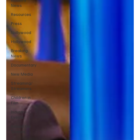
News
Resources
Press
Nollywood
Hollywood
Breaking
News
Documentary
New Media
Streaming/
Streamers
Children in
Film
Industry
Events
Behind the
Scenes