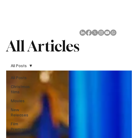
Subscribe
All Articles
All Posts
All Posts
Christmas
films
Movies
New
Releases
Film
Premieres
Industry