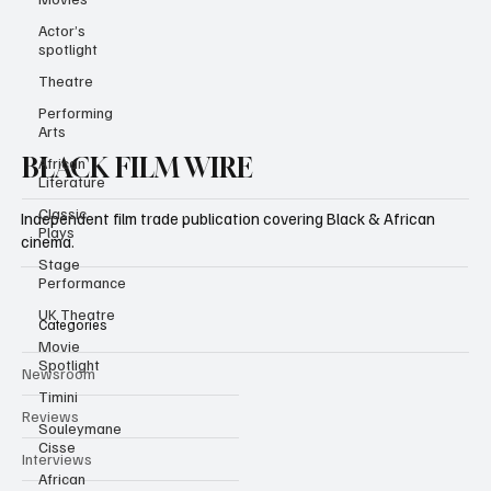
Actor’s
spotlight
Theatre
Performing
Arts
African
Literature
BLACK FILM WIRE
Classic
Plays
Independent film trade publication covering Black & African
Stage
Performance
cinema.
UK Theatre
Movie
Spotlight
Categories
Timini
Newsroom
Souleymane
Cisse
Reviews
African