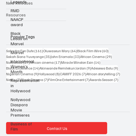
Legends
Interviews
RMD
New Releases
NAACP
award
Resources
Black
Leads on
Marvel
Popular Tags
Marvel
International
161 posts
64 posts
60 posts
Sahndra Fon Dufe
(161)
Oluwaseun Mary
(64)
Black Film Wire
(60)
Women’s
35 posts
33 posts
29 posts
Sakah Siona Yuveyonge
(35)
John Eriomala
(33)
African Cinema
(29)
Month
27 posts
17 posts
14 posts
Nollywood
(27)
African cinema
(17)
Miracle Winston Esin
(14)
Representation
14 posts
9 posts
9 posts
Black Excellence
(14)
Akinwande Remilekun Jordan
(9)
Adesewa Bolu
(9)
in
9 posts
8 posts
7 posts
7 posts
Nigerian Cinema
(9)
Hollywood
(8)
CAMIFF 2026
(7)
African storytelling
(7)
Hollywood
7 posts
7 posts
7 posts
7 posts
Netflix
(7)
Black Cinema
(7)
FilmOne Entertainment
(7)
Awards Season
(7)
Nollywood
Diaspora
Movie
Premieres
Business of
Film