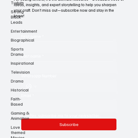
Tudum
Strong
For young writers, it’s the ultimate resource—a treasure trove of
Black
ideas, insights, and expert storytelling to help you sharpen
Leads
your craft. Don’t miss out—subscribe now and stay in the
know!
Entertainment
Biographical
First name
*
Sports
Drama
Inspirational
Last name
*
Television
Drama
Whatsapp Number
Historical
Faith-
Based
Email
*
Gaming &
Animation
Love
Yes, subscribe me to your newsletter.
themed
Subscribe
Movies