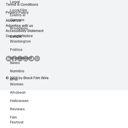
Legal
Contact Us
Local Film
Events in
Terms & Conditions
Georgia
Privacy Policy
Broadway
About Us
Denzel
Advertise with us
Washington
Accessibility Statement
Copyright Notice
Politics
International
News
Namibia
BFW
Women
© 2025 by Black Film Wire.
Afrobeat
Halloween
Reviews
Film
Festival