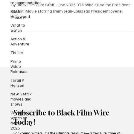
recommendation
Louis Leads a Chilling Political Drama
Black
Hollywood
By Black Film Wire Staff | June 2025 BTS Who Killed the President
of Haiti Movie starring Jimmy Jean-Louis (as President Jovenel
What to
moïse)...
watch
Action &
Adventure
Thriller
Prime
Video
Releases
Taraji P
Henson
New Netflix
movies and
shows
What to
watch on
Netflix
Subscribe to Black Film Wire
2025
Today!