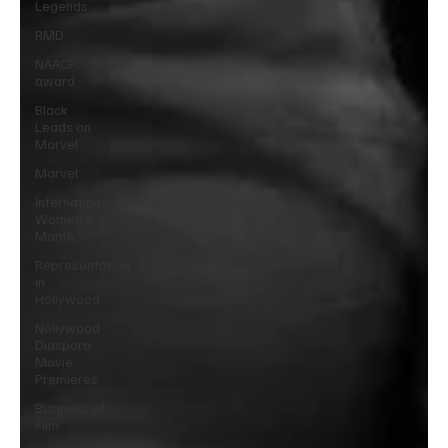
Legends
RMD
NAACP
award
Black
Leads on
Marvel
Marvel
International
Women’s
Month
Representation
in
Hollywood
Nollywood
Diaspora
Movie
Premieres
Business of
Film