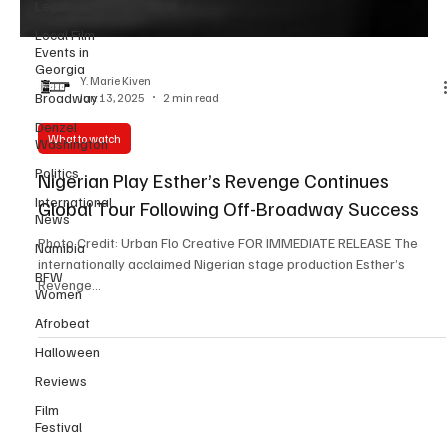
Legal
Local Film
Events in
Georgia
Broadway
Y. Marie Kiven
Denzel
Jun 13, 2025
2 min read
Washington
Politics
What to watch
International
Nigerian Play Esther’s Revenge Continues
News
Global Tour Following Off-Broadway Success
Namibia
BFW
Photo Credit: Urban Flo Creative FOR IMMEDIATE RELEASE The
Women
internationally acclaimed Nigerian stage production Esther’s
Revenge...
Afrobeat
Halloween
Reviews
Film
Festival