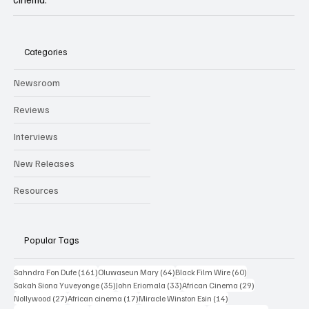
Independent film trade publication covering Black & African
cinema.
Categories
Newsroom
Reviews
Interviews
New Releases
Resources
Popular Tags
161 posts
64 posts
60 posts
Sahndra Fon Dufe
(161)
Oluwaseun Mary
(64)
Black Film Wire
(60)