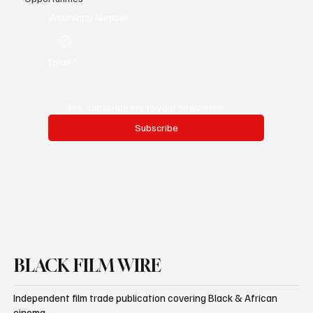
Whatsapp Number
Email
*
Yes, subscribe me to your newsletter.
Subscribe
BLACK FILM WIRE