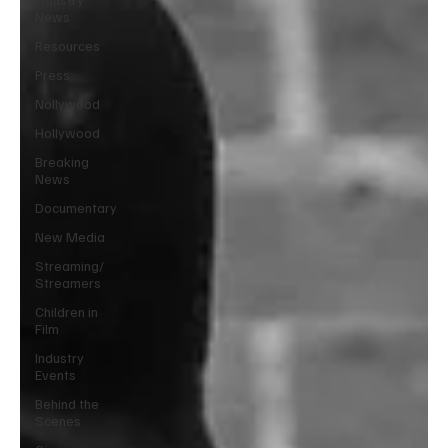
News
Resources
Press
Nollywood
Hollywood
Breaking
News
Documentary
New Media
Streaming/
Streamers
Children in
Film
Industry
Events
Behind the
Scenes