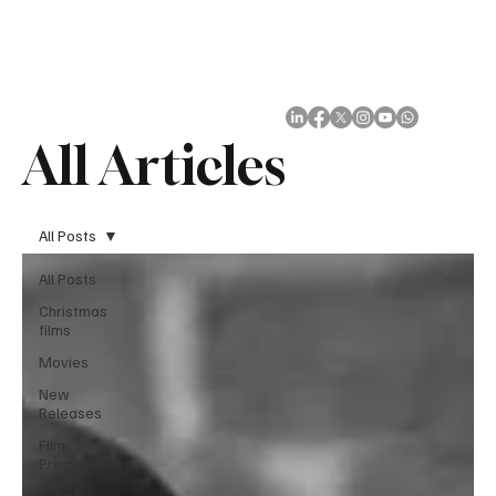
Subscribe
All Articles
All Posts
All Posts
Christmas
films
Movies
New
Releases
Film
Premieres
Industry