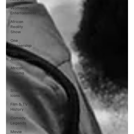
Women in
Entertainment
African
Reality
Show
One
Partnership
Film
Announcement
African
Cinema
FilmOne
Stand-Up
Icons
Film & TV
History
Comedy
Legends
Movie