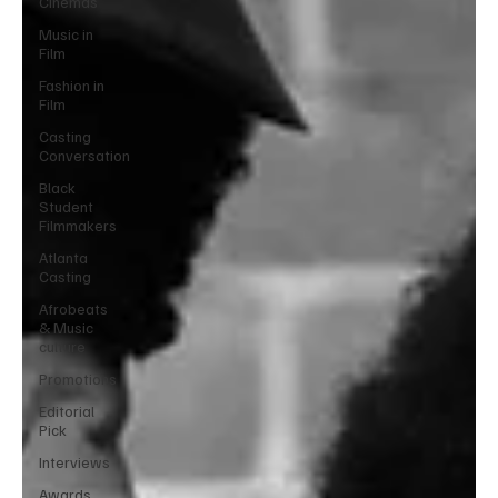
Cinemas
Music in
Film
Fashion in
Film
Casting
Conversation
Black
Student
Filmmakers
Atlanta
Casting
Afrobeats
& Music
culture
Promotions
Editorial
Pick
Interviews
Awards