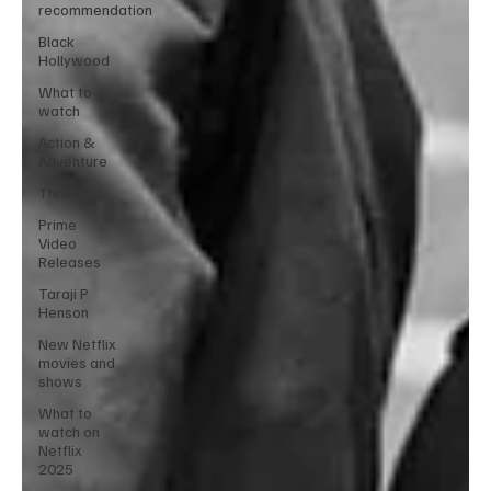
recommendation
Black
Hollywood
What to
watch
Action &
Adventure
Thriller
Prime
Video
Releases
Taraji P
Henson
New Netflix
movies and
shows
What to
watch on
Netflix
2025