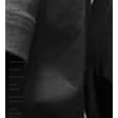
Tudum
Strong
Black
Leads
Entertainment
Biographical
Sports
Drama
Inspirational
Television
Drama
Historical
Faith-
Based
Gaming &
Animation
Love
themed
Movies