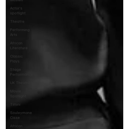
Actor’s
spotlight
Theatre
Performing
Arts
African
Literature
Classic
Plays
Stage
Performance
UK Theatre
Movie
Spotlight
Timini
Souleymane
Cisse
African