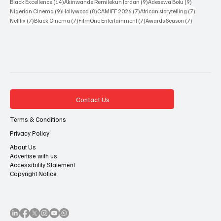
35 posts
33 posts
29 posts
Sakah Siona Yuveyonge
(35)
John Eriomala
(33)
African Cinema
(29)
27 posts
17 posts
14 posts
Nollywood
(27)
African cinema
(17)
Miracle Winston Esin
(14)
14 posts
9 posts
9 posts
Black Excellence
(14)
Akinwande Remilekun Jordan
(9)
Adesewa Bolu
(9)
9 posts
8 posts
7 posts
7 posts
Nigerian Cinema
(9)
Hollywood
(8)
CAMIFF 2026
(7)
African storytelling
(7)
7 posts
7 posts
7 posts
7 posts
Netflix
(7)
Black Cinema
(7)
FilmOne Entertainment
(7)
Awards Season
(7)
Contact Us
Terms & Conditions
Privacy Policy
About Us
Advertise with us
Accessibility Statement
Copyright Notice