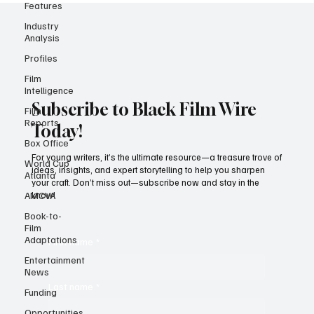
Features
Industry
Analysis
Profiles
Film
Intelligence
Film
Reports
Subscribe to Black Film Wire
Box Office
Today!
World Cup
Atlanta
For young writers, it’s the ultimate resource—a treasure trove of
AMCVA
ideas, insights, and expert storytelling to help you sharpen
your craft. Don’t miss out—subscribe now and stay in the
Book-to-
know!
Film
Adaptations
Entertainment
First name
*
News
Funding
Last name
*
Opportunities